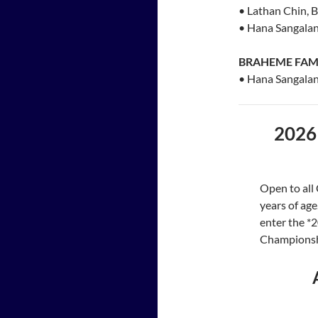
• Lathan Chin, 
• Hana Sangalan
BRAHEME FAM
• Hana Sangalan
2026
Open to all
years of age
enter the *
Championshi