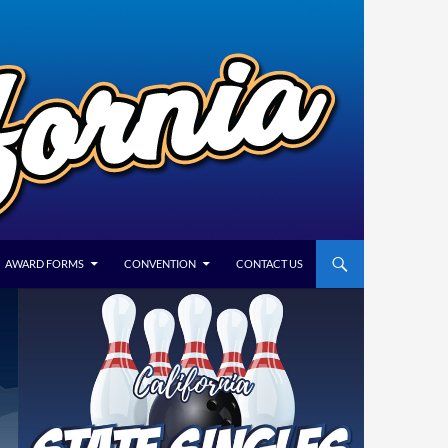
AWARD FORMS
CONVENTION
CONTACT US