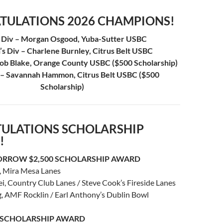
TULATIONS 2026 CHAMPIONS!
 Div – Morgan Osgood, Yuba-Sutter USBC
 Div – Charlene Burnley, Citrus Belt USBC
cob Blake, Orange County USBC ($500 Scholarship)
v – Savannah Hammon, Citrus Belt USBC ($500
Scholarship)
ULATIONS SCHOLARSHIP
!
ORROW $2,500 SCHOLARSHIP AWARD
, Mira Mesa Lanes
, Country Club Lanes / Steve Cook’s Fireside Lanes
g, AMF Rocklin / Earl Anthony’s Dublin Bowl
0 SCHOLARSHIP AWARD