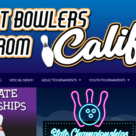
G
SPECIAL NEWS!
ADULT TOURNAMENTS
YOUTH TOURNAMENTS