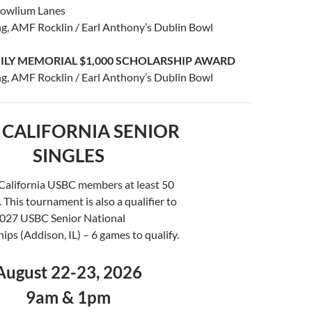
Bowlium Lanes
g, AMF Rocklin / Earl Anthony’s Dublin Bowl
ILY MEMORIAL $1,000 SCHOLARSHIP AWARD
g, AMF Rocklin / Earl Anthony’s Dublin Bowl
 CALIFORNIA SENIOR
SINGLES
 California USBC members at least 50
. This tournament is also a qualifier to
2027 USBC Senior National
ps (Addison, IL) – 6 games to qualify.
August 22-23, 2026
9am & 1pm