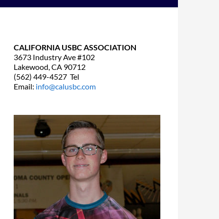
CALIFORNIA USBC ASSOCIATION
3673 Industry Ave #102
Lakewood, CA 90712
(562) 449-4527 Tel
Email:
info@calusbc.com