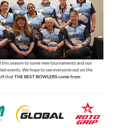
 this season to some new tournaments and our
uled events. We hope to see everyone out on the
off that
THE BEST BOWLERS come from