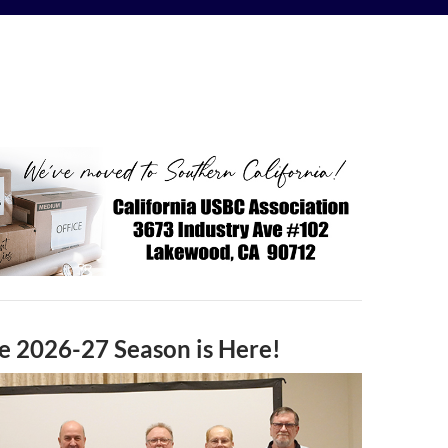
e 2026-27 Season is Here!