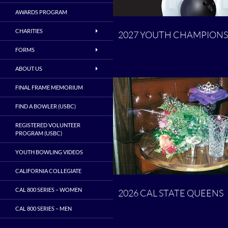
AWARDS PROGRAM
CHARITIES
2027 YOUTH CHAMPIONS
FORMS
ABOUT US
FINAL FRAME MEMORIUM
FIND A BOWLER (USBC)
REGISTERED VOLUNTEER
PROGRAM (USBC)
YOUTH BOWLING VIDEOS
CALIFORNIA COLLEGIATE
CAL 800 SERIES – WOMEN
2026 CAL STATE QUEENS
CAL 800 SERIES – MEN