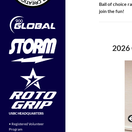
Ball of choice 
join the fun!
2026
USBC HEADQUARTERS
• Registered Volunteer
Program