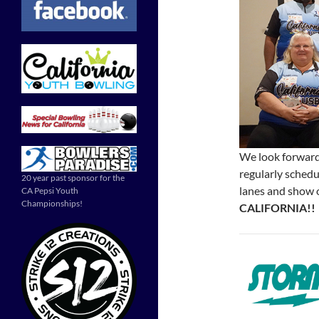
We look forward
regularly sched
20 year past sponsor for the
lanes and show 
CA Pepsi Youth
Championships!
CALIFORNIA!!