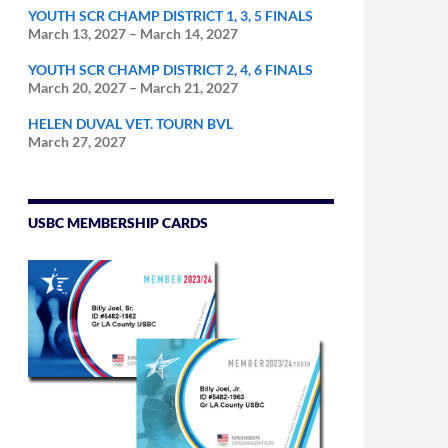
YOUTH SCR CHAMP DISTRICT 1, 3, 5 FINALS
March 13, 2027
–
March 14, 2027
YOUTH SCR CHAMP DISTRICT 2, 4, 6 FINALS
March 20, 2027
–
March 21, 2027
HELEN DUVAL VET. TOURN BVL
March 27, 2027
USBC MEMBERSHIP CARDS