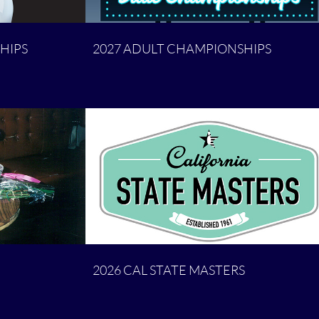
HIPS
2027 ADULT CHAMPIONSHIPS
2026 CAL STATE MASTERS