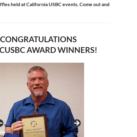
raffles held at California USBC events. Come out and
CONGRATULATIONS
 CUSBC AWARD WINNERS!