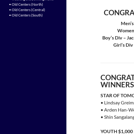
• Old Centers (North)
• Old Centers (Central)
CONGRA
• Old Centers (South)
Men’s
Women’s
Boy’s Div – Ja
Girl’s Di
CONGRAT
WINNERS
STAR OF TOM
• Lindsay Greim
• Arden Han-Wei
• Shin Sangalan
YOUTH $1,00