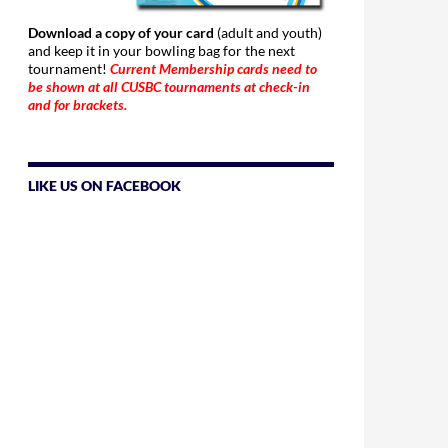
Download a copy of your card
(adult and youth)
and keep it in your bowling bag for the next
tournament!
Current Membership cards need to
be shown at all CUSBC tournaments at check-in
and for brackets.
LIKE US ON FACEBOOK