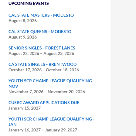
UPCOMING EVENTS
CAL STATE MASTERS - MODESTO
August 8, 2026
CAL STATE QUEENS - MODESTO
August 9, 2026
SENIOR SINGLES - FOREST LANES
August 22, 2026
–
August 23, 2026
CA STATE SINGLES - BRENTWOOD
October 17, 2026
–
October 18, 2026
YOUTH SCR CHAMP LEAGUE QUALIFYING -
NOV
November 7, 2026
–
November 20, 2026
CUSBC AWARD APPLICATIONS DUE
January 15, 2027
YOUTH SCR CHAMP LEAGUE QUALIFYING -
JAN
January 16, 2027
–
January 29, 2027