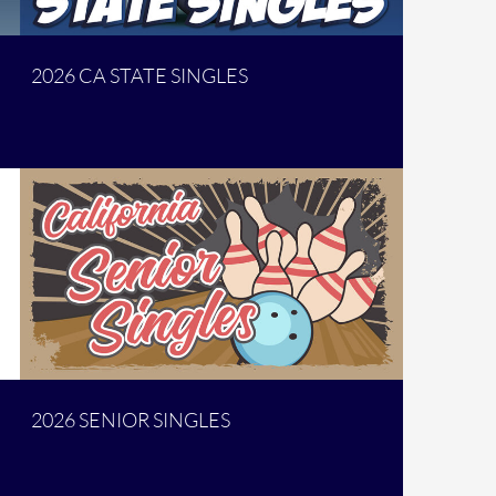
2026 CA STATE SINGLES
2026 SENIOR SINGLES