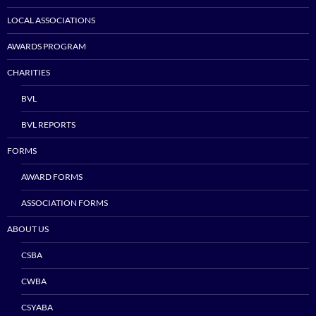
LOCAL ASSOCIATIONS
AWARDS PROGRAM
CHARITIES
BVL
BVL REPORTS
FORMS
AWARD FORMS
ASSOCIATION FORMS
ABOUT US
CSBA
CWBA
CSYABA