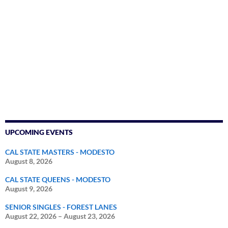
UPCOMING EVENTS
CAL STATE MASTERS - MODESTO
August 8, 2026
CAL STATE QUEENS - MODESTO
August 9, 2026
SENIOR SINGLES - FOREST LANES
August 22, 2026
–
August 23, 2026