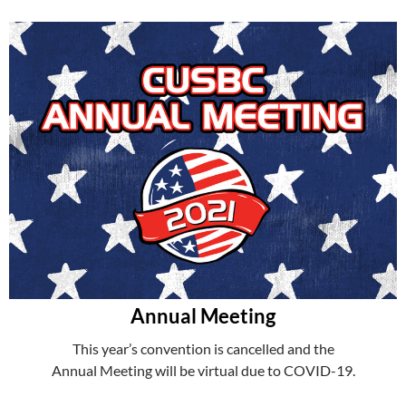
Annual Meeting
This year’s convention is cancelled and the
Annual Meeting will be virtual due to COVID-19.