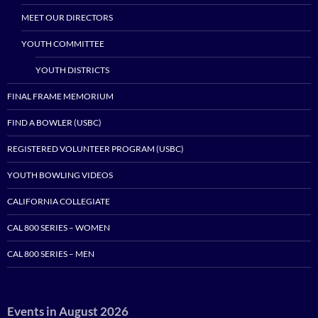
MEET OUR DIRECTORS
YOUTH COMMITTEE
YOUTH DISTRICTS
FINAL FRAME MEMORIUM
FIND A BOWLER (USBC)
REGISTERED VOLUNTEER PROGRAM (USBC)
YOUTH BOWLING VIDEOS
CALIFORNIA COLLEGIATE
CAL 800 SERIES – WOMEN
CAL 800 SERIES – MEN
Events in August 2026