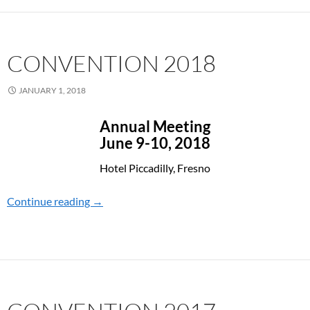
CONVENTION 2018
JANUARY 1, 2018
Annual Meeting
June 9-10, 2018
Hotel Piccadilly, Fresno
Continue reading
CONVENTION 2018
→