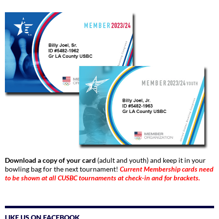
Download a copy of your card
(adult and youth) and keep it in your
bowling bag for the next tournament!
Current Membership cards need
to be shown at all CUSBC tournaments at check-in and for brackets.
LIKE US ON FACEBOOK