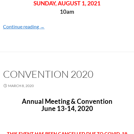
SUNDAY, AUGUST 1, 2021
10am
Continue reading
CONVENTION 2021
→
CONVENTION 2020
MARCH 8, 2020
Annual Meeting & Convention
June 13-14, 2020
THIS EVENT HAS BEEN CANCELLED DUE TO COVID-19