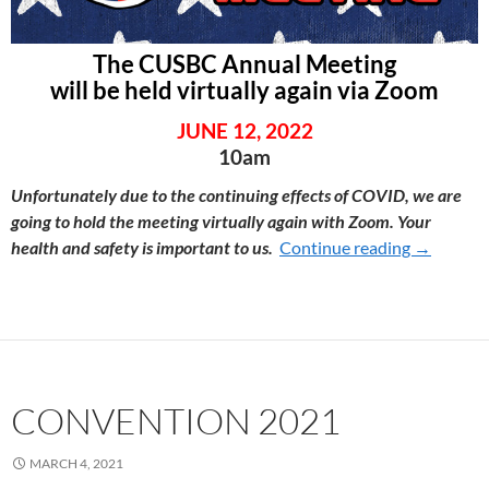
The CUSBC Annual Meeting
will be held virtually again via Zoom
JUNE 12, 2022
10am
Unfortunately due to the continuing effects of COVID, we are
going to hold the meeting virtually again with Zoom. Your
health and safety is important to us.
Continue reading
CONVENT
→
CONVENTION 2021
MARCH 4, 2021