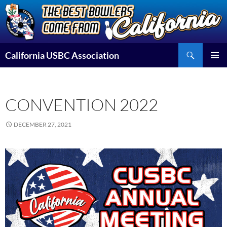
Skip
to
content
Search
California USBC Association
PRIMAR
MENU
CONVENTION 2022
DECEMBER 27, 2021