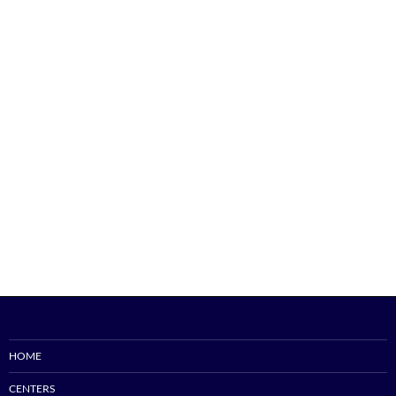
HOME
CENTERS