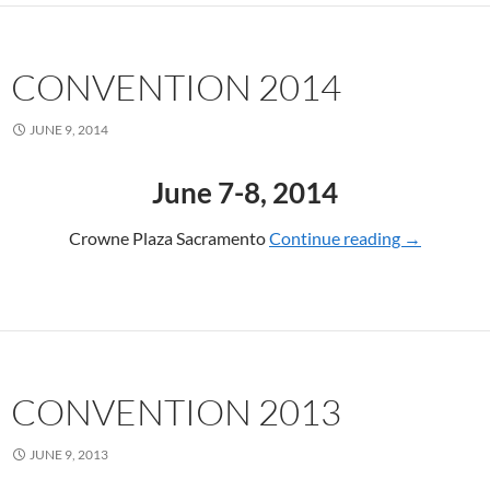
CONVENTION 2014
JUNE 9, 2014
June 7-8, 2014
Crowne Plaza Sacramento
Continue reading
CONVENTI
→
CONVENTION 2013
JUNE 9, 2013