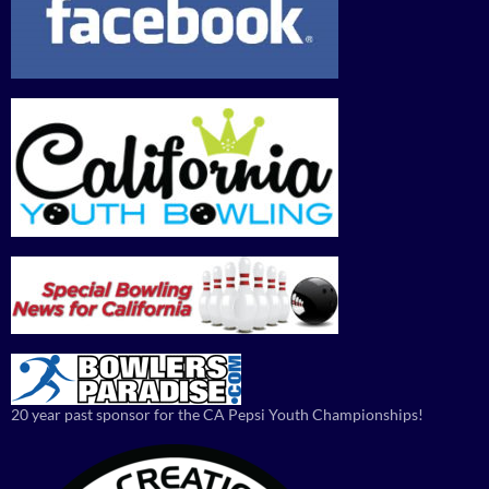
20 year past sponsor for the CA Pepsi Youth Championships!