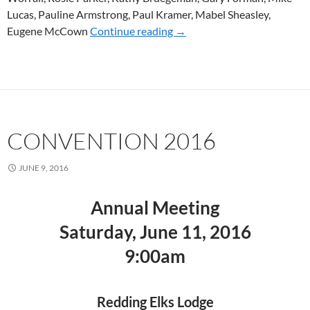
Lucas, Pauline Armstrong, Paul Kramer, Mabel Sheasley,
Eugene McCown
Continue reading
CONVENTION 2017
→
CONVENTION 2016
JUNE 9, 2016
Annual Meeting
Saturday, June 11, 2016
9:00am
Redding Elks Lodge