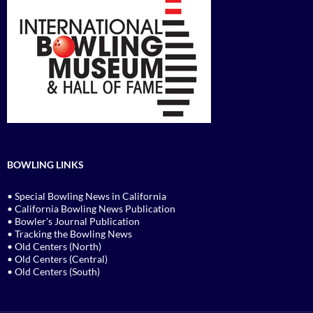
BOWLING LINKS
• Special Bowling News in California
• California Bowling News Publication
• Bowler's Journal Publication
• Tracking the Bowling News
• Old Centers (North)
• Old Centers (Central)
• Old Centers (South)