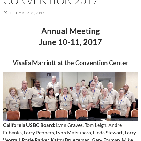
CONVENTION 2017
DECEMBER 31, 2017
Annual Meeting
June 10-11, 2017
Visalia Marriott at the Convention Center
California USBC Board:
Lynn Graves, Tom Leigh, Andre
Eubanks, Larry Peppers, Lynn Matsubara, Linda Stewart, Larry
Worrall, Rosie Parker, Kathy Bruegeman, Gary Forman, Mike