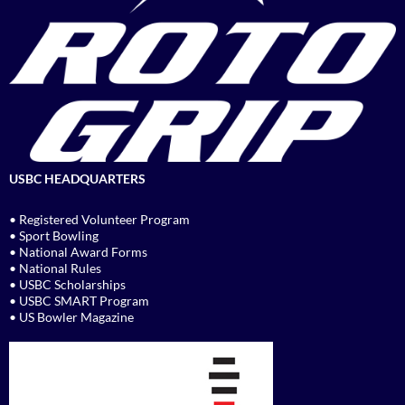
USBC HEADQUARTERS
• Registered Volunteer Program
• Sport Bowling
• National Award Forms
• National Rules
• USBC Scholarships
• USBC SMART Program
• US Bowler Magazine