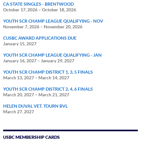
CA STATE SINGLES - BRENTWOOD
October 17, 2026
–
October 18, 2026
YOUTH SCR CHAMP LEAGUE QUALIFYING - NOV
November 7, 2026
–
November 20, 2026
CUSBC AWARD APPLICATIONS DUE
January 15, 2027
YOUTH SCR CHAMP LEAGUE QUALIFYING - JAN
January 16, 2027
–
January 29, 2027
YOUTH SCR CHAMP DISTRICT 1, 3, 5 FINALS
March 13, 2027
–
March 14, 2027
YOUTH SCR CHAMP DISTRICT 2, 4, 6 FINALS
March 20, 2027
–
March 21, 2027
HELEN DUVAL VET. TOURN BVL
March 27, 2027
USBC MEMBERSHIP CARDS