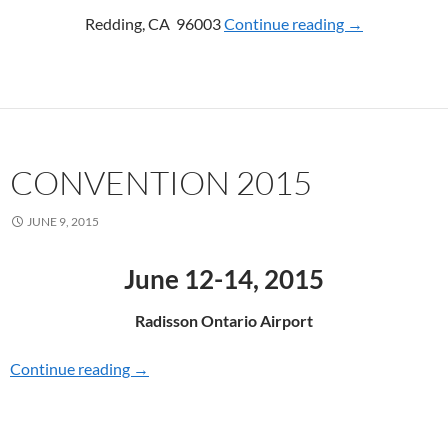
Redding, CA 96003
Continue reading
CONVENTION
→
CONVENTION 2015
JUNE 9, 2015
June 12-14, 2015
Radisson Ontario Airport
Continue reading
CONVENTION 2015
→