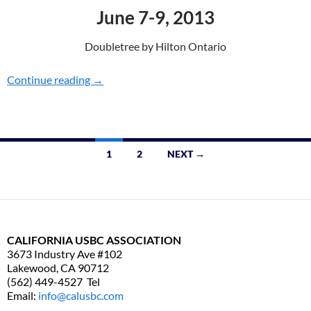
June 7-9, 2013
Doubletree by Hilton Ontario
Continue reading
CONVENTION 2013
→
1
2
NEXT →
Posts
navigation
CALIFORNIA USBC ASSOCIATION
3673 Industry Ave #102
Lakewood, CA 90712
(562) 449-4527 Tel
Email:
info@calusbc.com