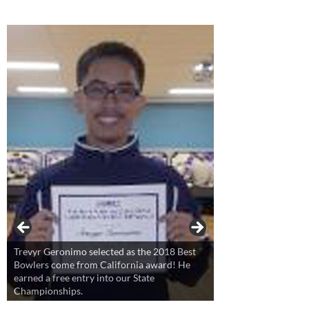
Trevyr Geronimo selected as the 2018 Best
Bowlers come from California award! He
earned a free entry into our State
Championships.