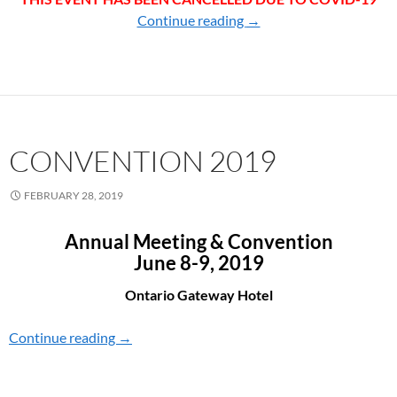
Continue reading
CONVENTION 2020
→
CONVENTION 2019
FEBRUARY 28, 2019
Annual Meeting & Convention
June 8-9, 2019
Ontario Gateway Hotel
Continue reading
CONVENTION 2019
→