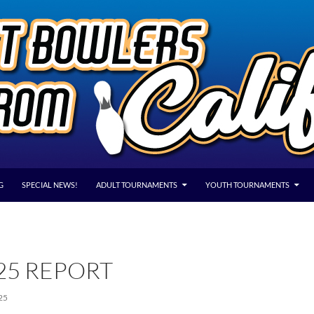
G
SPECIAL NEWS!
ADULT TOURNAMENTS
YOUTH TOURNAMENTS
25 REPORT
25