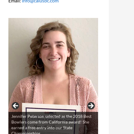
Email:
info@calusbc.com
Trevyr Geronimo selected as the 2018 Best
Bowlers come from California award! He
earned a free entry into our State
Championships.