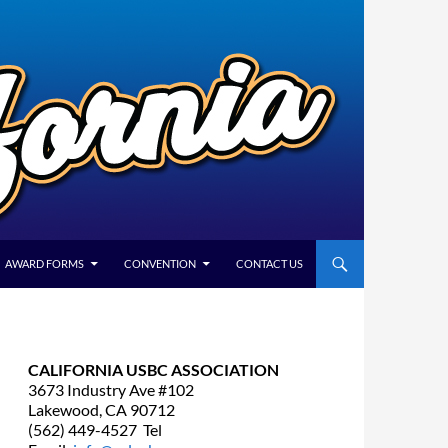
AWARD FORMS
CONVENTION
CONTACT US
CALIFORNIA USBC ASSOCIATION
3673 Industry Ave #102
Lakewood, CA 90712
(562) 449-4527 Tel