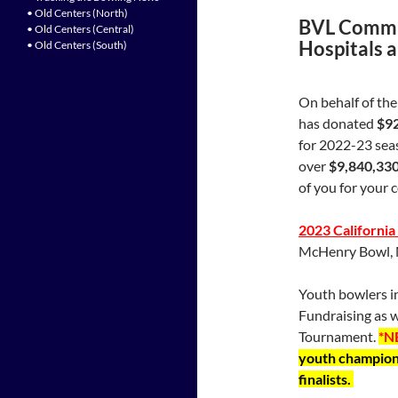
• Old Centers (North)
BVL Commit
• Old Centers (Central)
Hospitals 
• Old Centers (South)
On behalf of th
has donated
$9
for 2022-23 sea
over
$9,840,33
of you for your 
2023 Californi
McHenry Bowl, 
Youth bowlers in
Fundraising as w
Tournament.
*N
youth champions
finalists.