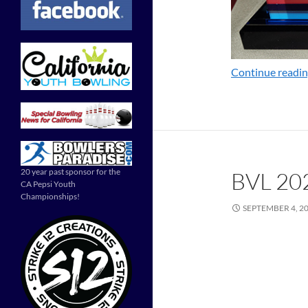
Continue readi
20 year past sponsor for the
BVL 20
CA Pepsi Youth
Championships!
SEPTEMBER 4, 2