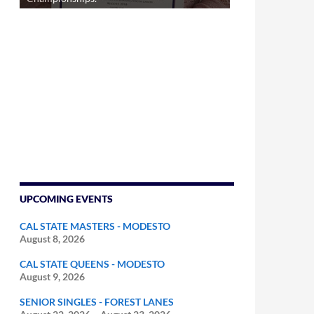
UPCOMING EVENTS
CAL STATE MASTERS - MODESTO
August 8, 2026
CAL STATE QUEENS - MODESTO
August 9, 2026
SENIOR SINGLES - FOREST LANES