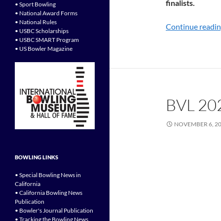
finalists.
• Sport Bowling
• National Award Forms
• National Rules
Continue readi
• USBC Scholarships
• USBC SMART Program
• US Bowler Magazine
BVL 20
NOVEMBER 6, 2
BOWLING LINKS
• Special Bowling News in
California
• California Bowling News
Publication
• Bowler's Journal Publication
• Tracking the Bowling News