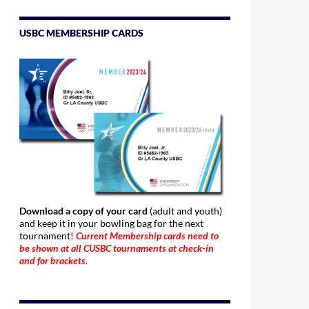
USBC MEMBERSHIP CARDS
Download a copy of your card
(adult and youth)
and keep it in your bowling bag for the next
tournament!
Current Membership cards need to
be shown at all CUSBC tournaments at check-in
and for brackets.