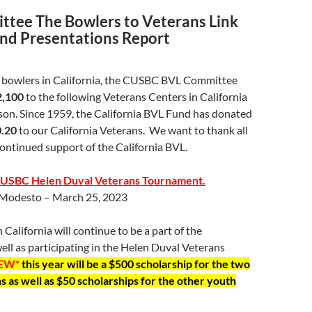
tee The Bowlers to Veterans Link
and Presentations Report
e bowlers in California, the CUSBC BVL Committee
2,100
to the following Veterans Centers in California
son. Since 1959, the California BVL Fund has donated
0.20
to our California Veterans. We want to thank all
continued support of the California BVL.
a USBC Helen Duval Veterans Tournament.
Modesto – March 25, 2023
 California will continue to be a part of the
ell as participating in the Helen Duval Veterans
EW*
this year will be a $500 scholarship for the two
 as well as $50 scholarships for the other youth