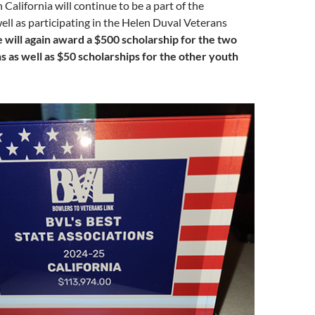
 California will continue to be a part of the
ell as participating in the Helen Duval Veterans
will again award a $500 scholarship for the two
 as well as $50 scholarships for the other youth