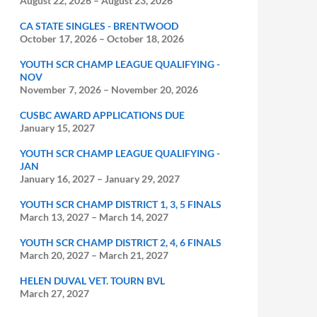
August 22, 2026
–
August 23, 2026
CA STATE SINGLES - BRENTWOOD
October 17, 2026
–
October 18, 2026
YOUTH SCR CHAMP LEAGUE QUALIFYING -
NOV
November 7, 2026
–
November 20, 2026
CUSBC AWARD APPLICATIONS DUE
January 15, 2027
YOUTH SCR CHAMP LEAGUE QUALIFYING -
JAN
January 16, 2027
–
January 29, 2027
YOUTH SCR CHAMP DISTRICT 1, 3, 5 FINALS
March 13, 2027
–
March 14, 2027
YOUTH SCR CHAMP DISTRICT 2, 4, 6 FINALS
March 20, 2027
–
March 21, 2027
HELEN DUVAL VET. TOURN BVL
March 27, 2027