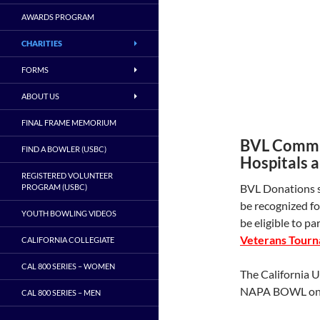
AWARDS PROGRAM
CHARITIES
FORMS
ABOUT US
FINAL FRAME MEMORIUM
BVL Commit
FIND A BOWLER (USBC)
Hospitals 
REGISTERED VOLUNTEER
BVL Donations s
PROGRAM (USBC)
be recognized fo
YOUTH BOWLING VIDEOS
be eligible to pa
Veterans Tourn
CALIFORNIA COLLEGIATE
CAL 800 SERIES – WOMEN
The California 
NAPA BOWL on 
CAL 800 SERIES – MEN