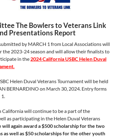
tee The Bowlers to Veterans Link
and Presentations Report
ubmitted by MARCH 1 from Local Associations will
r the 2023-24 season and will allow their finalists to
rticipate in the
2024 California USBC Helen Duval
ament.
USBC Helen Duval Veterans Tournament will be held
N BERNARDINO on March 30, 2024. Entry forms
1.
 California will continue to be a part of the
ell as participating in the Helen Duval Veterans
will again award a $500 scholarship for the two
 as well as $50 scholarships for the other youth