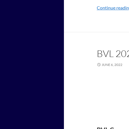
Continue readi
BVL 20
JUNE 6, 2022