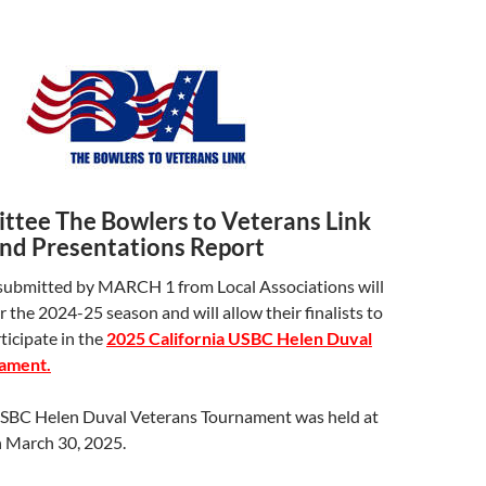
tee The Bowlers to Veterans Link
and Presentations Report
ubmitted by MARCH 1 from Local Associations will
r the 2024-25 season and will allow their finalists to
rticipate in the
2025 California USBC Helen Duval
ament.
USBC Helen Duval Veterans Tournament was held at
March 30, 2025.