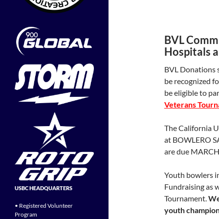
BVL Commit
Hospitals 
BVL Donations s
be recognized fo
be eligible to pa
Veterans Tourn
The California 
at BOWLERO SA
are due MARCH 
Youth bowlers in
Fundraising as w
USBC HEADQUARTERS
Tournament.
We 
• Registered Volunteer
youth champions
Program