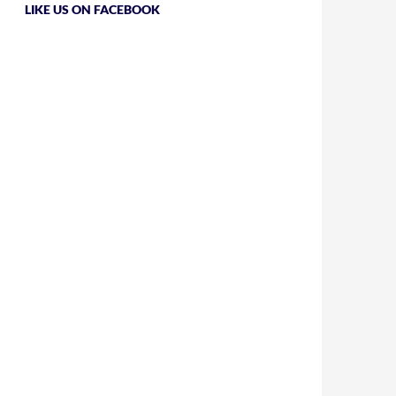
LIKE US ON FACEBOOK