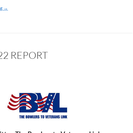
ng
BVL 2023 REPORT
→
22 REPORT