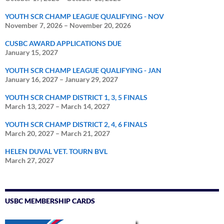
YOUTH SCR CHAMP LEAGUE QUALIFYING - NOV
November 7, 2026
–
November 20, 2026
CUSBC AWARD APPLICATIONS DUE
January 15, 2027
YOUTH SCR CHAMP LEAGUE QUALIFYING - JAN
January 16, 2027
–
January 29, 2027
YOUTH SCR CHAMP DISTRICT 1, 3, 5 FINALS
March 13, 2027
–
March 14, 2027
YOUTH SCR CHAMP DISTRICT 2, 4, 6 FINALS
March 20, 2027
–
March 21, 2027
HELEN DUVAL VET. TOURN BVL
March 27, 2027
USBC MEMBERSHIP CARDS