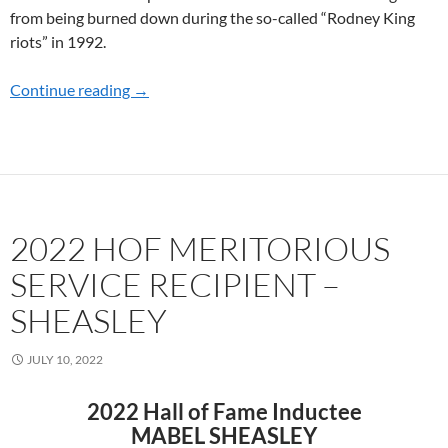
from being burned down during the so-called “Rodney King
riots” in 1992.
Continue reading
2023 HOF MERITORIOUS SERVICE RECIPI
→
2022 HOF MERITORIOUS
SERVICE RECIPIENT –
SHEASLEY
JULY 10, 2022
2022 Hall of Fame Inductee
MABEL SHEASLEY