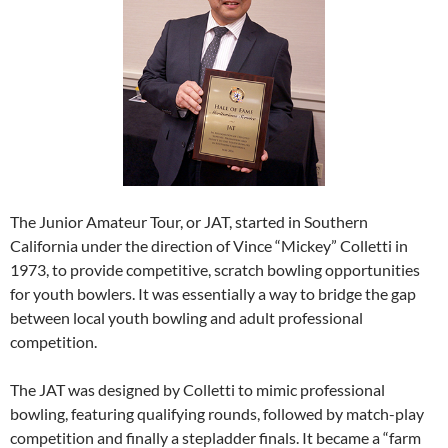
The Junior Amateur Tour, or JAT, started in Southern
California under the direction of Vince “Mickey” Colletti in
1973, to provide competitive, scratch bowling opportunities
for youth bowlers. It was essentially a way to bridge the gap
between local youth bowling and adult professional
competition.
The JAT was designed by Colletti to mimic professional
bowling, featuring qualifying rounds, followed by match-play
competition and finally a stepladder finals. It became a “farm