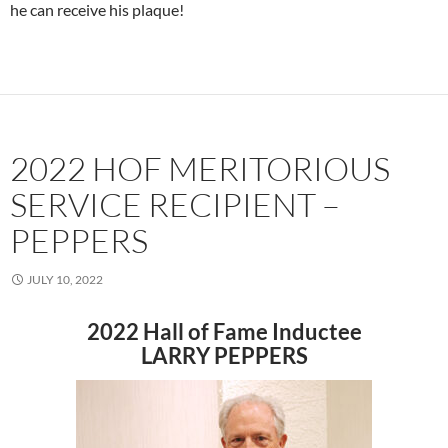
he can receive his plaque!
2022 HOF MERITORIOUS
SERVICE RECIPIENT –
PEPPERS
JULY 10, 2022
2022 Hall of Fame Inductee
LARRY PEPPERS