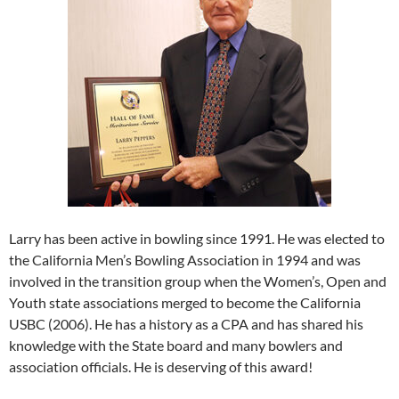
Larry has been active in bowling since 1991. He was elected to
the California Men’s Bowling Association in 1994 and was
involved in the transition group when the Women’s, Open and
Youth state associations merged to become the California
USBC (2006). He has a history as a CPA and has shared his
knowledge with the State board and many bowlers and
association officials. He is deserving of this award!