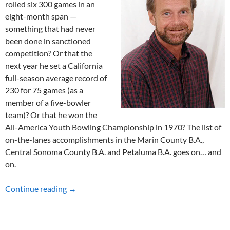
rolled six 300 games in an
eight-month span —
something that had never
been done in sanctioned
competition? Or that the
next year he set a California
full-season average record of
230 for 75 games (as a
member of a five-bowler
team)? Or that he won the
All-America Youth Bowling Championship in 1970? The list of
on-the-lanes accomplishments in the Marin County B.A.,
Central Sonoma County B.A. and Petaluma B.A. goes on… and
on.
Continue reading
2024 HOF MERITORIOUS SERVICE RECIPIE
→