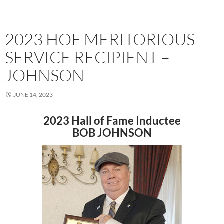
2023 HOF MERITORIOUS
SERVICE RECIPIENT –
JOHNSON
JUNE 14, 2023
2023 Hall of Fame Inductee
BOB JOHNSON