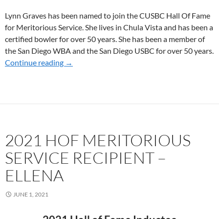
Lynn Graves has been named to join the CUSBC Hall Of Fame
for Meritorious Service. She lives in Chula Vista and has been a
certified bowler for over 50 years. She has been a member of
the San Diego WBA and the San Diego USBC for over 50 years.
Continue reading
2021 HOF MERITORIOUS SERVICE RECIPIE
→
2021 HOF MERITORIOUS
SERVICE RECIPIENT –
ELLENA
JUNE 1, 2021