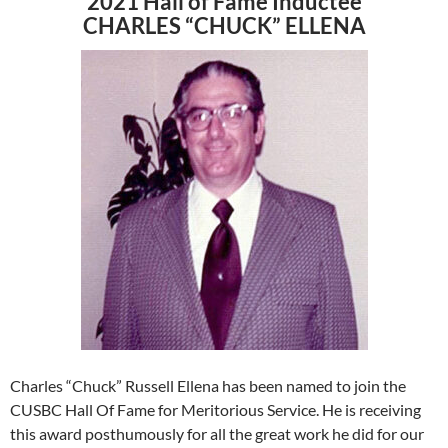
2021 Hall of Fame Inductee
CHARLES “CHUCK” ELLENA
Charles “Chuck” Russell Ellena has been named to join the
CUSBC Hall Of Fame for Meritorious Service. He is receiving
this award posthumously for all the great work he did for our