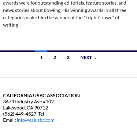
awards were for outstanding editorials, feature stories, and
news stories about bowling. His winning awards in all three
categories make him the winner of the “Triple Crown” of
writing!
1
2
3
NEXT →
Posts
navigation
CALIFORNIA USBC ASSOCIATION
3673 Industry Ave #102
Lakewood, CA 90712
(562) 449-4527 Tel
Email:
info@calusbc.com