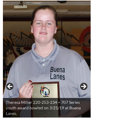
Theresa Miller 220-253-234 = 707 Series
youth award bowled on 3/21/19 at Buena
Lanes.