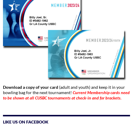
Download a copy of your card
(adult and youth) and keep it in your
bowling bag for the next tournament!
Current Membership cards need
to be shown at all CUSBC tournaments at check-in and for brackets.
LIKE US ON FACEBOOK