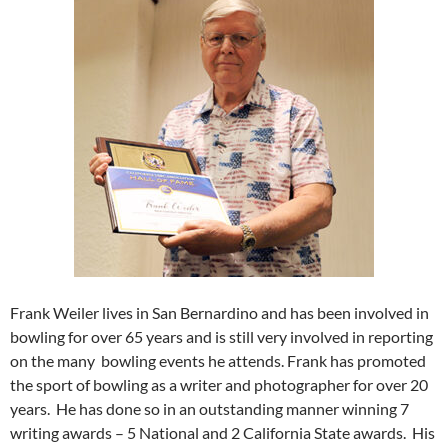
Frank Weiler lives in San Bernardino and has been involved in
bowling for over 65 years and is still very involved in reporting
on the many
bowling events he attends. Frank has promoted
the sport of bowling as a writer and photographer for over 20
years.
He has done so in an outstanding manner winning 7
writing awards – 5 National and 2 California State awards.
His