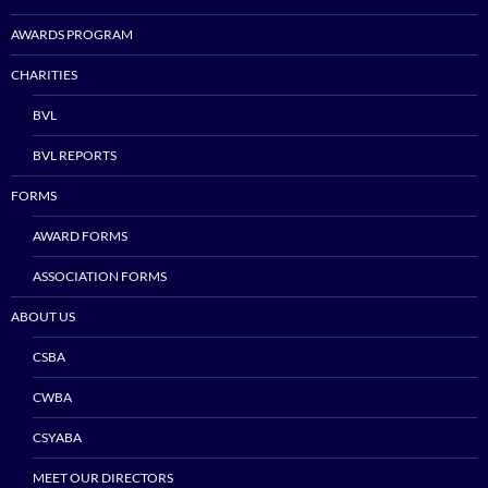
AWARDS PROGRAM
CHARITIES
BVL
BVL REPORTS
FORMS
AWARD FORMS
ASSOCIATION FORMS
ABOUT US
CSBA
CWBA
CSYABA
MEET OUR DIRECTORS