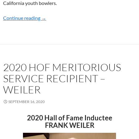
California youth bowlers.
Continue reading
2021 HOF MERITORIOUS SERVICE RECIPIE
→
2020 HOF MERITORIOUS
SERVICE RECIPIENT –
WEILER
SEPTEMBER 16, 2020
2020 Hall of Fame Inductee
FRANK WEILER