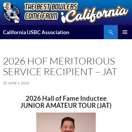
Skip
to
content
Search
California USBC Association
PRIMAR
MENU
2026 HOF MERITORIOUS
SERVICE RECIPIENT – JAT
JUNE 1, 2026
2026 Hall of Fame Inductee
JUNIOR AMATEUR TOUR (JAT)