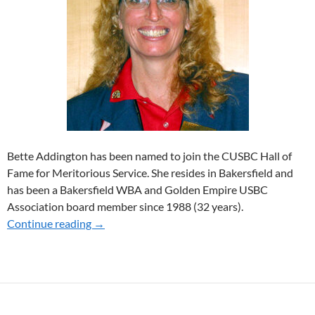
Bette Addington has been named to join the CUSBC Hall of
Fame for Meritorious Service. She resides in Bakersfield and
has been a Bakersfield WBA and Golden Empire USBC
Association board member since 1988 (32 years).
Continue reading
2021 HOF MERITORIOUS SERVICE RECIPI
→