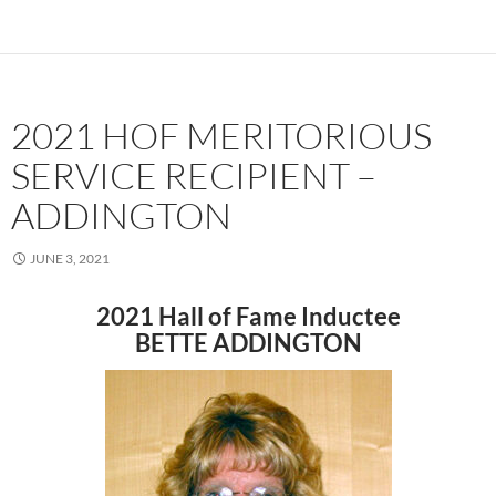
2021 HOF MERITORIOUS
SERVICE RECIPIENT –
ADDINGTON
JUNE 3, 2021
2021 Hall of Fame Inductee
BETTE ADDINGTON