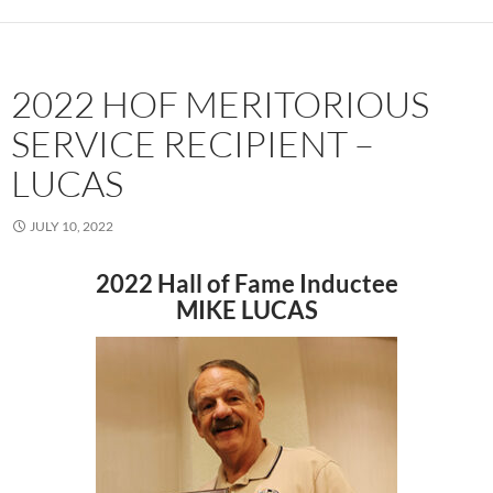
2022 HOF MERITORIOUS
SERVICE RECIPIENT –
LUCAS
JULY 10, 2022
2022 Hall of Fame Inductee
MIKE LUCAS