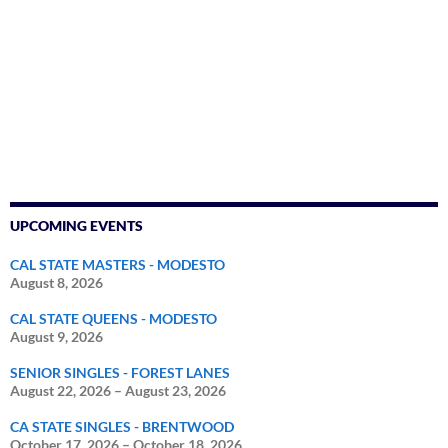
UPCOMING EVENTS
CAL STATE MASTERS - MODESTO
August 8, 2026
CAL STATE QUEENS - MODESTO
August 9, 2026
SENIOR SINGLES - FOREST LANES
August 22, 2026
–
August 23, 2026
CA STATE SINGLES - BRENTWOOD
October 17, 2026
–
October 18, 2026