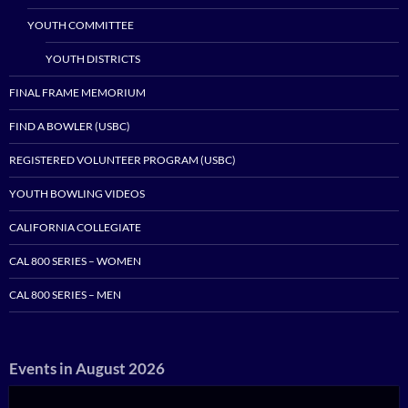
YOUTH COMMITTEE
YOUTH DISTRICTS
FINAL FRAME MEMORIUM
FIND A BOWLER (USBC)
REGISTERED VOLUNTEER PROGRAM (USBC)
YOUTH BOWLING VIDEOS
CALIFORNIA COLLEGIATE
CAL 800 SERIES – WOMEN
CAL 800 SERIES – MEN
Events in August 2026