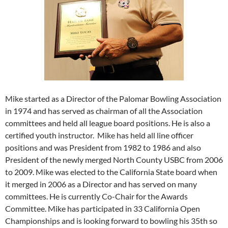
Mike started as a Director of the Palomar Bowling Association
in 1974 and has served as chairman of all the Association
committees and held all league board positions. He is also a
certified youth instructor. Mike has held all line officer
positions and was President from 1982 to 1986 and also
President of the newly merged North County USBC from 2006
to 2009. Mike was elected to the California State board when
it merged in 2006 as a Director and has served on many
committees. He is currently Co-Chair for the Awards
Committee. Mike has participated in 33 California Open
Championships and is looking forward to bowling his 35th so