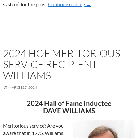
system” for the pros.
Continue reading
2026 HOF MERITORIOU
→
2024 HOF MERITORIOUS
SERVICE RECIPIENT –
WILLIAMS
MARCH 27, 2024
2024 Hall of Fame Inductee
DAVE WILLIAMS
Meritorious service? Are you
aware that in 1975, Williams