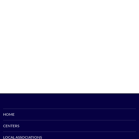
HOME
CENTERS
LOCAL ASSOCIATIONS