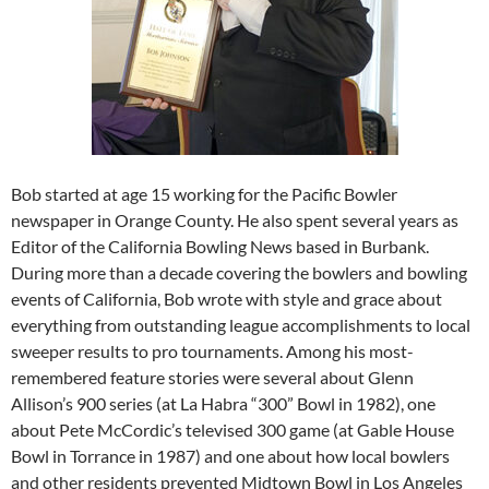
Bob started at age 15 working for the Pacific Bowler
newspaper in Orange County. He also spent several years as
Editor of the California Bowling News based in Burbank.
During more than a decade covering the bowlers and bowling
events of California, Bob wrote with style and grace about
everything from outstanding league accomplishments to local
sweeper results to pro tournaments. Among his most-
remembered feature stories were several about Glenn
Allison’s 900 series (at La Habra “300” Bowl in 1982), one
about Pete McCordic’s televised 300 game (at Gable House
Bowl in Torrance in 1987) and one about how local bowlers
and other residents prevented Midtown Bowl in Los Angeles