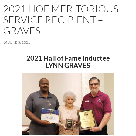
2021 HOF MERITORIOUS
SERVICE RECIPIENT –
GRAVES
JUNE 3, 2021
2021 Hall of Fame Inductee
LYNN GRAVES