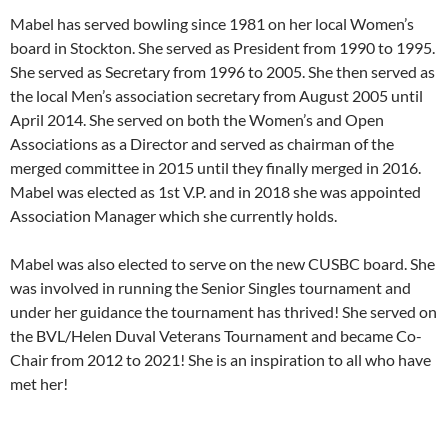
Mabel has served bowling since 1981 on her local Women’s
board in Stockton. She served as President from 1990 to 1995.
She served as Secretary from 1996 to 2005. She then served as
the local Men’s association secretary from August 2005 until
April 2014. She served on both the Women’s and Open
Associations as a Director and served as chairman of the
merged committee in 2015 until they finally merged in 2016.
Mabel was elected as 1st V.P. and in 2018 she was appointed
Association Manager which she currently holds.
Mabel was also elected to serve on the new CUSBC board. She
was involved in running the Senior Singles tournament and
under her guidance the tournament has thrived! She served on
the BVL/Helen Duval Veterans Tournament and became Co-
Chair from 2012 to 2021! She is an inspiration to all who have
met her!