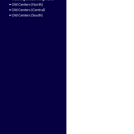
• Old Centers (North)
• Old Centers (Central)
• Old Centers (South)