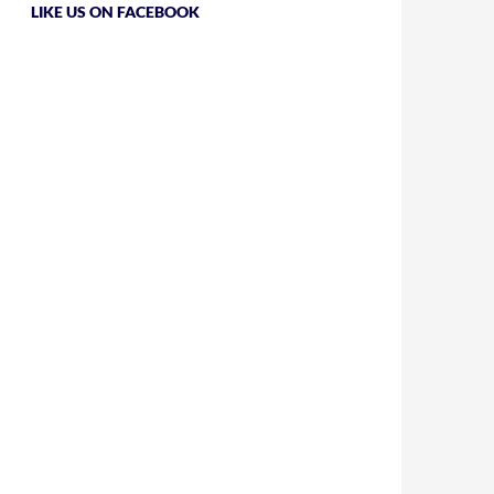
LIKE US ON FACEBOOK