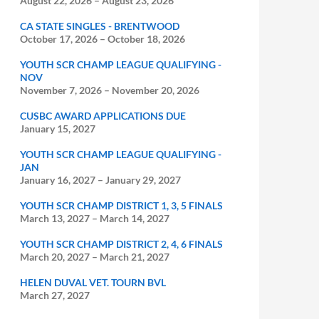
August 22, 2026
–
August 23, 2026
CA STATE SINGLES - BRENTWOOD
October 17, 2026
–
October 18, 2026
YOUTH SCR CHAMP LEAGUE QUALIFYING -
NOV
November 7, 2026
–
November 20, 2026
CUSBC AWARD APPLICATIONS DUE
January 15, 2027
YOUTH SCR CHAMP LEAGUE QUALIFYING -
JAN
January 16, 2027
–
January 29, 2027
YOUTH SCR CHAMP DISTRICT 1, 3, 5 FINALS
March 13, 2027
–
March 14, 2027
YOUTH SCR CHAMP DISTRICT 2, 4, 6 FINALS
March 20, 2027
–
March 21, 2027
HELEN DUVAL VET. TOURN BVL
March 27, 2027