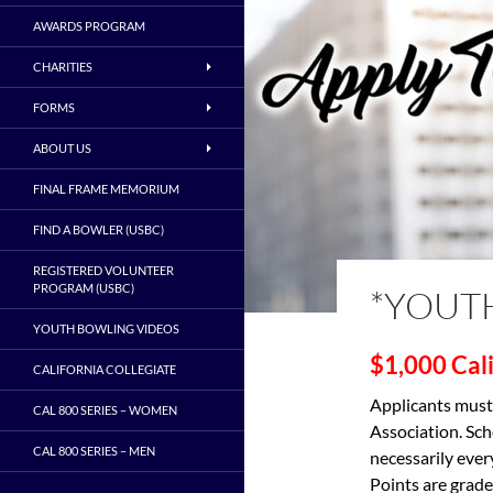
AWARDS PROGRAM
CHARITIES
FORMS
ABOUT US
FINAL FRAME MEMORIUM
FIND A BOWLER (USBC)
REGISTERED VOLUNTEER
PROGRAM (USBC)
*YOUT
YOUTH BOWLING VIDEOS
$1,000
Cal
CALIFORNIA COLLEGIATE
Applicants must
CAL 800 SERIES – WOMEN
Association. Sch
CAL 800 SERIES – MEN
necessarily ever
Points are grade