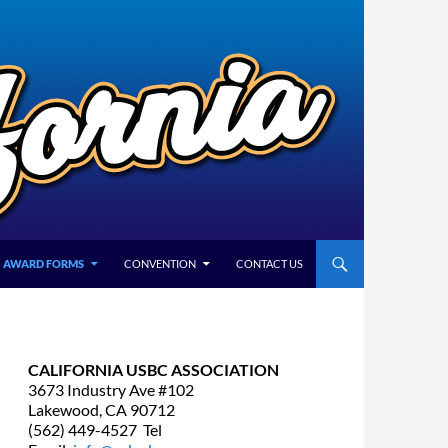
AWARD FORMS
CONVENTION
CONTACT US
CALIFORNIA USBC ASSOCIATION
3673 Industry Ave #102
Lakewood, CA 90712
(562) 449-4527 Tel