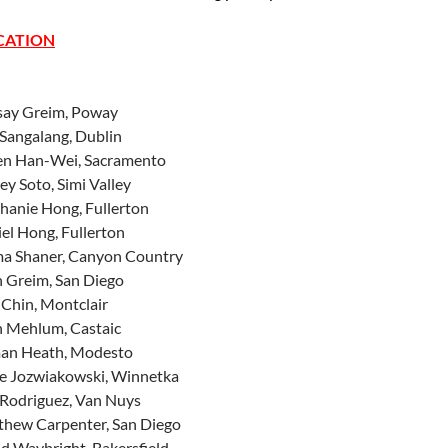
CATION
say Greim, Poway
Sangalang, Dublin
en Han-Wei, Sacramento
ey Soto, Simi Valley
hanie Hong, Fullerton
el Hong, Fullerton
a Shaner, Canyon Country
 Greim, San Diego
 Chin, Montclair
n Mehlum, Castaic
an Heath, Modesto
ke Jozwiakowski, Winnetka
Rodriguez, Van Nuys
thew Carpenter, San Diego
d Waybright, Bakersfield