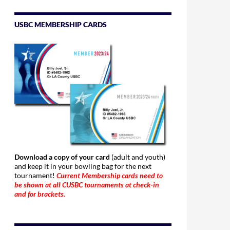
USBC MEMBERSHIP CARDS
Download a copy of your card
(adult and youth)
and keep it in your bowling bag for the next
tournament!
Current Membership cards need to
be shown at all CUSBC tournaments at check-in
and for brackets.