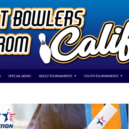
G
SPECIAL NEWS!
ADULT TOURNAMENTS
YOUTH TOURNAMENTS