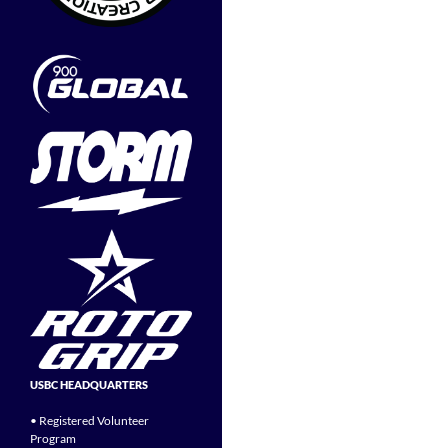
USBC HEADQUARTERS
• Registered Volunteer
Program