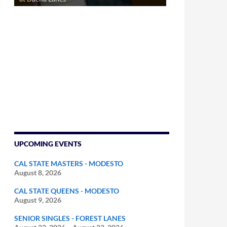
UPCOMING EVENTS
CAL STATE MASTERS - MODESTO
August 8, 2026
CAL STATE QUEENS - MODESTO
August 9, 2026
SENIOR SINGLES - FOREST LANES