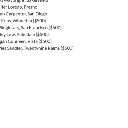
ifer Loredo, Fresno
an Carpenter, San Diego
a Frias, Winnetka ($500)
Singletary, San Francisco ($500)
ey Low, Palmdale ($500)
gan Cunneen, Vista ($500)
les Sandfer, Twentynine Palms ($500)