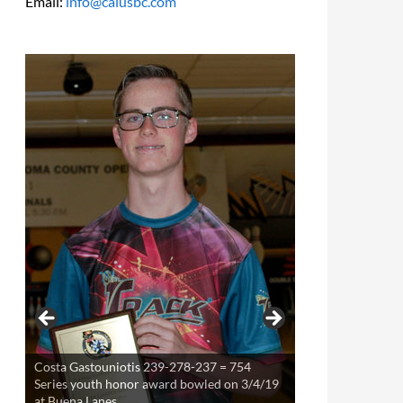
Email:
info@calusbc.com
Costa Gastouniotis 239-278-237 = 754
Theresa Miller 220-253-234 = 707 Series
Series youth honor award bowled on 3/4/19
youth award bowled on 3/21/19 at Buena
at Buena Lanes
Lanes.