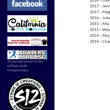
2017 – Jenn
2017 – Meg
2016 – Juli
2015 – Mia 
2015 – Wesl
2014 – Mor
2014 – Char
20 year past sponsor for the
CA Pepsi Youth
Championships!