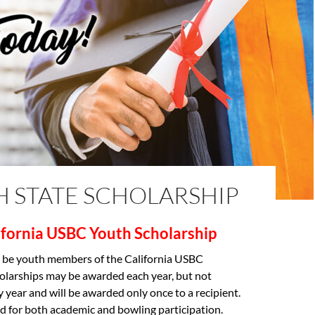
H STATE SCHOLARSHIP
ifornia USBC
Youth Scholarship
 be youth members of the California USBC
olarships may be awarded each year, but not
y year and will be awarded only once to a recipient.
d for both academic and bowling participation.