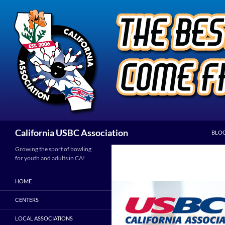
Skip
to
content
Search
California USBC Association
BLO
Growing the sport of bowling
for youth and adults in CA!
HOME
CENTERS
LOCAL ASSOCIATIONS