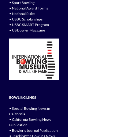
• Sport Bowling
• National Award Forms
• National Rules
• USBC Scholarships
• USBC SMART Program
• US Bowler Magazine
BOWLING LINKS
• Special Bowling News in
California
• California Bowling News
Publication
• Bowler's Journal Publication
• Tracking the Bowling News