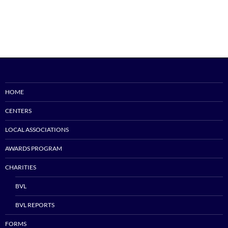
HOME
CENTERS
LOCAL ASSOCIATIONS
AWARDS PROGRAM
CHARITIES
BVL
BVL REPORTS
FORMS