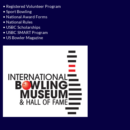
• Registered Volunteer Program
• Sport Bowling
• National Award Forms
• National Rules
• USBC Scholarships
• USBC SMART Program
• US Bowler Magazine