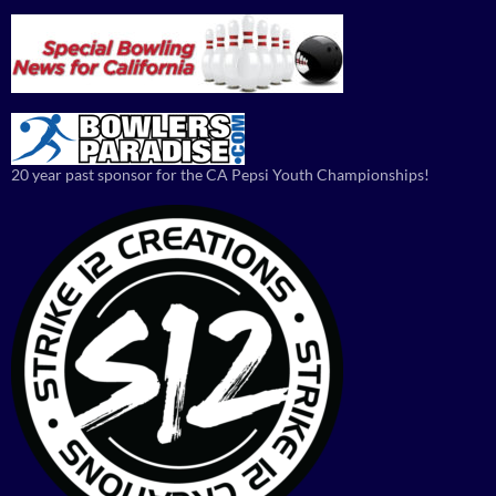
20 year past sponsor for the CA Pepsi Youth Championships!