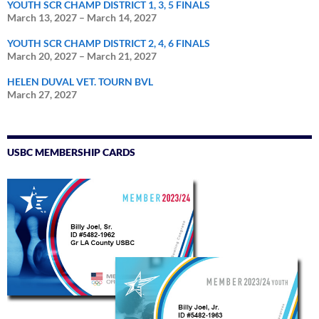
YOUTH SCR CHAMP DISTRICT 1, 3, 5 FINALS
March 13, 2027
–
March 14, 2027
YOUTH SCR CHAMP DISTRICT 2, 4, 6 FINALS
March 20, 2027
–
March 21, 2027
HELEN DUVAL VET. TOURN BVL
March 27, 2027
USBC MEMBERSHIP CARDS