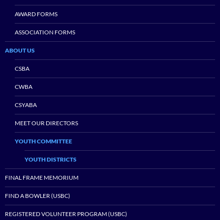
AWARD FORMS
ASSOCIATION FORMS
ABOUT US
CSBA
CWBA
CSYABA
MEET OUR DIRECTORS
YOUTH COMMITTEE
YOUTH DISTRICTS
FINAL FRAME MEMORIUM
FIND A BOWLER (USBC)
REGISTERED VOLUNTEER PROGRAM (USBC)