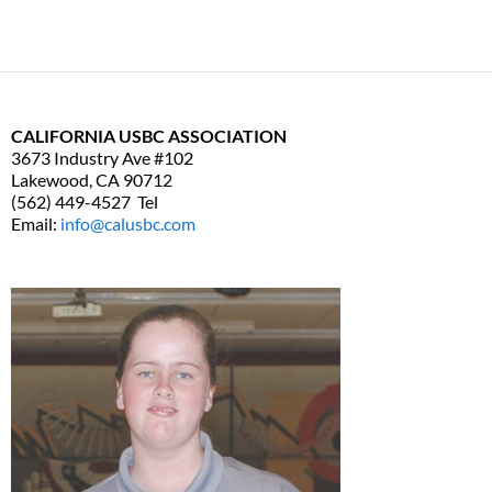
CALIFORNIA USBC ASSOCIATION
3673 Industry Ave #102
Lakewood, CA 90712
(562) 449-4527 Tel
Email:
info@calusbc.com