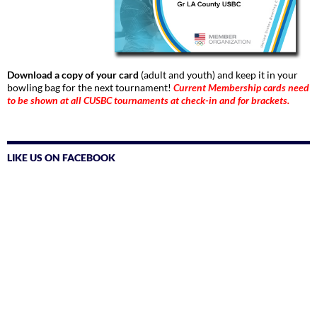
Download a copy of your card
(adult and youth) and keep it in your
bowling bag for the next tournament!
Current Membership cards need
to be shown at all CUSBC tournaments at check-in and for brackets.
LIKE US ON FACEBOOK