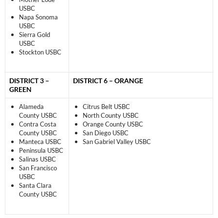
USBC
Napa Sonoma
USBC
Sierra Gold
USBC
Stockton USBC
DISTRICT 3 –
DISTRICT 6 – ORANGE
GREEN
Alameda
Citrus Belt USBC
County USBC
North County USBC
Contra Costa
Orange County USBC
County USBC
San Diego USBC
Manteca USBC
San Gabriel Valley USBC
Peninsula USBC
Salinas USBC
San Francisco
USBC
Santa Clara
County USBC