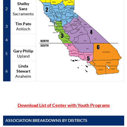
Shelby
2
S
anz
Sacramento
Tim Pato
3
Antioch
4
Gary Philip
5
Upland
Linda
6
Stewart
Anaheim
Download List of Center with Youth Programs
ASSOCIATION BREAKDOWNS BY DISTRICTS