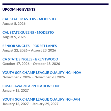
UPCOMING EVENTS
CAL STATE MASTERS - MODESTO
August 8, 2026
CAL STATE QUEENS - MODESTO
August 9, 2026
SENIOR SINGLES - FOREST LANES
August 22, 2026
–
August 23, 2026
CA STATE SINGLES - BRENTWOOD
October 17, 2026
–
October 18, 2026
YOUTH SCR CHAMP LEAGUE QUALIFYING - NOV
November 7, 2026
–
November 20, 2026
CUSBC AWARD APPLICATIONS DUE
January 15, 2027
YOUTH SCR CHAMP LEAGUE QUALIFYING - JAN
January 16, 2027
–
January 29, 2027