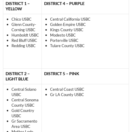
DISTRICT 1 –
DISTRICT 4 – PURPLE
YELLOW
Chico USBC
Central California USBC
Glenn County-
Golden Empire USBC
Corning USBC
Kings County USBC
Humboldt USBC
Modesto USBC
Red Bluff USBC
Porterville USBC
Redding USBC
Tulare County USBC
DISTRICT 2 –
DISTRICT 5 – PINK
LIGHT BLUE
Central Solano
Central Coast USBC
USBC
Gr LA County USBC
Central Sonoma
County USBC
Gold Country
USBC
Gr Sacramento
Area USBC
Mother Lode