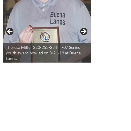
Theresa Miller 220-253-234 = 707 Series
youth award bowled on 3/21/19 at Buena
Lanes.