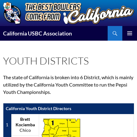
Skip
to
content
Search
California USBC Association
PRIMAR
MENU
YOUTH DISTRICTS
The state of California is broken into 6 District, which is mainly
utilized by the California Youth Committee to run the Pepsi
Youth Championships.
California Youth District Directors
Brett
1
Kociemba
Chico