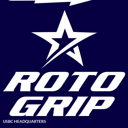
USBC HEADQUARTERS