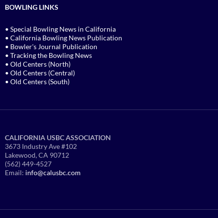
BOWLING LINKS
• Special Bowling News in California
• California Bowling News Publication
• Bowler's Journal Publication
• Tracking the Bowling News
• Old Centers (North)
• Old Centers (Central)
• Old Centers (South)
CALIFORNIA USBC ASSOCIATION
3673 Industry Ave #102
Lakewood, CA 90712
(562) 449-4527
Email:
info@calusbc.com