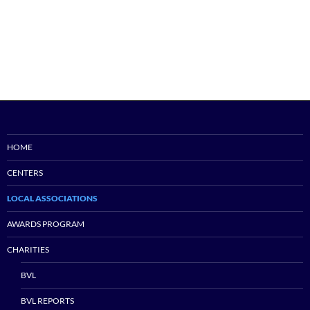
HOME
CENTERS
LOCAL ASSOCIATIONS
AWARDS PROGRAM
CHARITIES
BVL
BVL REPORTS