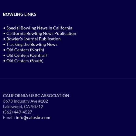
BOWLING LINKS
• Special Bowling News in California
• California Bowling News Publication
• Bowler's Journal Publication
• Tracking the Bowling News
• Old Centers (North)
• Old Centers (Central)
• Old Centers (South)
CALIFORNIA USBC ASSOCIATION
3673 Industry Ave #102
Lakewood, CA 90712
(562) 449-4527
Email:
info@calusbc.com