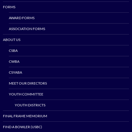
FORMS
AWARD FORMS
ASSOCIATION FORMS
ABOUT US
CSBA
CWBA
CSYABA
MEET OUR DIRECTORS
YOUTH COMMITTEE
YOUTH DISTRICTS
FINAL FRAME MEMORIUM
FIND A BOWLER (USBC)