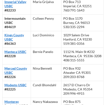
Imperial Valley
Maria Grijalva
PO Box 713
USBC
Imperial, CA 92251
#82233
760/791-1643
Intermountain
Colleen Penny
PO Box 1170
USBC
Burney, CA 96013
#84619
530/335-2294
Kings County
Luci Dominico
1029 Salem Drive
USBC
Hanford, CA 93230
#86363
559/381-0356
Manteca USBC
Bernie Panelo
1112 N. Main St #232
#82228
Manteca, CA 95336-3208
408/315-5555
Merced County
Nina Bennett
PO Box 932
USBC
Atwater CA 95301
#82226
209/203-8768
Modesto USBC
Cyndi Blomdahl
2617 El Charro Dr
#82225
Modesto, CA 95354
209/996-4915
Monterey
Nancy Nakazawa
PO Box 875