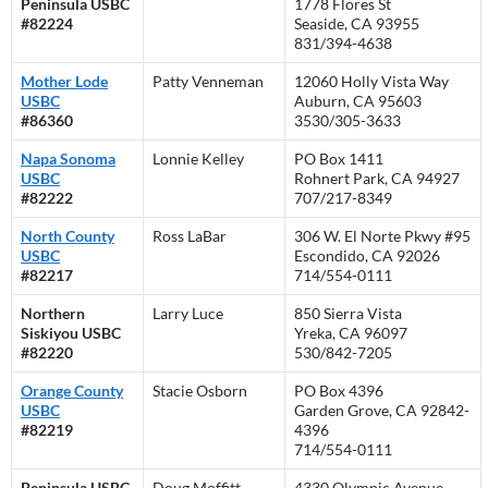
Peninsula USBC
1778 Flores St
#82224
Seaside, CA 93955
831/394-4638
Mother Lode
Patty Venneman
12060 Holly Vista Way
USBC
Auburn, CA 95603
#86360
3530/305-3633
Napa Sonoma
Lonnie Kelley
PO Box 1411
USBC
Rohnert Park, CA 94927
#82222
707/217-8349
North County
Ross LaBar
306 W. El Norte Pkwy #95
USBC
Escondido, CA 92026
#82217
714/554-0111
Northern
Larry Luce
850 Sierra Vista
Siskiyou USBC
Yreka, CA 96097
#82220
530/842-7205
Orange County
Stacie Osborn
PO Box 4396
USBC
Garden Grove, CA 92842-
#82219
4396
714/554-0111
Peninsula USBC
Doug Moffitt
4330 Olympic Avenue