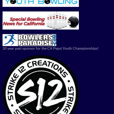
20 year past sponsor for the CA Pepsi Youth Championships!