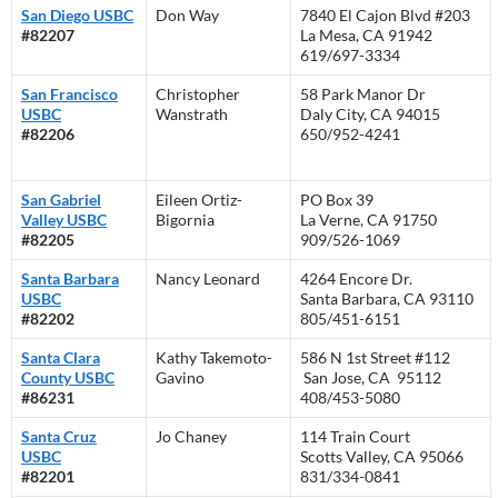
San Diego USBC
Don Way
7840 El Cajon Blvd #203
#82207
La Mesa, CA 91942
619/697-3334
San Francisco
Christopher
58 Park Manor Dr
USBC
Wanstrath
Daly City, CA 94015
#82206
650/952-4241
San Gabriel
Eileen Ortiz-
PO Box 39
Valley USBC
Bigornia
La Verne, CA 91750
#82205
909/526-1069
Santa Barbara
Nancy Leonard
4264 Encore Dr.
USBC
Santa Barbara, CA 93110
#82202
805/451-6151
Santa Clara
Kathy Takemoto-
586 N 1st Street #112
County USBC
Gavino
San Jose, CA 95112
#86231
408/453-5080
Santa Cruz
Jo Chaney
114 Train Court
USBC
Scotts Valley, CA 95066
#82201
831/334-0841