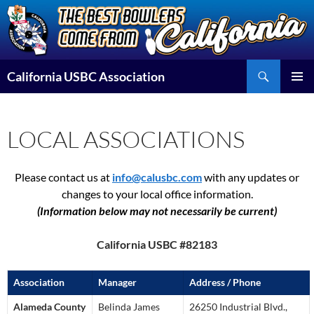
Skip
to
content
Search
California USBC Association
PRIMAR
MENU
LOCAL ASSOCIATIONS
Please contact us at
info@calusbc.com
with any updates or
changes to your local office information.
(Information below may not necessarily be current)
California USBC #82183
Association
Manager
Address / Phone
Alameda County
Belinda James
26250 Industrial Blvd.,