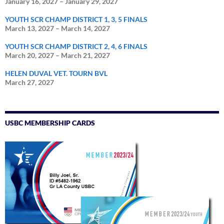
January 16, 2027
–
January 29, 2027
YOUTH SCR CHAMP DISTRICT 1, 3, 5 FINALS
March 13, 2027
–
March 14, 2027
YOUTH SCR CHAMP DISTRICT 2, 4, 6 FINALS
March 20, 2027
–
March 21, 2027
HELEN DUVAL VET. TOURN BVL
March 27, 2027
USBC MEMBERSHIP CARDS