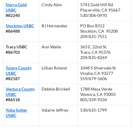
Sierra Gold
Cindy Akin
5741 Gold Hill Rd
USBC
Placerville, CA 95667
#82240
530/306-0970
Stockton USBC
RJ Hernandez
PO Box 8312
#86488
Stockton, CA 95208
209/625-7551
Tracy USBC
Ann Waite
363 E. 22nd St
#86702
Tracy, CA 95376
209/835-8269
Tulare County
Lillian Roland
1048 S Silvervale St
USBC
Visalia, CA 93277
#82187
559/679-5606
Ventura County
Debbie Brickell
1788 Mesa Verde
USBC
Ventura, CA 93003
#86518
805/339-9334
Yuba Sutter
Valarie Jeffrey
530/635-1799
USBC