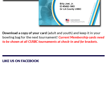
Download a copy of your card
(adult and youth) and keep it in your
bowling bag for the next tournament!
Current Membership cards need
to be shown at all CUSBC tournaments at check-in and for brackets.
LIKE US ON FACEBOOK