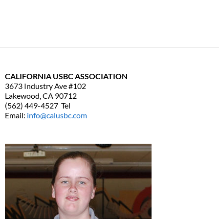
CALIFORNIA USBC ASSOCIATION
3673 Industry Ave #102
Lakewood, CA 90712
(562) 449-4527 Tel
Email:
info@calusbc.com