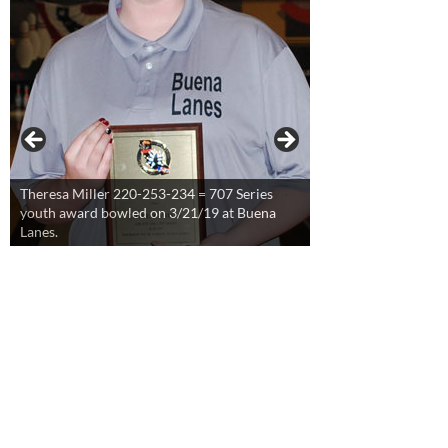
Theresa Miller 220-253-234 = 707 Series
youth award bowled on 3/21/19 at Buena
Lanes.