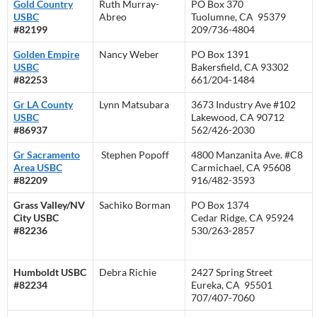
Gold Country
Ruth Murray-
PO Box 370
USBC
Abreo
Tuolumne, CA 95379
#82199
209/736-4804
Golden Empire
Nancy Weber
PO Box 1391
USBC
Bakersfield, CA 93302
#82253
661/204-1484
Gr LA County
Lynn Matsubara
3673 Industry Ave #102
USBC
Lakewood, CA 90712
#86937
562/426-2030
Gr Sacramento
Stephen Popoff
4800 Manzanita Ave. #C8
Area USBC
Carmichael, CA 95608
#82209
916/482-3593
Grass Valley/NV
Sachiko Borman
PO Box 1374
City USBC
Cedar Ridge, CA 95924
#82236
530/263-2857
Humboldt USBC
Debra Richie
2427 Spring Street
#82234
Eureka, CA 95501
707/407-7060