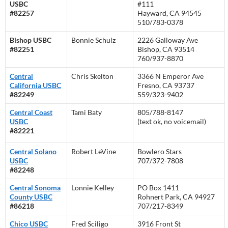
USBC
#111
#82257
Hayward, CA 94545
510/783-0378
Bishop USBC
Bonnie Schulz
2226 Galloway Ave
#82251
Bishop, CA 93514
760/937-8870
Central
Chris Skelton
3366 N Emperor Ave
California USBC
Fresno, CA 93737
#82249
559/323-9402
Central Coast
Tami Baty
805/788-8147
USBC
(text ok, no voicemail)
#82221
Central Solano
Robert LeVine
Bowlero Stars
USBC
707/372-7808
#82248
Central Sonoma
Lonnie Kelley
PO Box 1411
County USBC
Rohnert Park, CA 94927
#86218
707/217-8349
Chico USBC
Fred Sciligo
3916 Front St