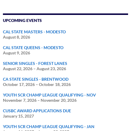
UPCOMING EVENTS
CAL STATE MASTERS - MODESTO
August 8, 2026
CAL STATE QUEENS - MODESTO
August 9, 2026
SENIOR SINGLES - FOREST LANES
August 22, 2026
–
August 23, 2026
CA STATE SINGLES - BRENTWOOD
October 17, 2026
–
October 18, 2026
YOUTH SCR CHAMP LEAGUE QUALIFYING - NOV
November 7, 2026
–
November 20, 2026
CUSBC AWARD APPLICATIONS DUE
January 15, 2027
YOUTH SCR CHAMP LEAGUE QUALIFYING - JAN