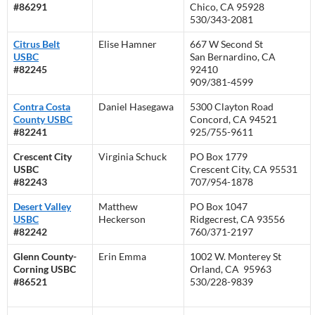
#86291
Chico, CA 95928
530/343-2081
Citrus Belt
Elise Hamner
667 W Second St
USBC
San Bernardino, CA
#82245
92410
909/381-4599
Contra Costa
Daniel Hasegawa
5300 Clayton Road
County USBC
Concord, CA 94521
#82241
925/755-9611
Crescent City
Virginia Schuck
PO Box 1779
USBC
Crescent City, CA 95531
#82243
707/954-1878
Desert Valley
Matthew
PO Box 1047
USBC
Heckerson
Ridgecrest, CA 93556
#82242
760/371-2197
Glenn County-
Erin Emma
1002 W. Monterey St
Corning USBC
Orland, CA 95963
#86521
530/228-9839