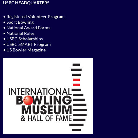
USBC HEADQUARTERS
• Registered Volunteer Program
• Sport Bowling
• National Award Forms
• National Rules
• USBC Scholarships
• USBC SMART Program
• US Bowler Magazine