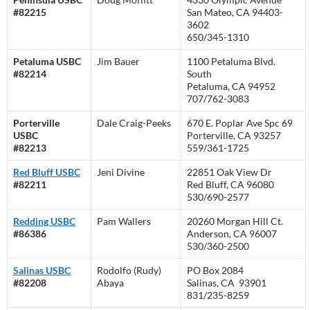
#82215
San Mateo, CA 94403-
3602
650/345-1310
Petaluma USBC
Jim Bauer
1100 Petaluma Blvd.
#82214
South
Petaluma, CA 94952
707/762-3083
Porterville
Dale Craig-Peeks
670 E. Poplar Ave Spc 69
USBC
Porterville, CA 93257
#82213
559/361-1725
Red Bluff USBC
Jeni Divine
22851 Oak View Dr
#82211
Red Bluff, CA 96080
530/690-2577
Redding USBC
Pam Wallers
20260 Morgan Hill Ct.
#86386
Anderson, CA 96007
530/360-2500
Salinas USBC
Rodolfo (Rudy)
PO Box 2084
#82208
Abaya
Salinas, CA 93901
831/235-8259