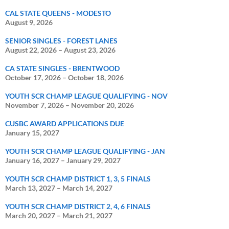
CAL STATE QUEENS - MODESTO
August 9, 2026
SENIOR SINGLES - FOREST LANES
August 22, 2026
–
August 23, 2026
CA STATE SINGLES - BRENTWOOD
October 17, 2026
–
October 18, 2026
YOUTH SCR CHAMP LEAGUE QUALIFYING - NOV
November 7, 2026
–
November 20, 2026
CUSBC AWARD APPLICATIONS DUE
January 15, 2027
YOUTH SCR CHAMP LEAGUE QUALIFYING - JAN
January 16, 2027
–
January 29, 2027
YOUTH SCR CHAMP DISTRICT 1, 3, 5 FINALS
March 13, 2027
–
March 14, 2027
YOUTH SCR CHAMP DISTRICT 2, 4, 6 FINALS
March 20, 2027
–
March 21, 2027