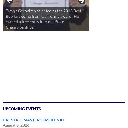
Trevyr Geronimo selected as the 2018 Best
Bowlers come from California award! He
earned a free entry into our State
Championships.
UPCOMING EVENTS
CAL STATE MASTERS - MODESTO
August 8, 2026