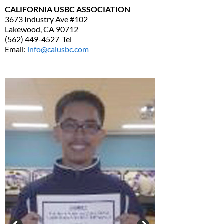
CALIFORNIA USBC ASSOCIATION
3673 Industry Ave #102
Lakewood, CA 90712
(562) 449-4527 Tel
Email:
info@calusbc.com