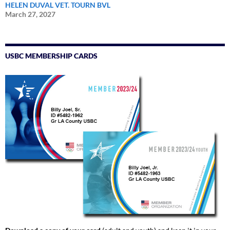
HELEN DUVAL VET. TOURN BVL
March 27, 2027
USBC MEMBERSHIP CARDS