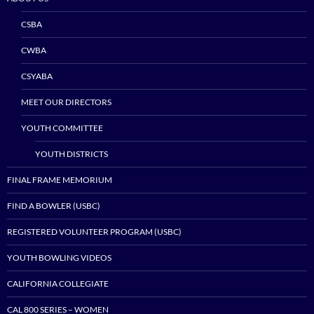
CSBA
CWBA
CSYABA
MEET OUR DIRECTORS
YOUTH COMMITTEE
YOUTH DISTRICTS
FINAL FRAME MEMORIUM
FIND A BOWLER (USBC)
REGISTERED VOLUNTEER PROGRAM (USBC)
YOUTH BOWLING VIDEOS
CALIFORNIA COLLEGIATE
CAL 800 SERIES – WOMEN