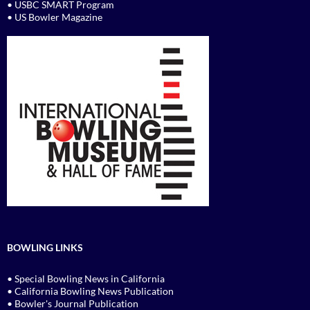
• USBC SMART Program
• US Bowler Magazine
BOWLING LINKS
• Special Bowling News in California
• California Bowling News Publication
• Bowler's Journal Publication