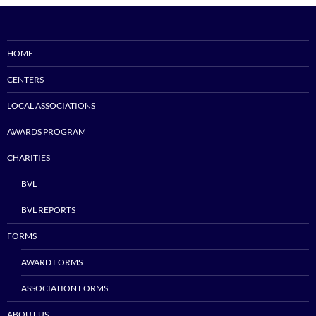
HOME
CENTERS
LOCAL ASSOCIATIONS
AWARDS PROGRAM
CHARITIES
BVL
BVL REPORTS
FORMS
AWARD FORMS
ASSOCIATION FORMS
ABOUT US