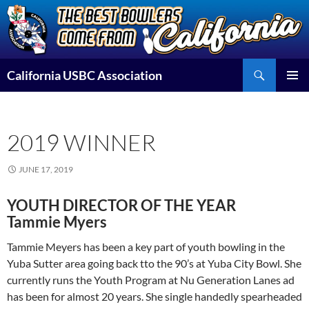
Skip
to
content
Search
California USBC Association
PRIMAR
MENU
2019 WINNER
JUNE 17, 2019
YOUTH DIRECTOR OF THE YEAR
Tammie Myers
Tammie Meyers has been a key part of youth bowling in the
Yuba Sutter area going back tto the 90’s at Yuba City Bowl. She
currently runs the Youth Program at Nu Generation Lanes ad
has been for almost 20 years. She single handedly spearheaded