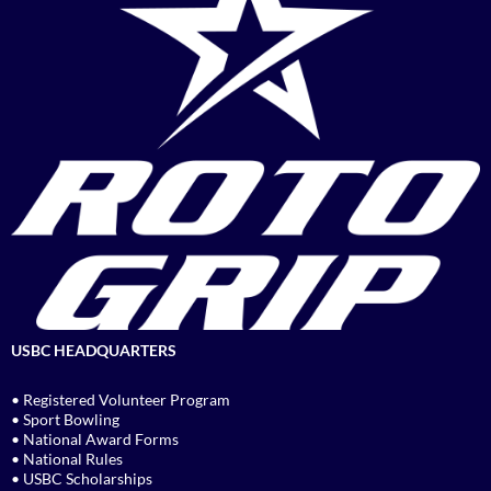
USBC HEADQUARTERS
• Registered Volunteer Program
• Sport Bowling
• National Award Forms
• National Rules
• USBC Scholarships