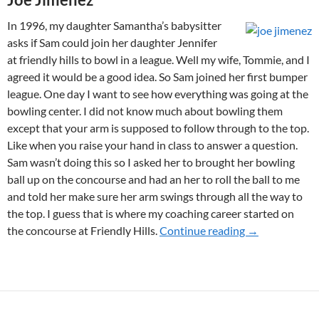
In 1996, my daughter Samantha’s babysitter
asks if Sam could join her daughter Jennifer
at friendly hills to bowl in a league. Well my wife, Tommie, and I
agreed it would be a good idea. So Sam joined her first bumper
league. One day I want to see how everything was going at the
bowling center. I did not know much about bowling them
except that your arm is supposed to follow through to the top.
Like when you raise your hand in class to answer a question.
Sam wasn’t doing this so I asked her to brought her bowling
ball up on the concourse and had an her to roll the ball to me
and told her make sure her arm swings through all the way to
the top. I guess that is where my coaching career started on
the concourse at Friendly Hills.
Continue reading
2012 WINNE
→