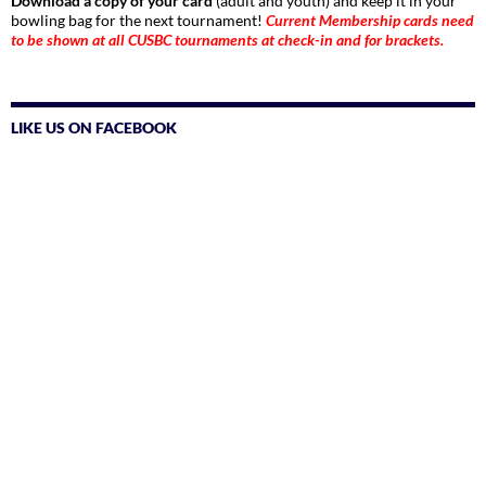
Download a copy of your card
(adult and youth) and keep it in your
bowling bag for the next tournament!
Current Membership cards need
to be shown at all CUSBC tournaments at check-in and for brackets.
LIKE US ON FACEBOOK