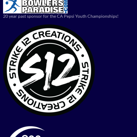
20 year past sponsor for the CA Pepsi Youth Championships!