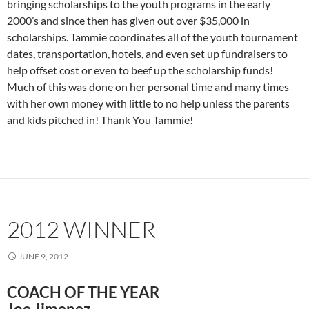
bringing scholarships to the youth programs in the early
2000’s and since then has given out over $35,000 in
scholarships. Tammie coordinates all of the youth tournament
dates, transportation, hotels, and even set up fundraisers to
help offset cost or even to beef up the scholarship funds!
Much of this was done on her personal time and many times
with her own money with little to no help unless the parents
and kids pitched in! Thank You Tammie!
2012 WINNER
JUNE 9, 2012
COACH OF THE YEAR
Joe Jimenez