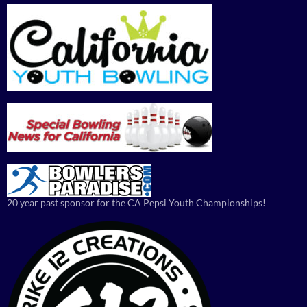
20 year past sponsor for the CA Pepsi Youth Championships!