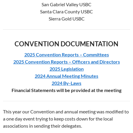
San Gabriel Valley USBC
Santa Clara County USBC
Sierra Gold USBC
CONVENTION DOCUMENTATION
2025 Convention Reports – Committees
2025 Convention Reports – Officers and Directors
2025 Legislation
2024 Annual Meeting Minutes
2024 By-Laws
Financial Statements will be provided at the meeting
This year our Convention and annual meeting was modified to
a one day event trying to keep costs down for the local
associations in sending their delegates.