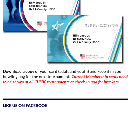
Download a copy of your card
(adult and youth) and keep it in your
bowling bag for the next tournament!
Current Membership cards need
to be shown at all CUSBC tournaments at check-in and for brackets.
LIKE US ON FACEBOOK