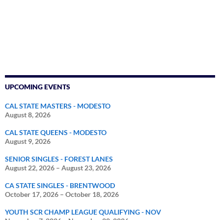
UPCOMING EVENTS
CAL STATE MASTERS - MODESTO
August 8, 2026
CAL STATE QUEENS - MODESTO
August 9, 2026
SENIOR SINGLES - FOREST LANES
August 22, 2026
–
August 23, 2026
CA STATE SINGLES - BRENTWOOD
October 17, 2026
–
October 18, 2026
YOUTH SCR CHAMP LEAGUE QUALIFYING - NOV