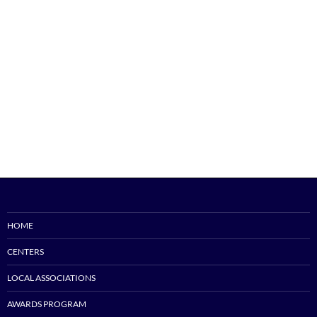
HOME
CENTERS
LOCAL ASSOCIATIONS
AWARDS PROGRAM