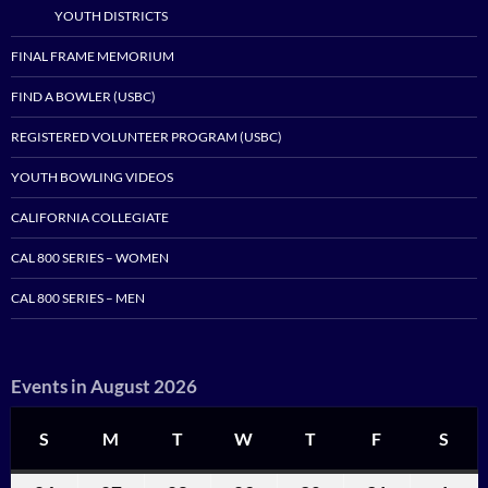
YOUTH DISTRICTS
FINAL FRAME MEMORIUM
FIND A BOWLER (USBC)
REGISTERED VOLUNTEER PROGRAM (USBC)
YOUTH BOWLING VIDEOS
CALIFORNIA COLLEGIATE
CAL 800 SERIES – WOMEN
CAL 800 SERIES – MEN
Events in August 2026
S
SUNDAY
M
MONDAY
T
TUESDAY
W
WEDNESDAY
T
THURSDAY
F
FRIDAY
S
SAT