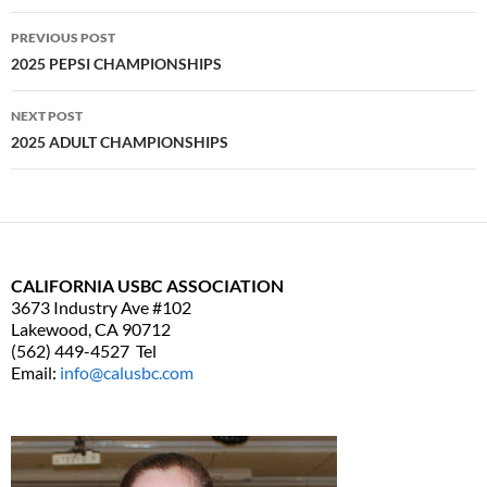
PREVIOUS POST
Post
2025 PEPSI CHAMPIONSHIPS
navigation
NEXT POST
2025 ADULT CHAMPIONSHIPS
CALIFORNIA USBC ASSOCIATION
3673 Industry Ave #102
Lakewood, CA 90712
(562) 449-4527 Tel
Email:
info@calusbc.com