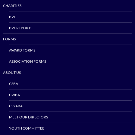
CHARITIES
BVL
BVL REPORTS
FORMS
AWARD FORMS
ASSOCIATION FORMS
ABOUT US
CSBA
CWBA
CSYABA
MEET OUR DIRECTORS
YOUTH COMMITTEE