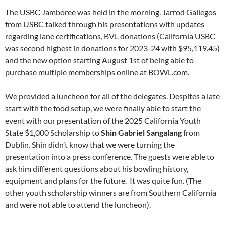
The USBC Jamboree was held in the morning. Jarrod Gallegos
from USBC talked through his presentations with updates
regarding lane certifications, BVL donations (California USBC
was second highest in donations for 2023-24 with $95,119.45)
and the new option starting August 1st of being able to
purchase multiple memberships online at BOWL.com.
We provided a luncheon for all of the delegates. Despites a late
start with the food setup, we were finally able to start the
event with our presentation of the 2025 California Youth
State $1,000 Scholarship to
Shin Gabriel Sangalang
from
Dublin. Shin didn’t know that we were turning the
presentation into a press conference. The guests were able to
ask him different questions about his bowling history,
equipment and plans for the future. It was quite fun. (The
other youth scholarship winners are from Southern California
and were not able to attend the luncheon).