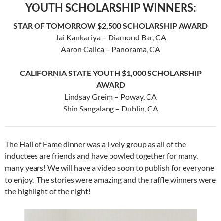
YOUTH SCHOLARSHIP WINNERS:
STAR OF TOMORROW $
2,500 SCHOLARSHIP AWARD
Jai Kankariya – Diamond Bar, CA
Aaron Calica – Panorama, CA
CALIFORNIA STATE YOUTH $
1,000 SCHOLARSHIP
AWARD
Lindsay Greim – Poway, CA
Shin Sangalang – Dublin, CA
The Hall of Fame dinner was a lively group as all of the
inductees are friends and have bowled together for many,
many years! We will have a video soon to publish for everyone
to enjoy. The stories were amazing and the raffle winners were
the highlight of the night!