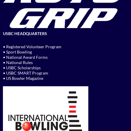
USBC HEADQUARTERS
• Registered Volunteer Program
• Sport Bowling
• National Award Forms
• National Rules
• USBC Scholarships
• USBC SMART Program
• US Bowler Magazine