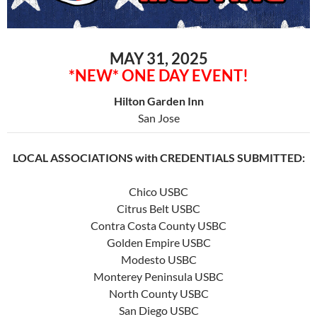
MAY 31, 2025
*NEW* ONE DAY EVENT!
Hilton Garden Inn
San Jose
LOCAL ASSOCIATIONS with CREDENTIALS SUBMITTED:
Chico USBC
Citrus Belt USBC
Contra Costa County USBC
Golden Empire USBC
Modesto USBC
Monterey Peninsula USBC
North County USBC
San Diego USBC