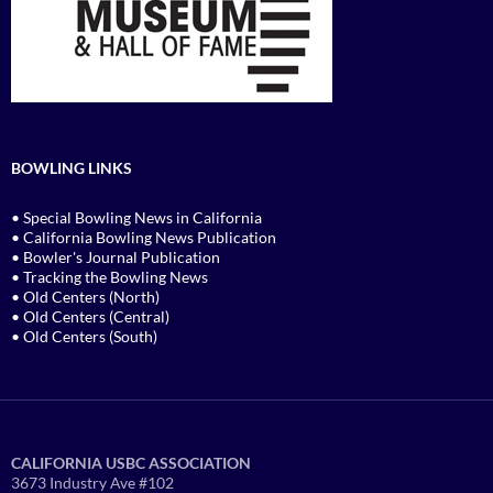
BOWLING LINKS
• Special Bowling News in California
• California Bowling News Publication
• Bowler's Journal Publication
• Tracking the Bowling News
• Old Centers (North)
• Old Centers (Central)
• Old Centers (South)
CALIFORNIA USBC ASSOCIATION
3673 Industry Ave #102