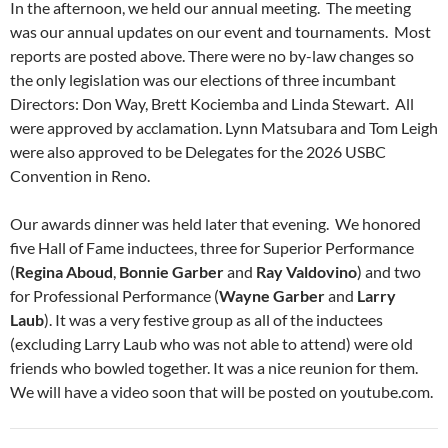
In the afternoon, we held our annual meeting. The meeting
was our annual updates on our event and tournaments. Most
reports are posted above. There were no by-law changes so
the only legislation was our elections of three incumbant
Directors: Don Way, Brett Kociemba and Linda Stewart. All
were approved by acclamation. Lynn Matsubara and Tom Leigh
were also approved to be Delegates for the 2026 USBC
Convention in Reno.
Our awards dinner was held later that evening. We honored
five Hall of Fame inductees, three for Superior Performance
(
Regina
Aboud
,
Bonnie Garber
and
Ray Valdovino
) and two
for Professional Performance (
Wayne Garber
and
Larry
Laub
). It was a very festive group as all of the inductees
(excluding Larry Laub who was not able to attend) were old
friends who bowled together. It was a nice reunion for them.
We will have a video soon that will be posted on youtube.com.