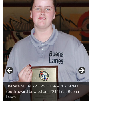
Theresa Miller 220-253-234 = 707 Series
youth award bowled on 3/21/19 at Buena
Lanes.