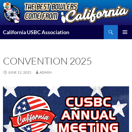
Skip
to
content
Search
California USBC Association
PRIMAR
MENU
CONVENTION 2025
JUNE 12, 2025
ADMIN