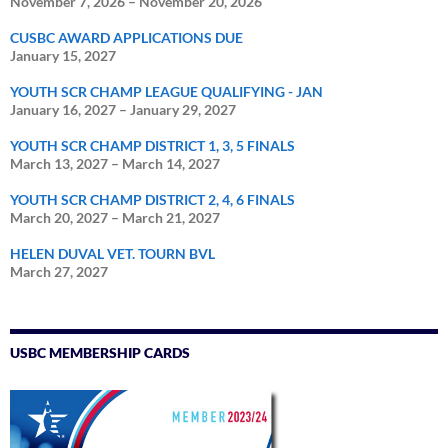
November 7, 2026
–
November 20, 2026
CUSBC AWARD APPLICATIONS DUE
January 15, 2027
YOUTH SCR CHAMP LEAGUE QUALIFYING - JAN
January 16, 2027
–
January 29, 2027
YOUTH SCR CHAMP DISTRICT 1, 3, 5 FINALS
March 13, 2027
–
March 14, 2027
YOUTH SCR CHAMP DISTRICT 2, 4, 6 FINALS
March 20, 2027
–
March 21, 2027
HELEN DUVAL VET. TOURN BVL
March 27, 2027
USBC MEMBERSHIP CARDS