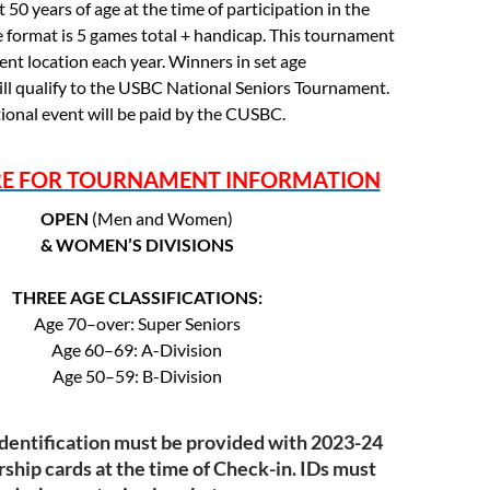
 50 years of age at the time of participation in the
 format is 5 games total + handicap. This tournament
erent location each year. Winners in set age
will qualify to the USBC National Seniors Tournament.
tional event will be paid by the CUSBC.
RE FOR TOURNAMENT INFORMATION
OPEN
(Men and Women)
& WOMEN’S DIVISIONS
THREE AGE CLASSIFICATIONS:
Age 70–over: Super Seniors
Age 60–69: A-Division
Age 50–59: B-Division
Identification must be provided with 2023-24
ip cards at the time of Check-in. IDs must