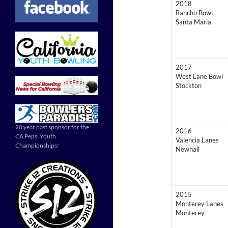
2018
Rancho Bowl
Santa Maria
2017
West Lane Bowl
Stockton
20 year past sponsor for the
2016
CA Pepsi Youth
Valencia Lanes
Championships!
Newhall
2015
Monterey Lanes
Monterey