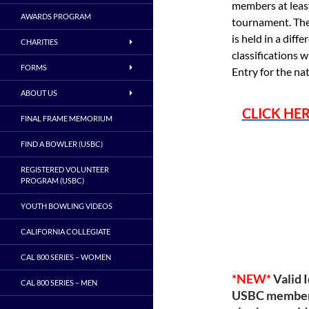
members at least
AWARDS PROGRAM
tournament. The
is held in a diff
CHARITIES
classifications 
FORMS
Entry for the na
ABOUT US
CLICK HE
FINAL FRAME MEMORIUM
FIND A BOWLER (USBC)
REGISTERED VOLUNTEER
PROGRAM (USBC)
YOUTH BOWLING VIDEOS
CALIFORNIA COLLEGIATE
CAL 800 SERIES – WOMEN
*NEW*
Valid 
CAL 800 SERIES – MEN
USBC membersh