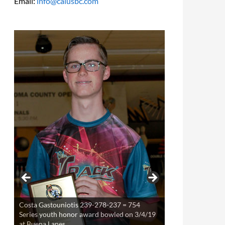
Email:
info@calusbc.com
Costa Gastouniotis 239-278-237 = 754
Theresa Miller 220-253-234 = 707 Series
Series youth honor award bowled on 3/4/19
youth award bowled on 3/21/19 at Buena
at Buena Lanes
Lanes.