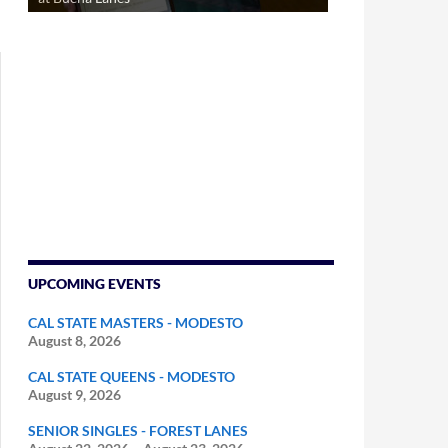
UPCOMING EVENTS
CAL STATE MASTERS - MODESTO
August 8, 2026
CAL STATE QUEENS - MODESTO
August 9, 2026
SENIOR SINGLES - FOREST LANES