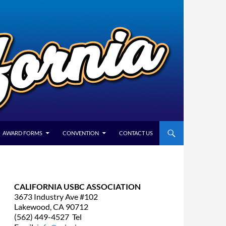
AWARD FORMS
CONVENTION
CONTACT US
CALIFORNIA USBC ASSOCIATION
3673 Industry Ave #102
Lakewood, CA 90712
(562) 449-4527 Tel