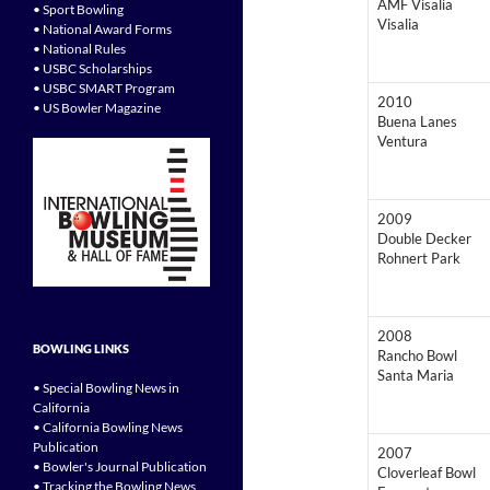
AMF Visalia
• Sport Bowling
Visalia
• National Award Forms
• National Rules
• USBC Scholarships
• USBC SMART Program
2010
• US Bowler Magazine
Buena Lanes
Ventura
2009
Double Decker
Rohnert Park
2008
BOWLING LINKS
Rancho Bowl
Santa Maria
• Special Bowling News in
California
• California Bowling News
Publication
2007
• Bowler's Journal Publication
Cloverleaf Bowl
• Tracking the Bowling News