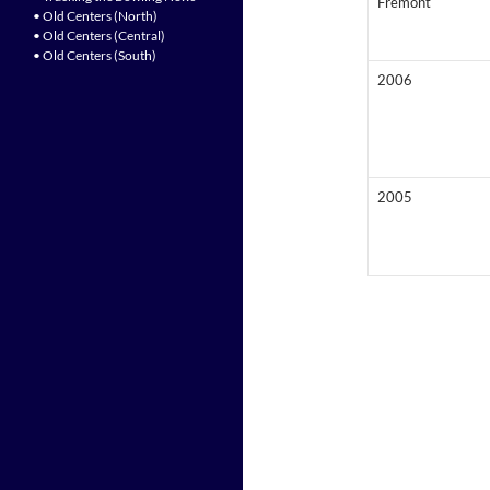
Fremont
• Old Centers (North)
• Old Centers (Central)
• Old Centers (South)
2006
2005