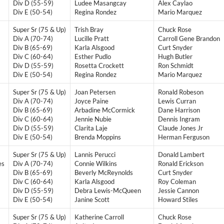
Div D (55-59)
Ludee Masangcay
Alex Caylao
Div E (50-54)
Regina Rondez
Mario Marquez
Super Sr (75 & Up)
Trish Bray
Chuck Rose
Div A (70-74)
Lucille Pratt
Carroll Gene Brandon
Div B (65-69)
Karla Alsgood
Curt Snyder
Div C (60-64)
Esther Pudlo
Hugh Butler
Div D (55-59)
Rosetta Crockett
Ron Schmidt
Div E (50-54)
​Regina Rondez
Mario Marquez
Super Sr (75 & Up)
Joan Petersen
Ronald Robeson
Div A (70-74)
Joyce Paine
Lewis Curran
Div B (65-69)
Arbadine McCormick
Dane Harrison
Div C (60-64)
Jennie Nubie
Dennis Ingram
Div D (55-59)
Clarita Laje
Claude Jones Jr
Div E (50-54)
Brenda Moppins
Herman Ferguson
Super Sr (75 & Up)
Lannis Perucci
Donald Lambert
es
Div A (70-74)
Connie Wilkins
Ronald Erickson
Div B (65-69)
Beverly McReynolds
Curt Snyder
Div C (60-64)
Karla Alsgood
Roy Coleman
Div D (55-59)
Debra Lewis-McQueen
Jessie Cannon
Div E (50-54)
Janine Scott
Howard Stiles
Super Sr (75 & Up)
Katherine Carroll
Chuck Rose