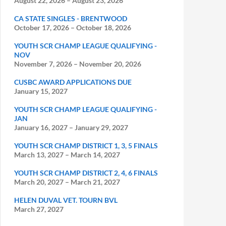
August 22, 2026
–
August 23, 2026
CA STATE SINGLES - BRENTWOOD
October 17, 2026
–
October 18, 2026
YOUTH SCR CHAMP LEAGUE QUALIFYING -
NOV
November 7, 2026
–
November 20, 2026
CUSBC AWARD APPLICATIONS DUE
January 15, 2027
YOUTH SCR CHAMP LEAGUE QUALIFYING -
JAN
January 16, 2027
–
January 29, 2027
YOUTH SCR CHAMP DISTRICT 1, 3, 5 FINALS
March 13, 2027
–
March 14, 2027
YOUTH SCR CHAMP DISTRICT 2, 4, 6 FINALS
March 20, 2027
–
March 21, 2027
HELEN DUVAL VET. TOURN BVL
March 27, 2027