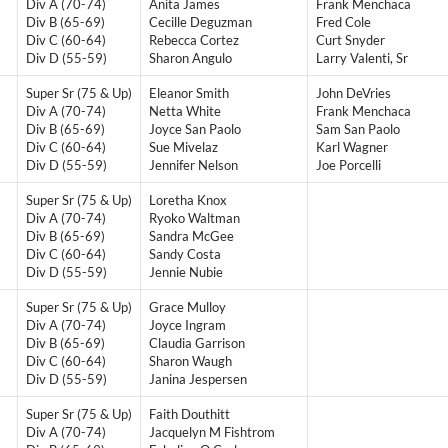
Div A (70-74)
Anita James
Frank Menchaca
Div B (65-69)
Cecille Deguzman
Fred Cole
Div C (60-64)
Rebecca Cortez
Curt Snyder
Div D (55-59)
Sharon Angulo
Larry Valenti, Sr
Super Sr (75 & Up)
Eleanor Smith
John DeVries
Div A (70-74)
Netta White
Frank Menchaca
Div B (65-69)
Joyce San Paolo
Sam San Paolo
Div C (60-64)
Sue Mivelaz
Karl Wagner
Div D (55-59)
Jennifer Nelson
Joe Porcelli
Super Sr (75 & Up)
Loretha Knox
Div A (70-74)
Ryoko Waltman
Div B (65-69)
Sandra McGee
Div C (60-64)
Sandy Costa
Div D (55-59)
Jennie Nubie
Super Sr (75 & Up)
Grace Mulloy
Div A (70-74)
Joyce Ingram
Div B (65-69)
Claudia Garrison
Div C (60-64)
Sharon Waugh
Div D (55-59)
Janina Jespersen
Super Sr (75 & Up)
Faith Douthitt
Div A (70-74)
Jacquelyn M Fishtrom