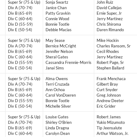
Super Sr (75 & Up)
Sonja Swartz
John Ruiz
Div A (70-74)
Janice Chan
David Callejas
Div B (65-69)
Patty Gravkin
Ernie Super, Jr
Div C (60-64)
Connie Wood
Jerry Martinez
Div D (55-59)
Bonnie Tootle
Chris Shiroma
Div E (50-54)
Debbie Macias
Daren Rimando
Super Sr (75 & Up)
May Sease
Mike Hockin
Div A (70-74)
Bernice McCright
Charles Ransom, Sr
Div B (65-69)
Jennifer Nelson
Cecil Rhodes
Div C (60-64)
Sheral Gates
Jerry Martinez
Div D (55-59)
Cassandra Frennie-Morris
Robert Page, Sr
Div E (50-54)
Janai Sims
Stephen Ballard
Super Sr (75 & Up)
Alma Owens
Frank Menchaca
Div A (70-74)
Terri Cruzada
Gilbert Bray
Div B (65-69)
Ann Ochoa
Curt Snyder
Div C (60-64)
Carol VonDoeren
Greg Johnson
Div D (55-59)
Bonnie Tootle
Andrew Deeter
Div E (50-54)
Michelle Silver
Eric Grider
Super Sr (75 & Up)
Louise Gates
Robert James
Div A (70-74)
Shirley O’Brien
Yukio Mizumoto
Div B (65-69)
Linda Dragna
Tip Jeensalute
Div C (60-64)
Carolyn Dean
Arthur Watson, Jr.