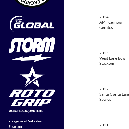
2014
AMF Cerritos
Cerritos
2013
West Lane Bowl
Stockton
2012
Santa Clarita Lan
Saugus
USBC HEADQUARTERS
• Registered Volunteer
2011
Program