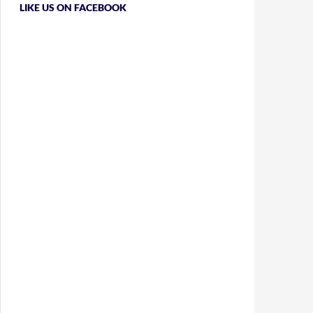
LIKE US ON FACEBOOK