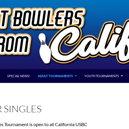
SPECIAL NEWS!
ADULT TOURNAMENTS
YOUTH TOURNAMENTS
 SINGLES
es Tournament is open to all California USBC