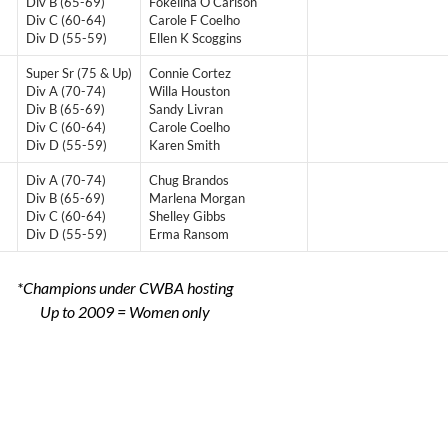
Div B (65-69)
Fokelina O Carlson
Div C (60-64)
Carole F Coelho
Div D (55-59)
Ellen K Scoggins
Super Sr (75 & Up)
Connie Cortez
Div A (70-74)
Willa Houston
Div B (65-69)
Sandy Livran
Div C (60-64)
Carole Coelho
Div D (55-59)
Karen Smith
Div A (70-74)
Chug Brandos
Div B (65-69)
Marlena Morgan
Div C (60-64)
Shelley Gibbs
Div D (55-59)
Erma Ransom
*Champions under CWBA hosting
Up to 2009 = Women only