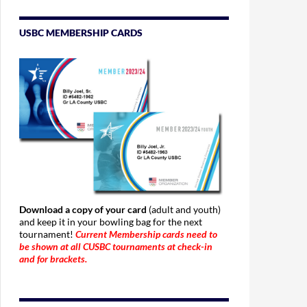
USBC MEMBERSHIP CARDS
Download a copy of your card
(adult and youth)
and keep it in your bowling bag for the next
tournament!
Current Membership cards need to
be shown at all CUSBC tournaments at check-in
and for brackets.