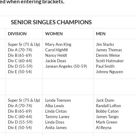
ded when entering brackets.
SENIOR SINGLES CHAMPIONS
DIVISION
WOMEN
MEN
Super Sr (75 & Up)
Mary Ann King
Jim Starks
Div A (70-74)
Carol Highfill
James Thomas
Div B (65-69)
Nancy Heldt
Dennis Weise
Div C (60-64)
Jackie Deas
Scott Hatmaker
Div D (55-59)
Janean Angeles (50-59)
Paul Smith
Div E (50-54)
Johnny Nguyen
Super Sr (75 & Up)
Lynda Toenyes
Jack Dunn
Div A (70-74)
Alba Lewis
Randall Lofton
Div B (65-69)
Linda Cintas
Bobby Caton
Div C (60-64)
Tammy Laney
James Tango
Div D (55-59)
Linda Doss
Mark Green
Div E (50-54)
Anita James
Al Reyna