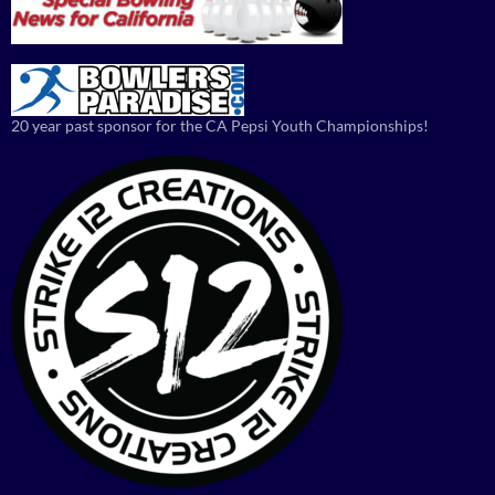
20 year past sponsor for the CA Pepsi Youth Championships!