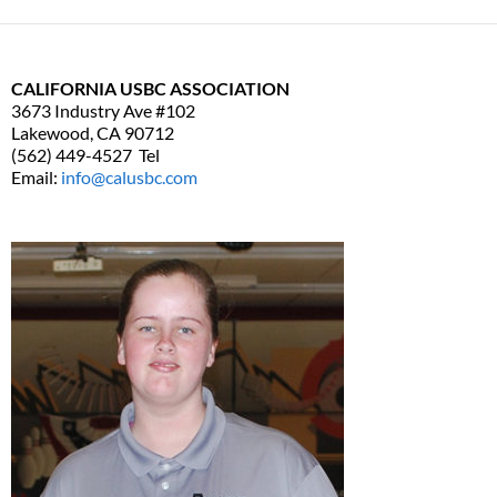
CALIFORNIA USBC ASSOCIATION
3673 Industry Ave #102
Lakewood, CA 90712
(562) 449-4527 Tel
Email:
info@calusbc.com