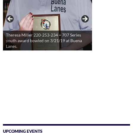
Theresa Miller 220-253-234 = 707 Series
youth award bowled on 3/21/19 at Buena
Lanes.
UPCOMING EVENTS