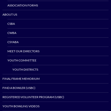
ASSOCIATION FORMS
ABOUT US
CSBA
CWBA
CSYABA
MEET OUR DIRECTORS
YOUTH COMMITTEE
YOUTH DISTRICTS
FINAL FRAME MEMORIUM
FIND A BOWLER (USBC)
REGISTERED VOLUNTEER PROGRAM (USBC)
YOUTH BOWLING VIDEOS