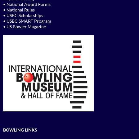
• National Award Forms
• National Rules
• USBC Scholarships
• USBC SMART Program
• US Bowler Magazine
BOWLING LINKS