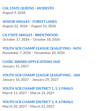
CAL STATE QUEENS - MODESTO
August 9, 2026
SENIOR SINGLES - FOREST LANES
August 22, 2026
–
August 23, 2026
CA STATE SINGLES - BRENTWOOD
October 17, 2026
–
October 18, 2026
YOUTH SCR CHAMP LEAGUE QUALIFYING - NOV
November 7, 2026
–
November 20, 2026
CUSBC AWARD APPLICATIONS DUE
January 15, 2027
YOUTH SCR CHAMP LEAGUE QUALIFYING - JAN
January 16, 2027
–
January 29, 2027
YOUTH SCR CHAMP DISTRICT 1, 3, 5 FINALS
March 13, 2027
–
March 14, 2027
YOUTH SCR CHAMP DISTRICT 2, 4, 6 FINALS
March 20, 2027
–
March 21, 2027