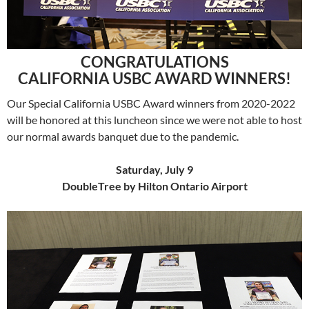
CONGRATULATIONS
CALIFORNIA USBC AWARD WINNERS!
Our Special California USBC Award winners from 2020-2022
will be honored at this luncheon since we were not able to host
our normal awards banquet due to the pandemic.
Saturday, July 9
DoubleTree by Hilton Ontario Airport