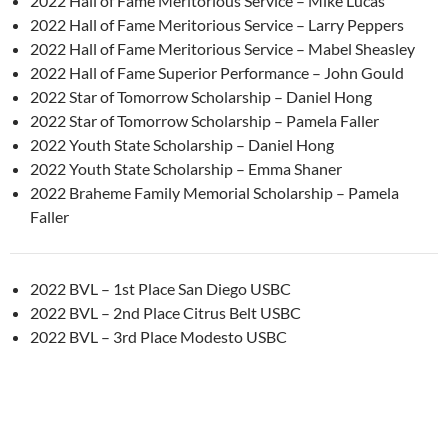
2022 Hall of Fame Meritorious Service – Mike Lucas
2022 Hall of Fame Meritorious Service – Larry Peppers
2022 Hall of Fame Meritorious Service – Mabel Sheasley
2022 Hall of Fame Superior Performance – John Gould
2022 Star of Tomorrow Scholarship – Daniel Hong
2022 Star of Tomorrow Scholarship – Pamela Faller
2022 Youth State Scholarship – Daniel Hong
2022 Youth State Scholarship – Emma Shaner
2022 Braheme Family Memorial Scholarship – Pamela
Faller
2022 BVL – 1st Place San Diego USBC
2022 BVL – 2nd Place Citrus Belt USBC
2022 BVL – 3rd Place Modesto USBC