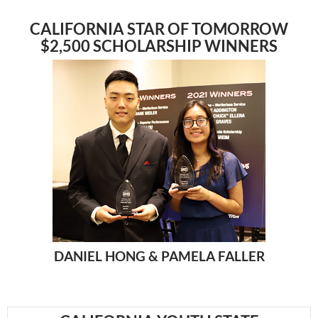
CALIFORNIA STAR OF TOMORROW
$2,500 SCHOLARSHIP WINNERS
DANIEL HONG &
PAMELA FALLER