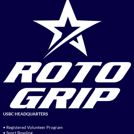
USBC HEADQUARTERS
• Registered Volunteer Program
• Sport Bowling