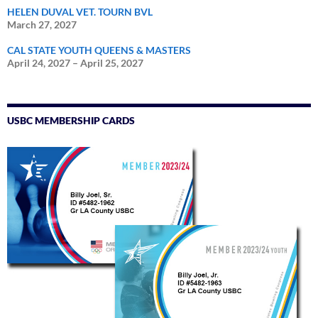
HELEN DUVAL VET. TOURN BVL
March 27, 2027
CAL STATE YOUTH QUEENS & MASTERS
April 24, 2027
–
April 25, 2027
USBC MEMBERSHIP CARDS