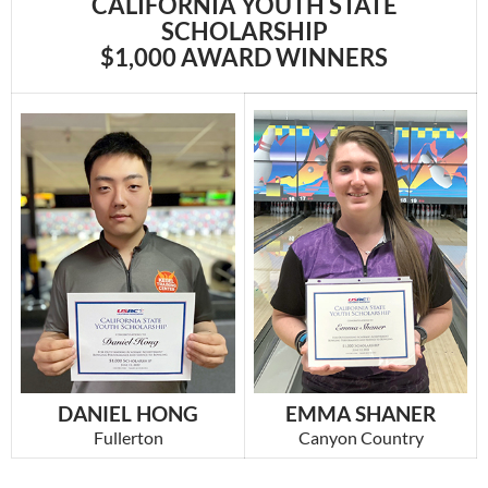
CALIFORNIA YOUTH STATE
SCHOLARSHIP
$1,000 AWARD WINNERS
EMMA SHANER
DANIEL HONG
Canyon Country
Fullerton