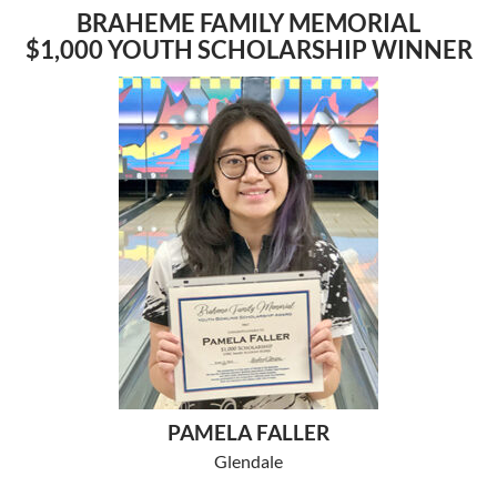
BRAHEME FAMILY MEMORIAL
$1,000 YOUTH SCHOLARSHIP WINNER
PAMELA FALLER
Glendale