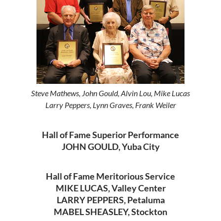
Steve Mathews, John Gould, Alvin Lou, Mike Lucas
Larry Peppers, Lynn Graves, Frank Weiler
Hall of Fame Superior Performance
JOHN GOULD, Yuba City
Hall of Fame Meritorious Service
MIKE LUCAS, Valley Center
LARRY PEPPERS, Petaluma
MABEL SHEASLEY, Stockton