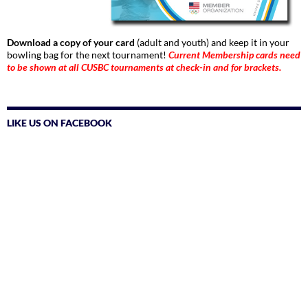
Download a copy of your card
(adult and youth) and keep it in your
bowling bag for the next tournament!
Current Membership cards need
to be shown at all CUSBC tournaments at check-in and for brackets.
LIKE US ON FACEBOOK