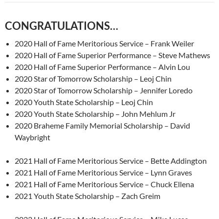
CONGRATULATIONS…
2020 Hall of Fame Meritorious Service – Frank Weiler
2020 Hall of Fame Superior Performance – Steve Mathews
2020 Hall of Fame Superior Performance – Alvin Lou
2020 Star of Tomorrow Scholarship – Leoj Chin
2020 Star of Tomorrow Scholarship – Jennifer Loredo
2020 Youth State Scholarship – Leoj Chin
2020 Youth State Scholarship – John Mehlum Jr
2020 Braheme Family Memorial Scholarship – David
Waybright
2021 Hall of Fame Meritorious Service – Bette Addington
2021 Hall of Fame Meritorious Service – Lynn Graves
2021 Hall of Fame Meritorious Service – Chuck Ellena
2021 Youth State Scholarship – Zach Greim