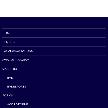
HOME
CENTERS
LOCAL ASSOCIATIONS
AWARDS PROGRAM
CHARITIES
BVL
BVL REPORTS
FORMS
AWARD FORMS