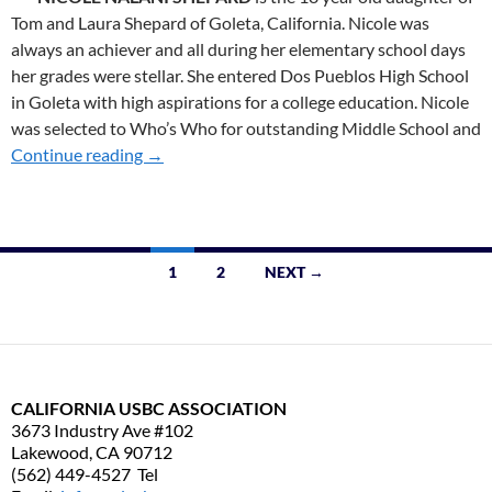
Tom and Laura Shepard of Goleta, California. Nicole was
always an achiever and all during her elementary school days
her grades were stellar. She entered Dos Pueblos High School
in Goleta with high aspirations for a college education. Nicole
was selected to Who’s Who for outstanding Middle School and
Continue reading
2010 SoT WINNERS
→
1
2
NEXT →
Posts
navigation
CALIFORNIA USBC ASSOCIATION
3673 Industry Ave #102
Lakewood, CA 90712
(562) 449-4527 Tel