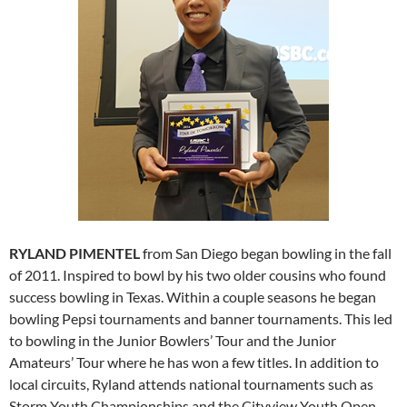
RYLAND PIMENTEL
from San Diego began bowling in the fall
of 2011. Inspired to bowl by his two older cousins who found
success bowling in Texas. Within a couple seasons he began
bowling Pepsi tournaments and banner tournaments. This led
to bowling in the Junior Bowlers’ Tour and the Junior
Amateurs’ Tour where he has won a few titles. In addition to
local circuits, Ryland attends national tournaments such as
Storm Youth Championships and the Cityview Youth Open.