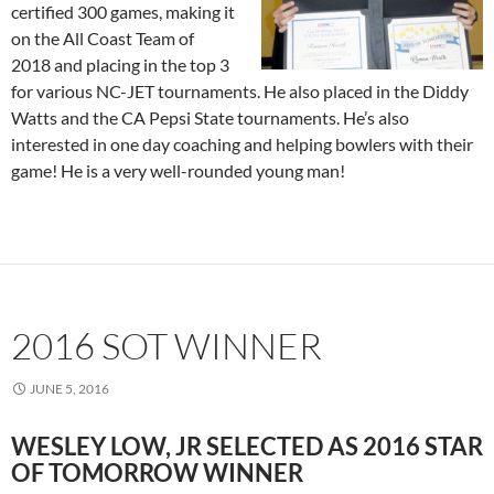
certified 300 games, making it
on the All Coast Team of
2018 and placing in the top 3
for various NC-JET tournaments. He also placed in the Diddy
Watts and the CA Pepsi State tournaments. He’s also
interested in one day coaching and helping bowlers with their
game! He is a very well-rounded young man!
2016 SOT WINNER
JUNE 5, 2016
WESLEY LOW, JR SELECTED AS 2016 STAR
OF TOMORROW WINNER