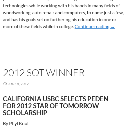
technologies while working with his hands in many fields of
woodworking, auto repair and computers, to name just a few,
and has his goals set on furthering his education in one or
more of these fields while in college.
Continue reading
2014 So
→
2012 SOT WINNER
JUNE 5, 2012
CALIFORNIA USBC SELECTS PEDEN
FOR 2012 STAR OF TOMORROW
SCHOLARSHIP
By Phyl Knoll