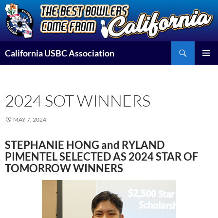
Skip
to
content
Search
California USBC Association
PRIMAR
MENU
2024 SOT WINNERS
MAY 7, 2024
STEPHANIE HONG and RYLAND
PIMENTEL SELECTED AS 2024 STAR OF
TOMORROW WINNERS