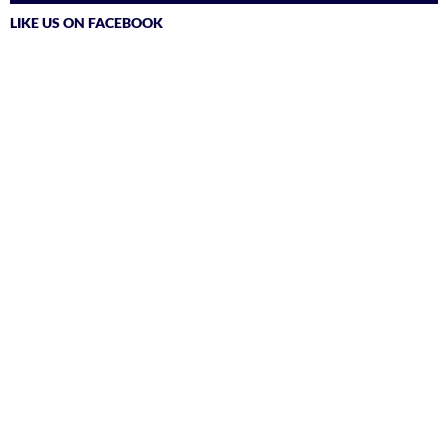
LIKE US ON FACEBOOK