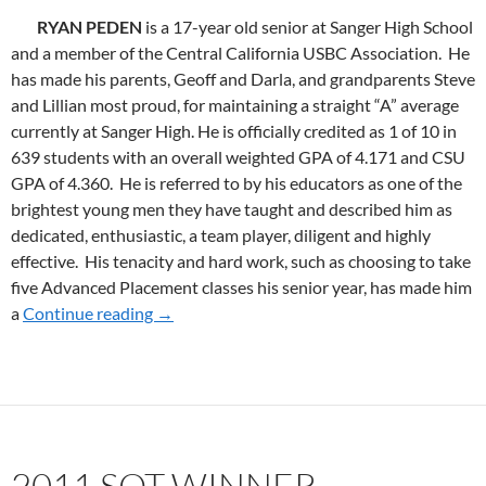
RYAN PEDEN
is a 17-year old senior at Sanger High School
and a member of the Central California USBC Association. He
has made his parents, Geoff and Darla, and grandparents Steve
and Lillian most proud, for maintaining a straight “A” average
currently at Sanger High. He is officially credited as 1 of 10 in
639 students with an overall weighted GPA of 4.171 and CSU
GPA of 4.360. He is referred to by his educators as one of the
brightest young men they have taught and described him as
dedicated, enthusiastic, a team player, diligent and highly
effective. His tenacity and hard work, such as choosing to take
five Advanced Placement classes his senior year, has made him
a
Continue reading
2012 SoT WINNER
→
2011 SOT WINNER