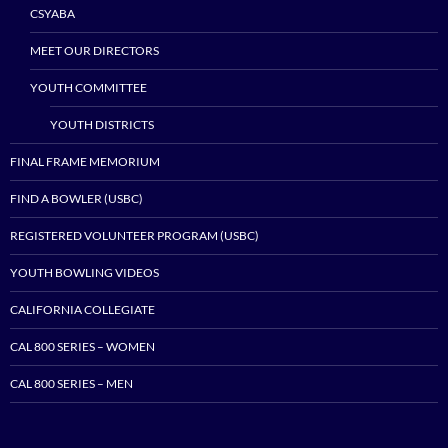
CSYABA
MEET OUR DIRECTORS
YOUTH COMMITTEE
YOUTH DISTRICTS
FINAL FRAME MEMORIUM
FIND A BOWLER (USBC)
REGISTERED VOLUNTEER PROGRAM (USBC)
YOUTH BOWLING VIDEOS
CALIFORNIA COLLEGIATE
CAL 800 SERIES – WOMEN
CAL 800 SERIES – MEN