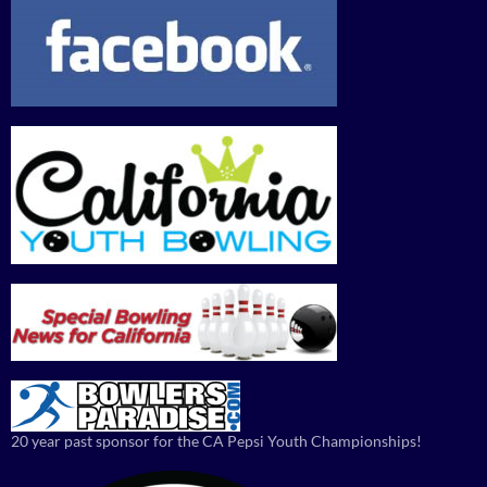
20 year past sponsor for the CA Pepsi Youth Championships!