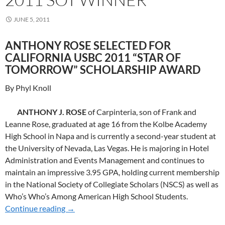
JUNE 5, 2011
ANTHONY ROSE SELECTED FOR
CALIFORNIA USBC 2011 “STAR OF
TOMORROW” SCHOLARSHIP AWARD
By Phyl Knoll
ANTHONY J. ROSE
of Carpinteria, son of Frank and
Leanne Rose, graduated at age 16 from the Kolbe Academy
High School in Napa and is currently a second-year student at
the University of Nevada, Las Vegas. He is majoring in Hotel
Administration and Events Management and continues to
maintain an impressive 3.95 GPA, holding current membership
in the National Society of Collegiate Scholars (NSCS) as well as
Who’s Who’s Among American High School Students.
Continue reading
2011 SoT WINNER
→