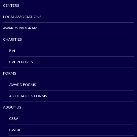
CENTERS
LOCAL ASSOCIATIONS
AWARDS PROGRAM
CHARITIES
BVL
BVL REPORTS
FORMS
AWARD FORMS
ASSOCIATION FORMS
ABOUT US
CSBA
CWBA