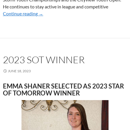
He continues to stay active in league and competitive
Continue reading
2024 SoT WINNERS
→
2023 SOT WINNER
JUNE 18, 2023
EMMA SHANER SELECTED AS 2023 STAR
OF TOMORROW WINNER