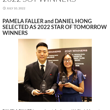
JULY 10, 2022
PAMELA FALLER and DANIEL HONG
SELECTED AS 2022 STAR OF TOMORROW
WINNERS