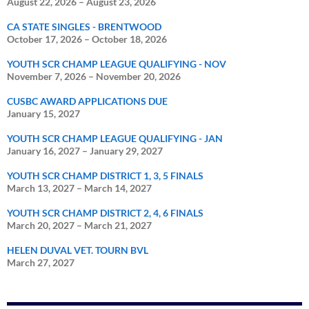
August 22, 2026
–
August 23, 2026
CA STATE SINGLES - BRENTWOOD
October 17, 2026
–
October 18, 2026
YOUTH SCR CHAMP LEAGUE QUALIFYING - NOV
November 7, 2026
–
November 20, 2026
CUSBC AWARD APPLICATIONS DUE
January 15, 2027
YOUTH SCR CHAMP LEAGUE QUALIFYING - JAN
January 16, 2027
–
January 29, 2027
YOUTH SCR CHAMP DISTRICT 1, 3, 5 FINALS
March 13, 2027
–
March 14, 2027
YOUTH SCR CHAMP DISTRICT 2, 4, 6 FINALS
March 20, 2027
–
March 21, 2027
HELEN DUVAL VET. TOURN BVL
March 27, 2027