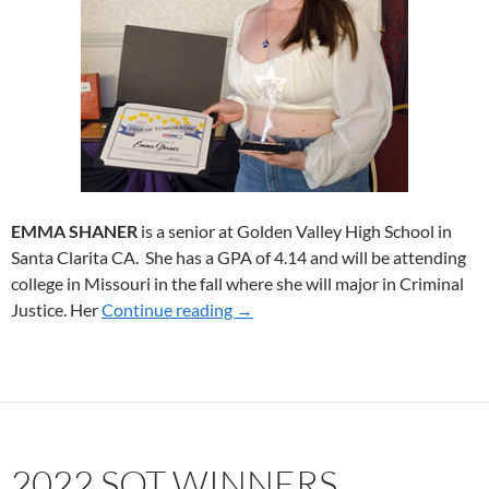
EMMA SHANER
is a senior at Golden Valley High School in
Santa Clarita CA. She has a GPA of 4.14 and will be attending
college in Missouri in the fall where she will major in Criminal
Justice. Her
Continue reading
2023 SoT WINNER
→
2022 SOT WINNERS