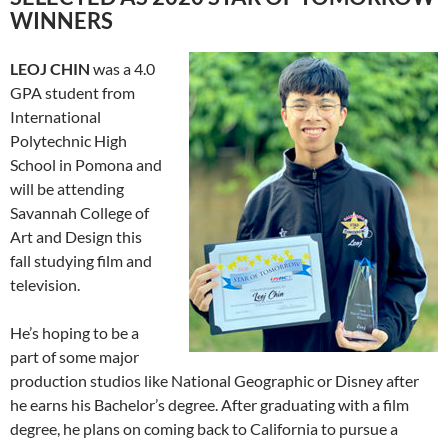
WINNERS
LE
OJ CHIN
was a 4.0
GPA student from
International
Polytechnic High
School in Pomona and
will be attending
Savannah College of
Art and Design this
fall studying film and
television.
He’s hoping to be a
part of some major
production studios like National Geographic or Disney after
he earns his Bachelor’s degree
.
After graduating with a film
degree
, he plans on
coming back to California to pursue a