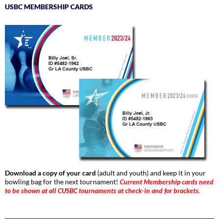
USBC MEMBERSHIP CARDS
Download a copy of your card
(adult and youth) and keep it in your
bowling bag for the next tournament!
Current Membership cards need
to be shown at all CUSBC tournaments at check-in and for brackets.