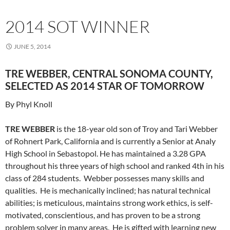
2014 SOT WINNER
JUNE 5, 2014
TRE WEBBER, CENTRAL SONOMA COUNTY,
SELECTED AS 2014 STAR OF TOMORROW
By Phyl Knoll
TRE WEBBER
is the 18-year old son of Troy and Tari Webber
of Rohnert Park, California and is currently a Senior at Analy
High School in Sebastopol. He has maintained a 3.28 GPA
throughout his three years of high school and ranked 4th in his
class of 284 students. Webber possesses many skills and
qualities. He is mechanically inclined; has natural technical
abilities; is meticulous, maintains strong work ethics, is self-
motivated, conscientious, and has proven to be a strong
problem solver in many areas. He is gifted with learning new