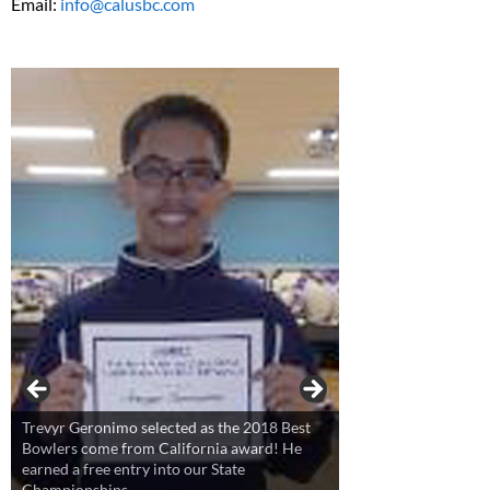
Email:
info@calusbc.com
Trevyr Geronimo selected as the 2018 Best
Bowlers come from California award! He
earned a free entry into our State
Championships.