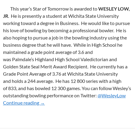
This year’s Star of Tomorrow is awarded to
WESLEY LOW,
JR
. He is presently a student at Wichita State University
working toward a degree in Business. He would like to pursue
his love of bowling by becoming a professional bowler. He is
also hoping to pursue a job in the bowling industry using the
business degree that he will have. While in High School he
maintained a grade point average of 3.6 and
was Palmdale’s Highland High School Valedictorian and
Golden State Seal Merit Award Recipient. He currently has a
Grade Point Average of 3.76 at Wichita State University
and holds a 244 average. He has 12 800 series with a high
of 833, and has bowled 12 300 games. You can follow Wesley’s
outstanding bowling performance on Twitter:
@WesleyLow
Continue reading
2016 SoT WINNER
→