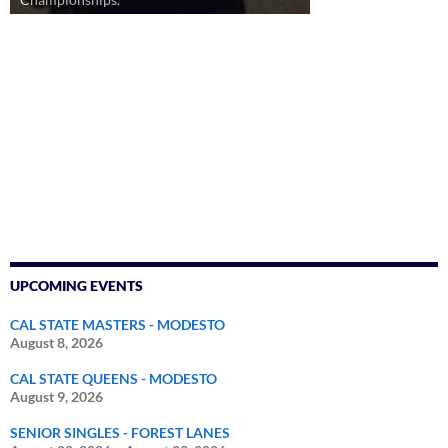
UPCOMING EVENTS
CAL STATE MASTERS - MODESTO
August 8, 2026
CAL STATE QUEENS - MODESTO
August 9, 2026
SENIOR SINGLES - FOREST LANES