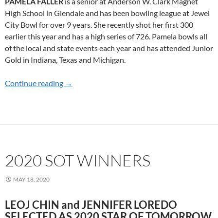
PAMELA FALLER
is a senior at Anderson W. Clark Magnet
High School in Glendale and has been bowling league at Jewel
City Bowl for over 9 years. She recently shot her first 300
earlier this year and has a high series of 726. Pamela bowls all
of the local and state events each year and has attended Junior
Gold in Indiana, Texas and Michigan.
Continue reading
2022 SOT WINNERS
→
2020 SOT WINNERS
MAY 18, 2020
LEOJ CHIN and JENNIFER LOREDO
SELECTED AS 2020 STAR OF TOMORROW