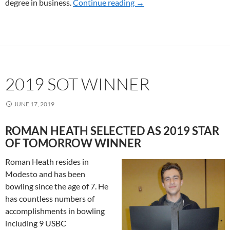
degree in business.
Continue reading
2020 SOT WINNERS
→
2019 SOT WINNER
JUNE 17, 2019
ROMAN HEATH SELECTED AS 2019 STAR
OF TOMORROW WINNER
Roman Heath resides in
Modesto and has been
bowling since the age of 7. He
has countless numbers of
accomplishments in bowling
including 9 USBC