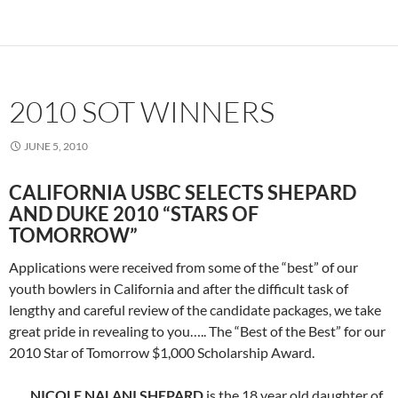
2010 SOT WINNERS
JUNE 5, 2010
CALIFORNIA USBC SELECTS SHEPARD
AND DUKE 2010 “STARS OF
TOMORROW”
Applications were received from some of the “best” of our
youth bowlers in California and after the difficult task of
lengthy and careful review of the candidate packages, we take
great pride in revealing to you….. The “Best of the Best” for our
2010 Star of Tomorrow $1,000 Scholarship Award.
NICOLE NALANI SHEPARD
is the 18 year old daughter of