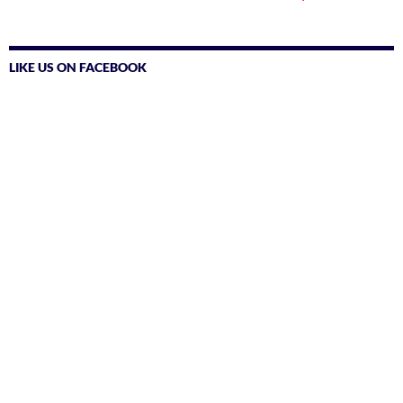
LIKE US ON FACEBOOK