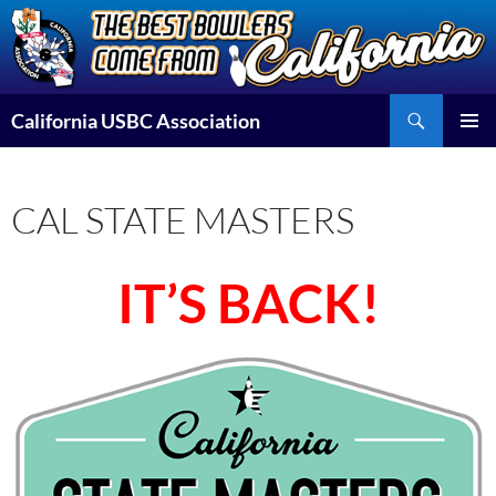
Skip
to
content
Search
California USBC Association
PRIMAR
MENU
CAL STATE MASTERS
IT’S BACK!