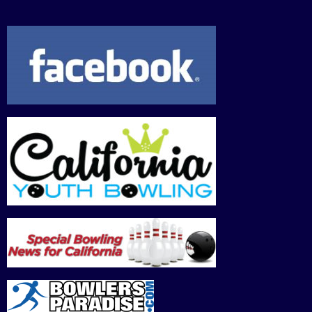
2026
2026
2026
2026
2026
2026
202