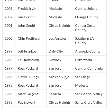
2003
Freddy Irvin
Modesto
Central Solano
2002
Jim Gordin
Modesto
Orange County
2001
John Gould
Citrus Heights
Contra Costa
County
2000
Chip Pettiford
Los Angeles
Southern LA
County
1999
Jeff Frankos
Daly City
Alameda County
1998
Ed Harnstrom
Downey
Bakersfield
1997
Ross Packard
San Jose
Central California
1996
David Billings
Mission Viejo
San Diego
1995
Ross Packard
San Jose
Modesto
1994
Marv Sargent
La Mesa
San Gabriel Valley
1993
Pat Stewart
Citrus Heights
Santa Clara Valley