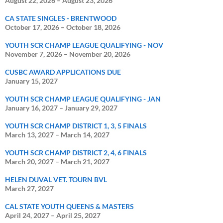
August 22, 2026
–
August 23, 2026
CA STATE SINGLES - BRENTWOOD
October 17, 2026
–
October 18, 2026
YOUTH SCR CHAMP LEAGUE QUALIFYING - NOV
November 7, 2026
–
November 20, 2026
CUSBC AWARD APPLICATIONS DUE
January 15, 2027
YOUTH SCR CHAMP LEAGUE QUALIFYING - JAN
January 16, 2027
–
January 29, 2027
YOUTH SCR CHAMP DISTRICT 1, 3, 5 FINALS
March 13, 2027
–
March 14, 2027
YOUTH SCR CHAMP DISTRICT 2, 4, 6 FINALS
March 20, 2027
–
March 21, 2027
HELEN DUVAL VET. TOURN BVL
March 27, 2027
CAL STATE YOUTH QUEENS & MASTERS
April 24, 2027
–
April 25, 2027