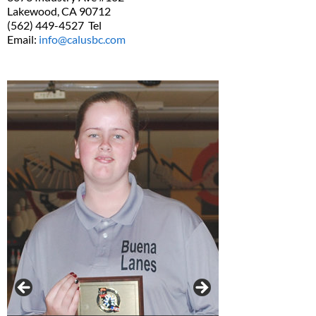
Lakewood, CA 90712
(562) 449-4527 Tel
Email:
info@calusbc.com