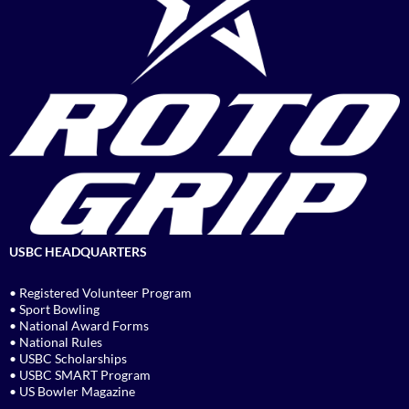
USBC HEADQUARTERS
• Registered Volunteer Program
• Sport Bowling
• National Award Forms
• National Rules
• USBC Scholarships
• USBC SMART Program
• US Bowler Magazine