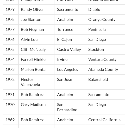
1979
Randy Oliver
Sacramento
Diablo
1978
Joe Stanton
Anaheim
Orange County
1977
Bob Fiegman
Torrance
Peninsula
1976
Alvin Lou
El Cajon
San Diego
1975
Cliff McNealy
Castro Valley
Stockton
1974
Farrell Hinkle
Irvine
Ventura County
1973
Marion Bonta
Los Angeles
Alameda County
1972
Hector
San Jose
Bakersfield
Valenzuela
1971
Bob Ramirez
Anaheim
Sacramento
1970
Gary Madison
San
San Diego
Bernardino
1969
Bob Ramirez
Anaheim
Central California