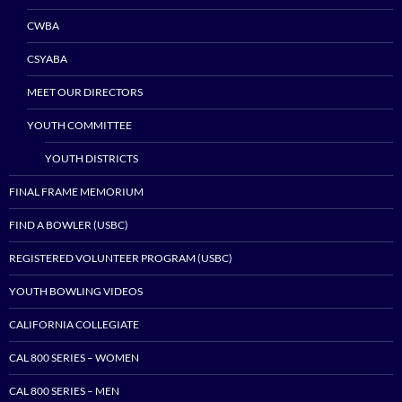
CWBA
CSYABA
MEET OUR DIRECTORS
YOUTH COMMITTEE
YOUTH DISTRICTS
FINAL FRAME MEMORIUM
FIND A BOWLER (USBC)
REGISTERED VOLUNTEER PROGRAM (USBC)
YOUTH BOWLING VIDEOS
CALIFORNIA COLLEGIATE
CAL 800 SERIES – WOMEN
CAL 800 SERIES – MEN