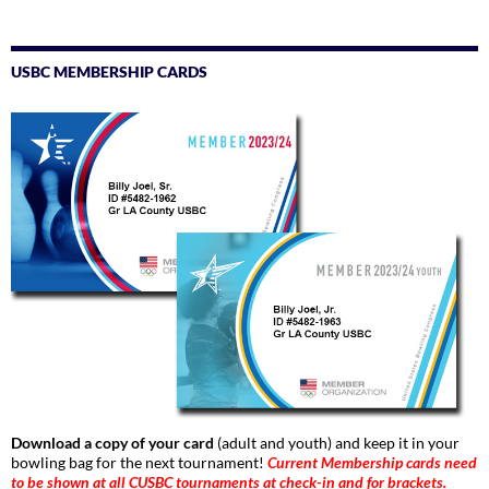
USBC MEMBERSHIP CARDS
Download a copy of your card
(adult and youth) and keep it in your
bowling bag for the next tournament!
Current Membership cards need
to be shown at all CUSBC tournaments at check-in and for brackets.