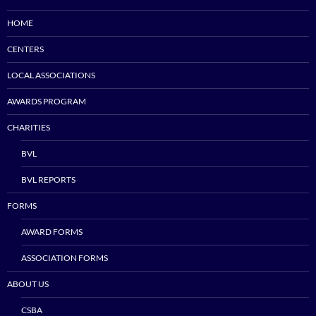
HOME
CENTERS
LOCAL ASSOCIATIONS
AWARDS PROGRAM
CHARITIES
BVL
BVL REPORTS
FORMS
AWARD FORMS
ASSOCIATION FORMS
ABOUT US
CSBA