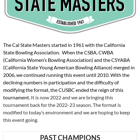
The Cal State Masters started in 1961 with the California
State Bowling Association. When the CSBA, CWBA
(California Women’s Bowling Association) and the CSYABA
(California State Young American Bowling Alliance) merged in
2006, we continued running this event until 2010. With the
declining numbers in participation and the difficulty of
modifying the format, the CUSBC ended the reign of this
tournament.
It is now 2022 and we are bringing this
tournament back for the 2022-23 season. The format is
modified to today’s environment and we are hoping to keep
this event going.
PAST CHAMPIONS