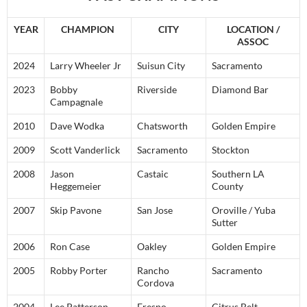
YEAR
CHAMPION
CITY
LOCATION /
ASSOC
2024
Larry Wheeler Jr
Suisun City
Sacramento
2023
Bobby
Riverside
Diamond Bar
Campagnale
2010
Dave Wodka
Chatsworth
Golden Empire
2009
Scott Vanderlick
Sacramento
Stockton
2008
Jason
Castaic
Southern LA
Heggemeier
County
2007
Skip Pavone
San Jose
Oroville / Yuba
Sutter
2006
Ron Case
Oakley
Golden Empire
2005
Robby Porter
Rancho
Sacramento
Cordova
2004
Lee Patterson
Fresno
Citrus Belt