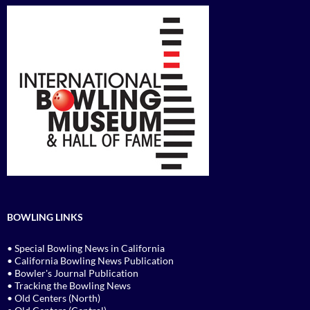
BOWLING LINKS
• Special Bowling News in California
• California Bowling News Publication
• Bowler's Journal Publication
• Tracking the Bowling News
• Old Centers (North)