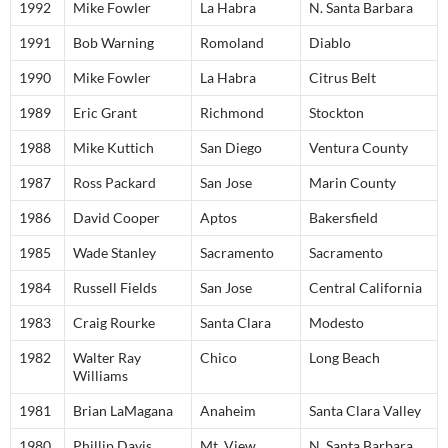
1992
Mike Fowler
La Habra
N. Santa Barbara
1991
Bob Warning
Romoland
Diablo
1990
Mike Fowler
La Habra
Citrus Belt
1989
Eric Grant
Richmond
Stockton
1988
Mike Kuttich
San Diego
Ventura County
1987
Ross Packard
San Jose
Marin County
1986
David Cooper
Aptos
Bakersfield
1985
Wade Stanley
Sacramento
Sacramento
1984
Russell Fields
San Jose
Central California
1983
Craig Rourke
Santa Clara
Modesto
1982
Walter Ray
Chico
Long Beach
Williams
1981
Brian LaMagana
Anaheim
Santa Clara Valley
1980
Phillip Davis
Mt. View
N. Santa Barbara