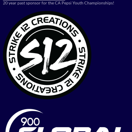
20 year past sponsor for the CA Pepsi Youth Championships!