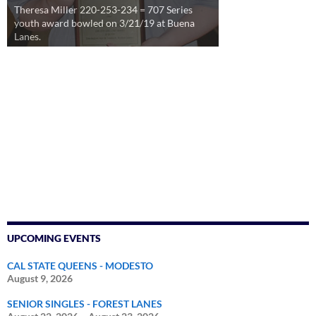
Theresa Miller 220-253-234 = 707 Series
youth award bowled on 3/21/19 at Buena
Lanes.
UPCOMING EVENTS
CAL STATE QUEENS - MODESTO
August 9, 2026
SENIOR SINGLES - FOREST LANES