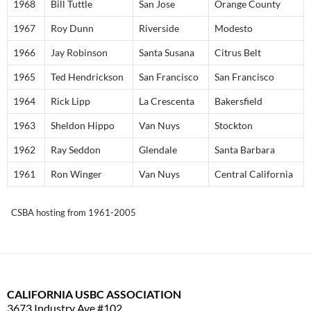
1968
Bill Tuttle
San Jose
Orange County
1967
Roy Dunn
Riverside
Modesto
1966
Jay Robinson
Santa Susana
Citrus Belt
1965
Ted Hendrickson
San Francisco
San Francisco
1964
Rick Lipp
La Crescenta
Bakersfield
1963
Sheldon Hippo
Van Nuys
Stockton
1962
Ray Seddon
Glendale
Santa Barbara
1961
Ron Winger
Van Nuys
Central California
CSBA hosting from 1961-2005
CALIFORNIA USBC ASSOCIATION
3673 Industry Ave #102