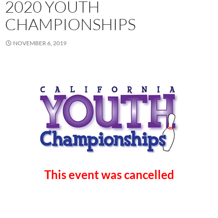
2020 YOUTH
CHAMPIONSHIPS
NOVEMBER 6, 2019
This event was cancelled