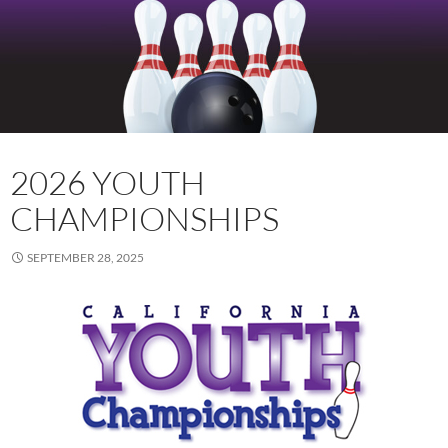
2026 YOUTH
CHAMPIONSHIPS
SEPTEMBER 28, 2025