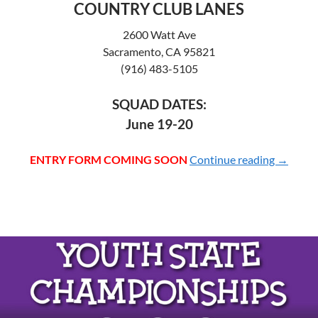
COUNTRY CLUB LANES
2600 Watt Ave
Sacramento, CA 95821
(916) 483-5105
SQUAD DATES:
June 19-20
ENTRY FORM COMING SOON
Continue reading
2027 Y
→