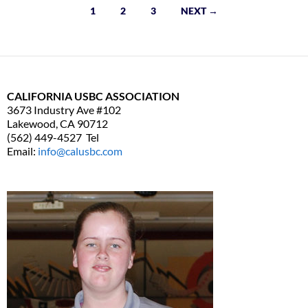
1
2
3
NEXT →
Posts
navigation
CALIFORNIA USBC ASSOCIATION
3673 Industry Ave #102
Lakewood, CA 90712
(562) 449-4527 Tel
Email:
info@calusbc.com