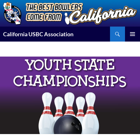
Skip
to
content
Search
California USBC Association
PRIMAR
MENU