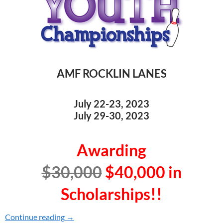
AMF ROCKLIN LANES
July 22-23, 2023
July 29-30, 2023
Awarding
$30,000
$40,000
in
Scholarships!!
Continue reading
2023 YOUTH CHAMPIONSHIPS
→