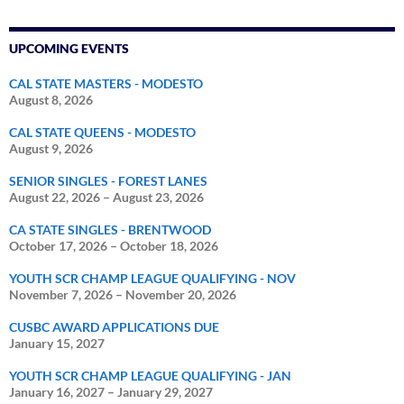
UPCOMING EVENTS
CAL STATE MASTERS - MODESTO
August 8, 2026
CAL STATE QUEENS - MODESTO
August 9, 2026
SENIOR SINGLES - FOREST LANES
August 22, 2026
–
August 23, 2026
CA STATE SINGLES - BRENTWOOD
October 17, 2026
–
October 18, 2026
YOUTH SCR CHAMP LEAGUE QUALIFYING - NOV
November 7, 2026
–
November 20, 2026
CUSBC AWARD APPLICATIONS DUE
January 15, 2027
YOUTH SCR CHAMP LEAGUE QUALIFYING - JAN
January 16, 2027
–
January 29, 2027