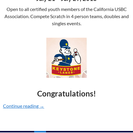
Open to all certified youth members of the California USBC
Association. Compete Scratch in 4 person teams, doubles and
singles events.
Congratulations!
Continue reading
2018 YOUTH CHAMPIONSHIPS
→