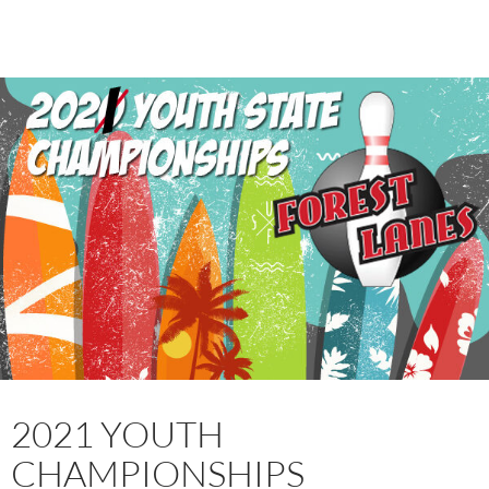
2021 YOUTH
CHAMPIONSHIPS