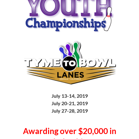
July 13-14, 2019
July 20-21, 2019
July 27-28, 2019
Awarding over $20,000 in