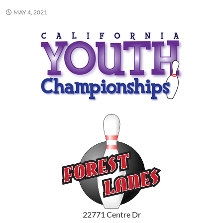
MAY 4, 2021
22771 Centre Dr