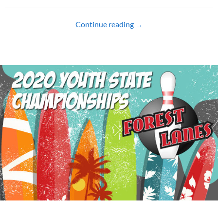
Continue reading
2021 YOUTH CHAMPI
→