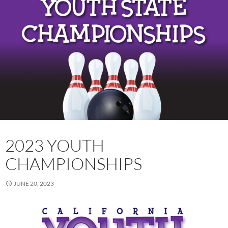
2023 YOUTH
CHAMPIONSHIPS
JUNE 20, 2023