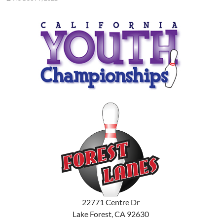
22771 Centre Dr
Lake Forest, CA 92630