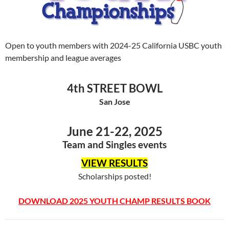
Open to youth members with 2024-25 California USBC youth
membership and league averages
4th STREET BOWL
San Jose
June 21-22, 2025
Team and Singles events
VIEW RESULTS
Scholarships posted!
DOWNLOAD 2025 YOUTH CHAMP RESULTS BOOK