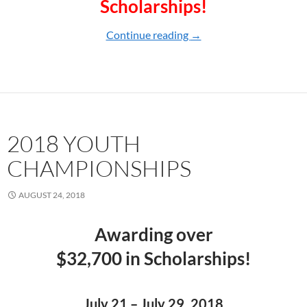
Scholarships!
Continue reading
2019 YOUTH CHAMPI
→
2018 YOUTH
CHAMPIONSHIPS
AUGUST 24, 2018
Awarding over
$32,700 in Scholarships!
July 21 – July 29, 2018