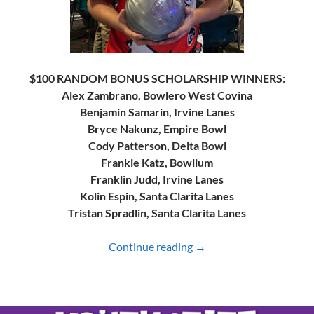
$100 RANDOM BONUS SCHOLARSHIP WINNERS:
Alex Zambrano, Bowlero West Covina
Benjamin Samarin, Irvine Lanes
Bryce Nakunz, Empire Bowl
Cody Patterson, Delta Bowl
Frankie Katz, Bowlium
Franklin Judd, Irvine Lanes
Kolin Espin, Santa Clarita Lanes
Tristan Spradlin, Santa Clarita Lanes
Continue reading
2024 YOUTH CHAMPI
→