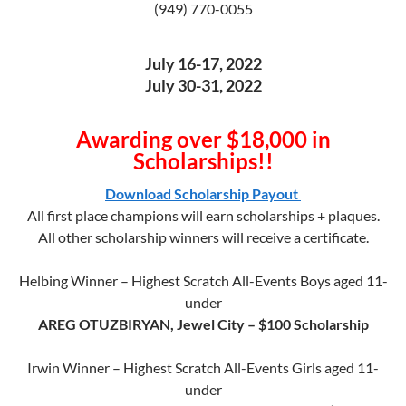
(949) 770-0055
July 16-17, 2022
July 30-31, 2022
Awarding over $18,000 in
Scholarships!!
Download Scholarship Payout
All first place champions will earn scholarships + plaques.
All other scholarship winners will receive a certificate.
Helbing Winner – Highest Scratch All-Events Boys aged 11-
under
AREG OTUZBIRYAN, Jewel City – $100 Scholarship
Irwin Winner – Highest Scratch All-Events Girls aged 11-
under