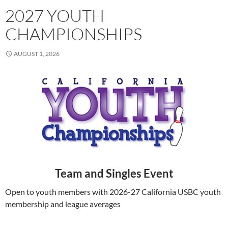
2027 YOUTH
CHAMPIONSHIPS
AUGUST 1, 2026
Team and Singles Event
Open to youth members with 2026-27 California USBC youth
membership and league averages