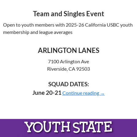
Team and Singles Event
Open to youth members with 2025-26 California USBC youth
membership and league averages
ARLINGTON LANES
7100 Arlington Ave
Riverside, CA 92503
SQUAD DATES:
2026 YOUTH C
June 20-21
Continue reading
→