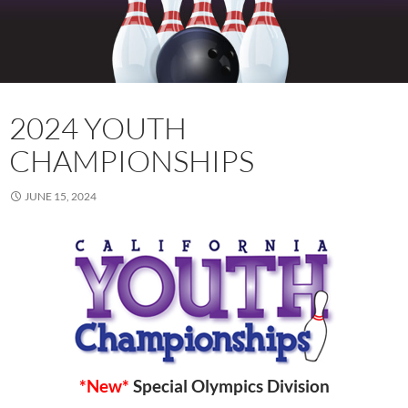
2024 YOUTH
CHAMPIONSHIPS
JUNE 15, 2024
*New*
Special Olympics Division