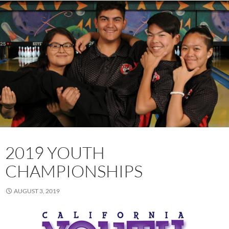
2019 YOUTH
CHAMPIONSHIPS
AUGUST 3, 2019