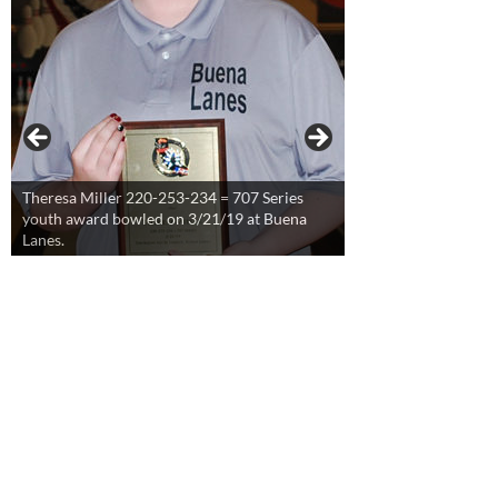
Theresa Miller 220-253-234 = 707 Series
youth award bowled on 3/21/19 at Buena
Lanes.