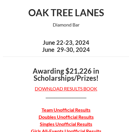
OAK TREE LANES
Diamond Bar
June 22-23, 2024
June 29-30, 2024
Awarding $21,226 in
Scholarships/Prizes!
DOWNLOAD RESULTS BOOK
_______________________
Team Unofficial Results
Doubles Unofficial Results
Singles Unofficial Results
Girls All-Events Unofficial Results