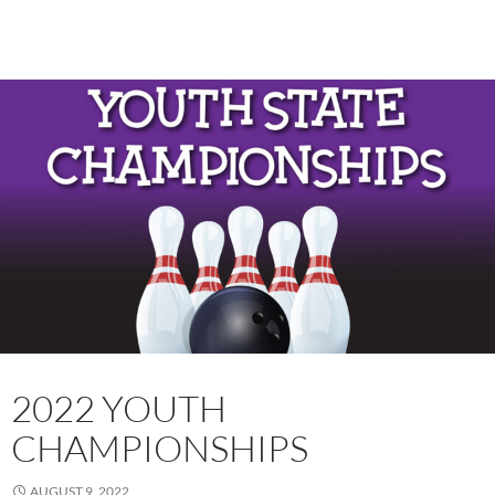
2022 YOUTH
CHAMPIONSHIPS
AUGUST 9, 2022