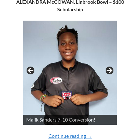
ALEXANDRA McCOWAN, Linbrook Bowl – $100
Scholarship
Malik Sanders 7-10 Conversion!
Continue reading
2022 YOUTH CHAMPI
→