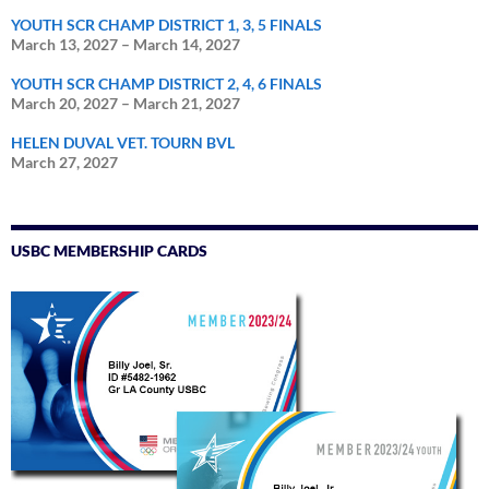
YOUTH SCR CHAMP DISTRICT 1, 3, 5 FINALS
March 13, 2027
–
March 14, 2027
YOUTH SCR CHAMP DISTRICT 2, 4, 6 FINALS
March 20, 2027
–
March 21, 2027
HELEN DUVAL VET. TOURN BVL
March 27, 2027
USBC MEMBERSHIP CARDS