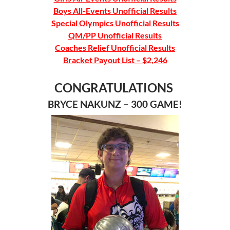
Boys All-Events Unofficial Results
Special Olympics Unofficial Results
QM/PP Unofficial Results
Coaches Relief Unofficial Results
Bracket Payout List – $2,246
CONGRATULATIONS
BRYCE NAKUNZ – 300 GAME!