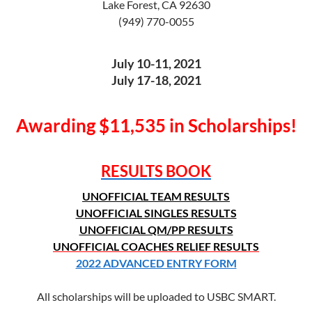
Lake Forest, CA 92630
(949) 770-0055
July 10-11, 2021
July 17-18, 2021
Awarding $11,535 in Scholarships!
RESULTS BOOK
UNOFFICIAL TEAM RESULTS
UNOFFICIAL SINGLES RESULTS
UNOFFICIAL QM/PP RESULTS
UNOFFICIAL COACHES RELIEF RESULTS
2022 ADVANCED ENTRY FORM
All scholarships will be uploaded to USBC SMART.