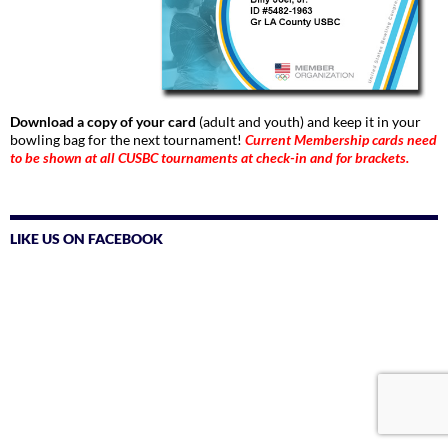
Download a copy of your card
(adult and youth) and keep it in your
bowling bag for the next tournament!
Current Membership cards need
to be shown at all CUSBC tournaments at check-in and for brackets.
LIKE US ON FACEBOOK