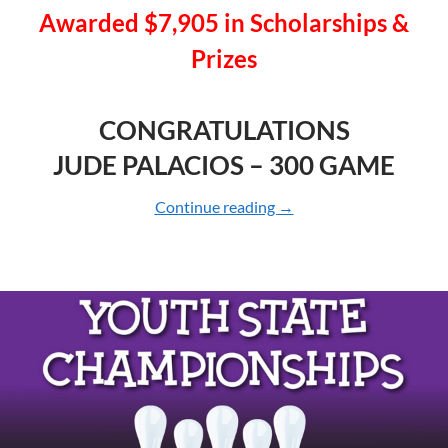
Awarded $7,905 in
Scholarships &
Prizes
CONGRATULATIONS
JUDE PALACIOS – 300 GAME
Continue reading
2025 YOUTH CHAMPI
→