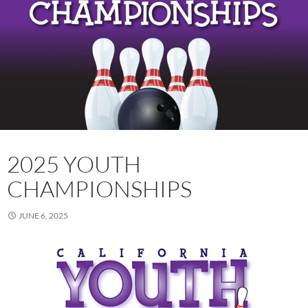
2025 YOUTH
CHAMPIONSHIPS
JUNE 6, 2025