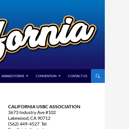
AWARD FORMS
CONVENTION
CONTACT US
CALIFORNIA USBC ASSOCIATION
3673 Industry Ave #102
Lakewood, CA 90712
(562) 449-4527 Tel