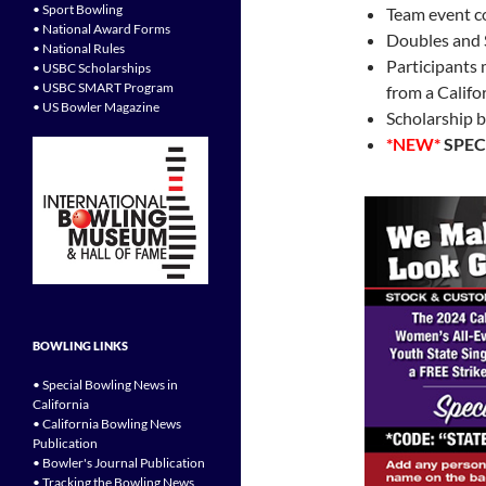
• Sport Bowling
Team event c
• National Award Forms
Doubles and 
• National Rules
Participants
• USBC Scholarships
• USBC SMART Program
from a Califo
• US Bowler Magazine
Scholarship b
*NEW*
SPEC
BOWLING LINKS
• Special Bowling News in
California
• California Bowling News
Publication
• Bowler's Journal Publication
• Tracking the Bowling News