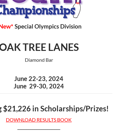
New*
Special Olympics Division
OAK TREE LANES
Diamond Bar
June 22-23, 2024
June 29-30, 2024
 $21,226 in Scholarships/Prizes!
DOWNLOAD RESULTS BOOK
_______________________