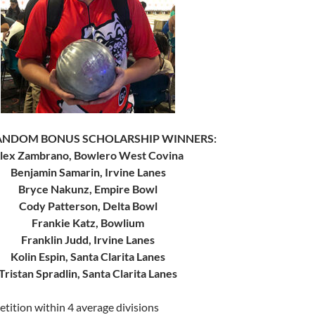
RANDOM BONUS SCHOLARSHIP WINNERS:
lex Zambrano, Bowlero West Covina
Benjamin Samarin, Irvine Lanes
Bryce Nakunz, Empire Bowl
Cody Patterson, Delta Bowl
Frankie Katz, Bowlium
Franklin Judd, Irvine Lanes
Kolin Espin, Santa Clarita Lanes
Tristan Spradlin, Santa Clarita Lanes
tition within 4 average divisions