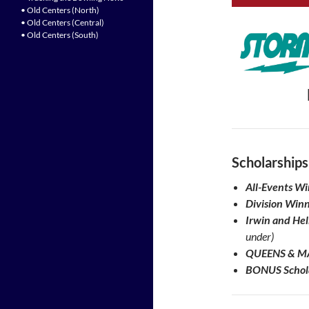
• Old Centers (North)
• Old Centers (Central)
• Old Centers (South)
Scholarships
All-Events W
Division Winn
Irwin and He
under)
QUEENS & MA
BONUS Schola