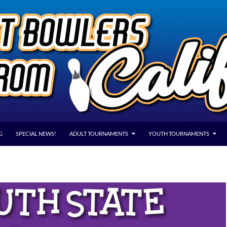
G
SPECIAL NEWS!
ADULT TOURNAMENTS
YOUTH TOURNAMENTS