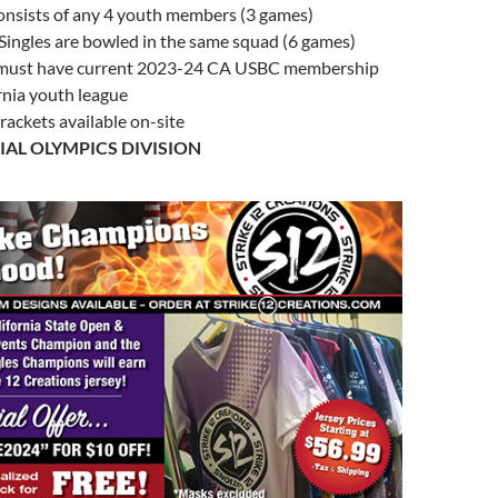
onsists of any 4 youth members (3 games)
Singles are bowled in the same squad (6 games)
 must have current 2023-24 CA USBC membership
rnia youth league
rackets available on-site
IAL OLYMPICS DIVISION