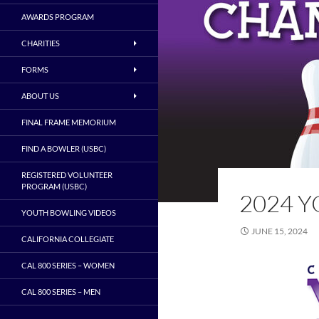
AWARDS PROGRAM
CHARITIES
FORMS
ABOUT US
FINAL FRAME MEMORIUM
FIND A BOWLER (USBC)
REGISTERED VOLUNTEER
PROGRAM (USBC)
2024 
YOUTH BOWLING VIDEOS
JUNE 15, 2024
CALIFORNIA COLLEGIATE
CAL 800 SERIES – WOMEN
CAL 800 SERIES – MEN