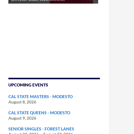
UPCOMING EVENTS
CAL STATE MASTERS - MODESTO
August 8, 2026
CAL STATE QUEENS - MODESTO
August 9, 2026
SENIOR SINGLES - FOREST LANES