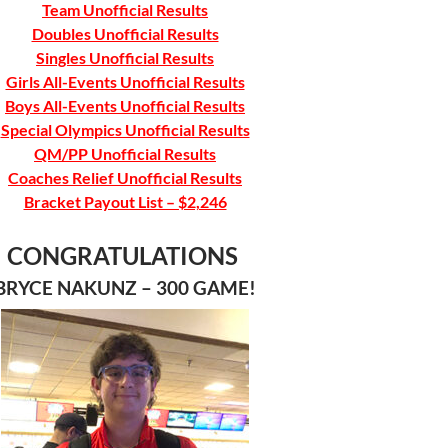
Team Unofficial Results
Doubles Unofficial Results
Singles Unofficial Results
Girls All-Events Unofficial Results
Boys All-Events Unofficial Results
Special Olympics Unofficial Results
QM/PP Unofficial Results
Coaches Relief Unofficial Results
Bracket Payout List – $2,246
CONGRATULATIONS
BRYCE NAKUNZ – 300 GAME!