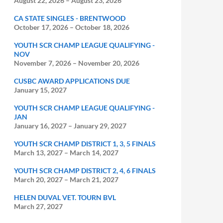
August 22, 2026
–
August 23, 2026
CA STATE SINGLES - BRENTWOOD
October 17, 2026
–
October 18, 2026
YOUTH SCR CHAMP LEAGUE QUALIFYING -
NOV
November 7, 2026
–
November 20, 2026
CUSBC AWARD APPLICATIONS DUE
January 15, 2027
YOUTH SCR CHAMP LEAGUE QUALIFYING -
JAN
January 16, 2027
–
January 29, 2027
YOUTH SCR CHAMP DISTRICT 1, 3, 5 FINALS
March 13, 2027
–
March 14, 2027
YOUTH SCR CHAMP DISTRICT 2, 4, 6 FINALS
March 20, 2027
–
March 21, 2027
HELEN DUVAL VET. TOURN BVL
March 27, 2027