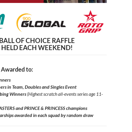
BALL OF CHOICE RAFFLE
HELD EACH WEEKEND!
 Awarded to:
inners
ers in Team, Doubles and Singles Event
lbing Winners
(Highest scratch all-events series age
11-
STERS and PRINCE & PRINCESS champions
rships awarded in each squad by random draw