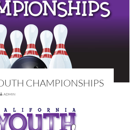
YOUTH CHAMPIONSHIPS
ADMIN