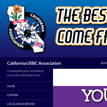
Skip
to
content
Search
California USBC Association
BLO
Growing the sport of bowling
for youth and adults in CA!
HOME
CENTERS
LOCAL ASSOCIATIONS