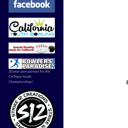
20 year past sponsor for the
CA Pepsi Youth
Championships!