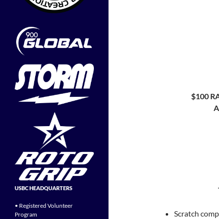
$100 
A
USBC HEADQUARTERS
• Registered Volunteer
Scratch compe
Program