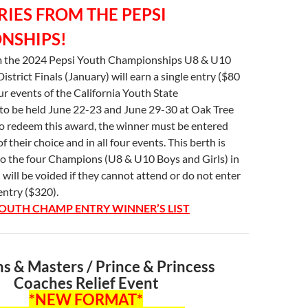
RIES FROM THE PEPSI
NSHIPS!
 the 2024 Pepsi Youth Championships U8 & U10
District Finals (January) will earn a single entry ($80
our events of the California Youth State
o be held June 22-23 and June 29-30 at Oak Tree
to redeem this award, the winner must be entered
of their choice and in all four events. This berth is
to the four Champions (U8 & U10 Boys and Girls) in
d will be voided if they cannot attend or do not enter
entry ($320).
UTH CHAMP ENTRY WINNER’S LIST
 & Masters / Prince & Princess
Coaches Relief Event
*NEW FORMAT*