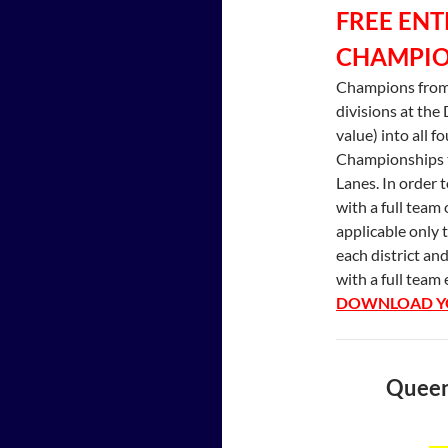
FREE ENT
CHAMPIO
Champions from
divisions at the 
value) into all f
Championships t
Lanes. In order 
with a full team 
applicable only 
each district an
with a full team 
DOWNLOAD YO
Queens