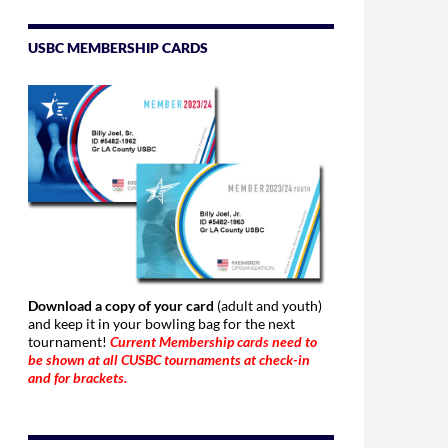
USBC MEMBERSHIP CARDS
Download a copy of your card
(adult and youth)
and keep it in your bowling bag for the next
tournament!
Current Membership cards need to
be shown at all CUSBC tournaments at check-in
and for brackets.