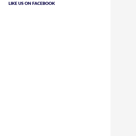
LIKE US ON FACEBOOK