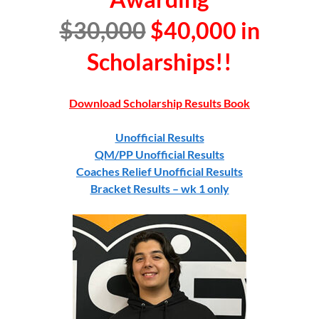
$30,000
$40,000
in
Scholarships!!
Download Scholarship Results Book
Unofficial Results
QM/PP Unofficial Results
Coaches Relief Unofficial Results
Bracket Results – wk 1 only