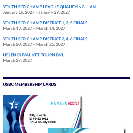
YOUTH SCR CHAMP LEAGUE QUALIFYING - JAN
January 16, 2027
–
January 29, 2027
YOUTH SCR CHAMP DISTRICT 1, 3, 5 FINALS
March 13, 2027
–
March 14, 2027
YOUTH SCR CHAMP DISTRICT 2, 4, 6 FINALS
March 20, 2027
–
March 21, 2027
HELEN DUVAL VET. TOURN BVL
March 27, 2027
USBC MEMBERSHIP CARDS