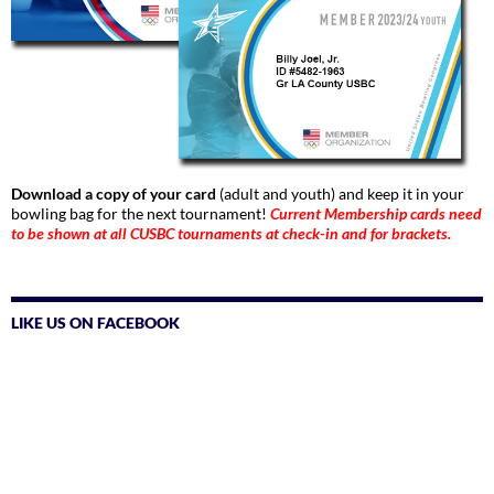
Download a copy of your card
(adult and youth) and keep it in your
bowling bag for the next tournament!
Current Membership cards need
to be shown at all CUSBC tournaments at check-in and for brackets.
LIKE US ON FACEBOOK