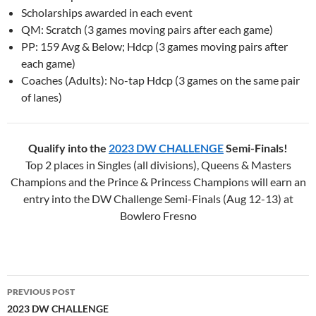
Scholarships awarded in each event
QM: Scratch (3 games moving pairs after each game)
PP: 159 Avg & Below; Hdcp (3 games moving pairs after
each game)
Coaches (Adults): No-tap Hdcp (3 games on the same pair
of lanes)
Qualify into the
2023 DW CHALLENGE
Semi-Finals!
Top 2 places in Singles (all divisions), Queens & Masters
Champions and the Prince & Princess Champions will earn an
entry into the DW Challenge Semi-Finals (Aug 12-13) at
Bowlero Fresno
PREVIOUS POST
Post
2023 DW CHALLENGE