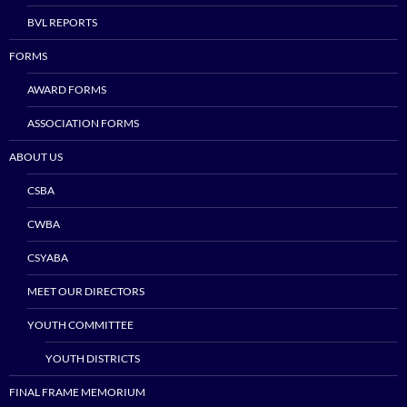
BVL REPORTS
FORMS
AWARD FORMS
ASSOCIATION FORMS
ABOUT US
CSBA
CWBA
CSYABA
MEET OUR DIRECTORS
YOUTH COMMITTEE
YOUTH DISTRICTS
FINAL FRAME MEMORIUM