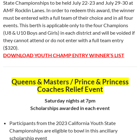
State Championships to be held July 22-23 and July 29-30 at
AMF Rocklin Lanes. In order to redeem this award, the winner
must be entered with a full team of their choice and in all four
events. This berth is applicable only to the four Champions
(U8 & U10 Boys and Girls) in each district and will be voided if
they cannot attend or do not enter with a full team entry
($320).
DOWNLOAD YOUTH CHAMP ENTRY WINNER’S LIST
Queens & Masters / Prince & Princess
Coaches Relief Event
Saturday nights at 7pm
Scholarships awarded in each event
Participants from the 2023 California Youth State
Championships are eligible to bowl in this ancillary
scholarship event