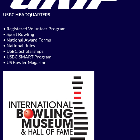
USBC HEADQUARTERS
• Registered Volunteer Program
• Sport Bowling
• National Award Forms
• National Rules
• USBC Scholarships
• USBC SMART Program
• US Bowler Magazine