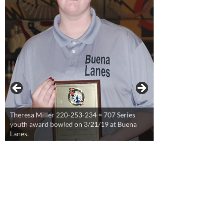
Theresa Miller 220-253-234 = 707 Series
youth award bowled on 3/21/19 at Buena
Lanes.