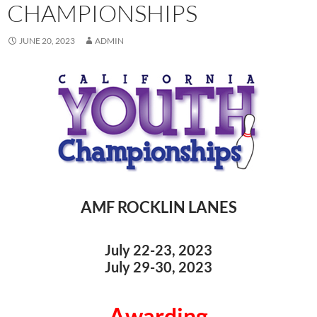
CHAMPIONSHIPS
JUNE 20, 2023
ADMIN
AMF ROCKLIN LANES
July 22-23, 2023
July 29-30, 2023
Awarding