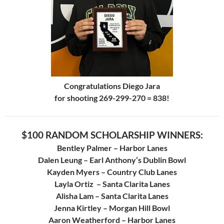
Congratulations Diego Jara
for shooting 269-299-270 = 838!
$100 RANDOM SCHOLARSHIP WINNERS:
Bentley Palmer – Harbor Lanes
Dalen Leung – Earl Anthony’s Dublin Bowl
Kayden Myers – Country Club Lanes
Layla Ortiz – Santa Clarita Lanes
Alisha Lam – Santa Clarita Lanes
Jenna Kirtley – Morgan Hill Bowl
Aaron Weatherford – Harbor Lanes