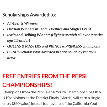
Scholarships Awarded to:
All-Events Winners
Division Winners in Team, Doubles and Singles Event
Irwin and Helbing Winners (Highest scratch all-events series
age
11-under)
QUEENS & MASTERS and PRINCE & PRINCESS champions
BONUS Scholarships awarded in each squad by random
draw
FREE ENTRIES FROM THE PEPSI
CHAMPIONSHIPS!
Champions from the 2023 Pepsi Youth Championships U8 &
U10 divisions at the District Finals (March) will earn a single
entry ($80 value) into all four events of the California Youth