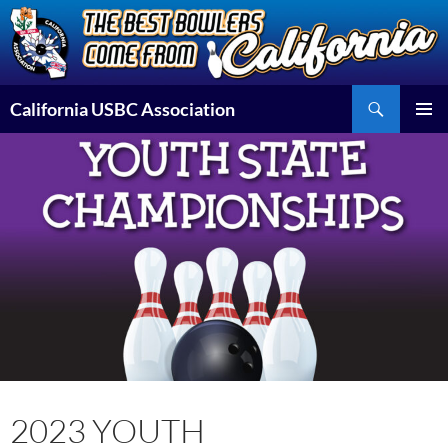
Skip
to
content
Search
California USBC Association
PRIMAR
MENU
2023 YOUTH