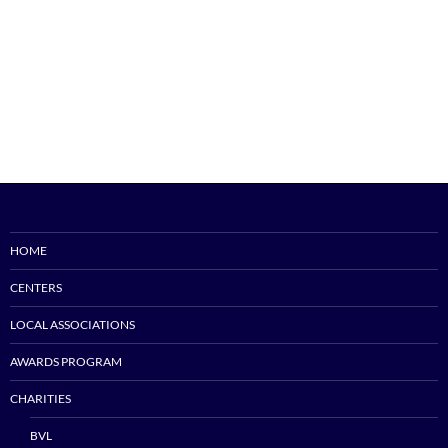
HOME
CENTERS
LOCAL ASSOCIATIONS
AWARDS PROGRAM
CHARITIES
BVL