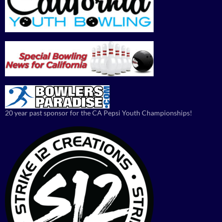
20 year past sponsor for the CA Pepsi Youth Championships!