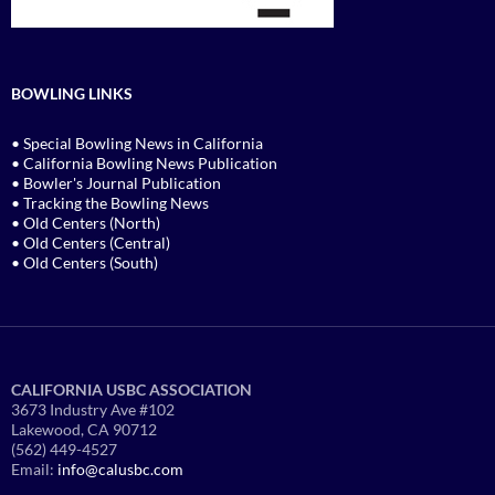
BOWLING LINKS
• Special Bowling News in California
• California Bowling News Publication
• Bowler's Journal Publication
• Tracking the Bowling News
• Old Centers (North)
• Old Centers (Central)
• Old Centers (South)
CALIFORNIA USBC ASSOCIATION
3673 Industry Ave #102
Lakewood, CA 90712
(562) 449-4527
Email:
info@calusbc.com