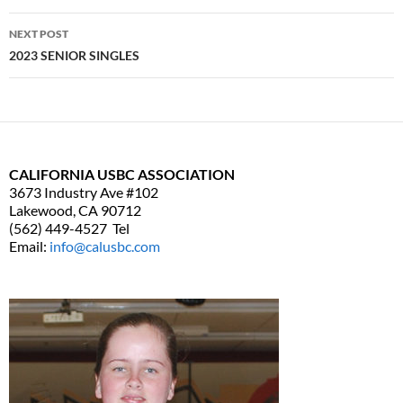
navigation
NEXT POST
2023 SENIOR SINGLES
CALIFORNIA USBC ASSOCIATION
3673 Industry Ave #102
Lakewood, CA 90712
(562) 449-4527 Tel
Email:
info@calusbc.com