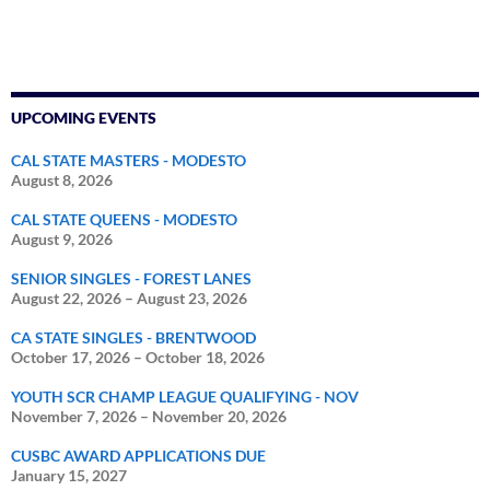
UPCOMING EVENTS
CAL STATE MASTERS - MODESTO
August 8, 2026
CAL STATE QUEENS - MODESTO
August 9, 2026
SENIOR SINGLES - FOREST LANES
August 22, 2026
–
August 23, 2026
CA STATE SINGLES - BRENTWOOD
October 17, 2026
–
October 18, 2026
YOUTH SCR CHAMP LEAGUE QUALIFYING - NOV
November 7, 2026
–
November 20, 2026
CUSBC AWARD APPLICATIONS DUE
January 15, 2027