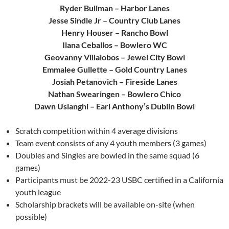
Ryder Bullman – Harbor Lanes
Jesse Sindle Jr – Country Club Lanes
Henry Houser – Rancho Bowl
Ilana Ceballos – Bowlero WC
Geovanny Villalobos – Jewel City Bowl
Emmalee Gullette – Gold Country Lanes
Josiah Petanovich – Fireside Lanes
Nathan Swearingen – Bowlero Chico
Dawn Uslanghi – Earl Anthony’s Dublin Bowl
Scratch competition within 4 average divisions
Team event consists of any 4 youth members (3 games)
Doubles and Singles are bowled in the same squad (6
games)
Participants must be 2022-23 USBC certified in a California
youth league
Scholarship brackets will be available on-site (when
possible)