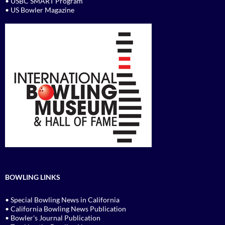
• USBC SMART Program
• US Bowler Magazine
BOWLING LINKS
• Special Bowling News in California
• California Bowling News Publication
• Bowler's Journal Publication