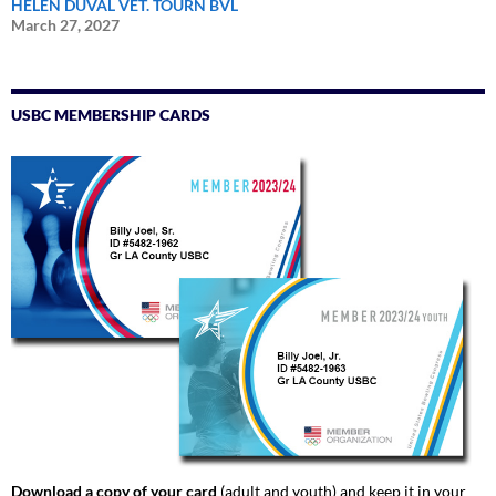
HELEN DUVAL VET. TOURN BVL
March 27, 2027
USBC MEMBERSHIP CARDS
Download a copy of your card
(adult and youth) and keep it in your