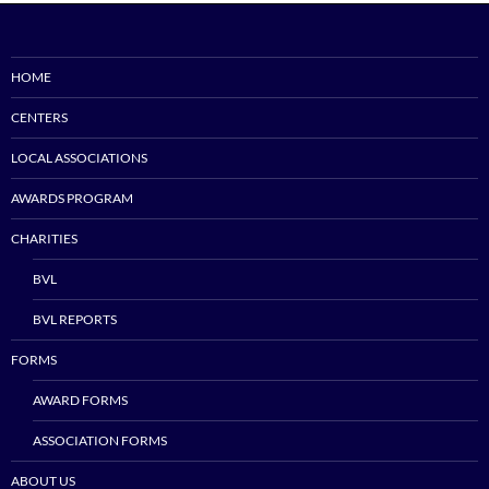
HOME
CENTERS
LOCAL ASSOCIATIONS
AWARDS PROGRAM
CHARITIES
BVL
BVL REPORTS
FORMS
AWARD FORMS
ASSOCIATION FORMS
ABOUT US