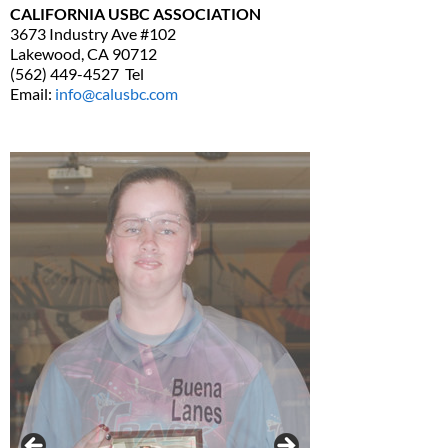
CALIFORNIA USBC ASSOCIATION
3673 Industry Ave #102
Lakewood, CA 90712
(562) 449-4527 Tel
Email:
info@calusbc.com