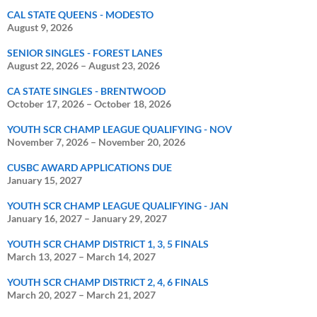
CAL STATE QUEENS - MODESTO
August 9, 2026
SENIOR SINGLES - FOREST LANES
August 22, 2026
–
August 23, 2026
CA STATE SINGLES - BRENTWOOD
October 17, 2026
–
October 18, 2026
YOUTH SCR CHAMP LEAGUE QUALIFYING - NOV
November 7, 2026
–
November 20, 2026
CUSBC AWARD APPLICATIONS DUE
January 15, 2027
YOUTH SCR CHAMP LEAGUE QUALIFYING - JAN
January 16, 2027
–
January 29, 2027
YOUTH SCR CHAMP DISTRICT 1, 3, 5 FINALS
March 13, 2027
–
March 14, 2027
YOUTH SCR CHAMP DISTRICT 2, 4, 6 FINALS
March 20, 2027
–
March 21, 2027