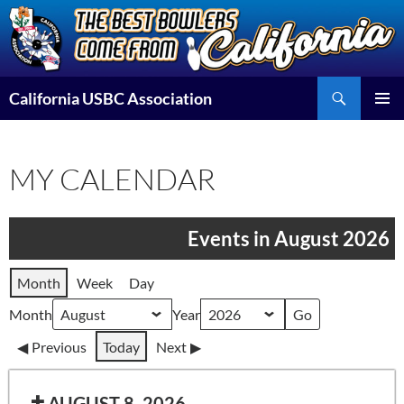
Skip
to
content
Search
California USBC Association
PRIMAR
MENU
MY CALENDAR
Events in August 2026
Month
Week
Day
Month
Year
Previous
Today
Next
AUGUST 8, 2026