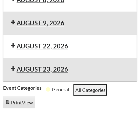
AUGUST 9, 2026
AUGUST 22, 2026
AUGUST 23, 2026
Event Categories
General
All Categories
Print
View