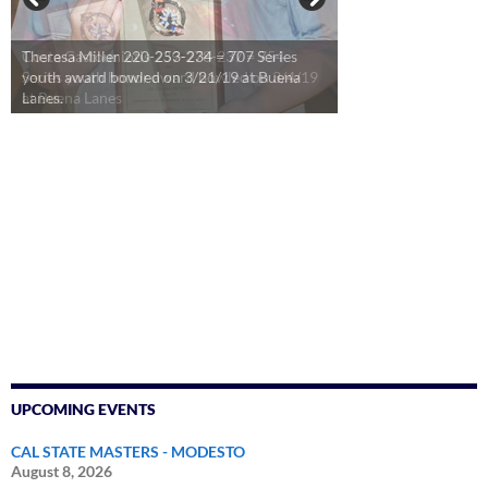
Theresa Miller 220-253-234 = 707 Series
youth award bowled on 3/21/19 at Buena
Lanes.
UPCOMING EVENTS
CAL STATE MASTERS - MODESTO
August 8, 2026