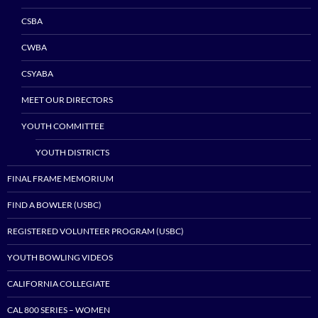
CSBA
CWBA
CSYABA
MEET OUR DIRECTORS
YOUTH COMMITTEE
YOUTH DISTRICTS
FINAL FRAME MEMORIUM
FIND A BOWLER (USBC)
REGISTERED VOLUNTEER PROGRAM (USBC)
YOUTH BOWLING VIDEOS
CALIFORNIA COLLEGIATE
CAL 800 SERIES – WOMEN