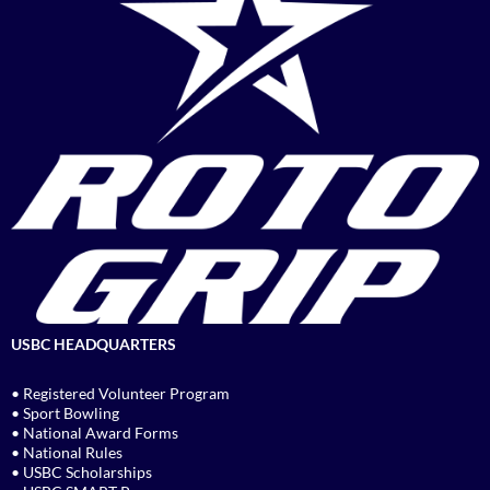
USBC HEADQUARTERS
• Registered Volunteer Program
• Sport Bowling
• National Award Forms
• National Rules
• USBC Scholarships