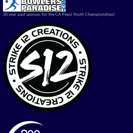
20 year past sponsor for the CA Pepsi Youth Championships!