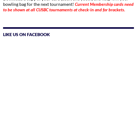
bowling bag for the next tournament!
Current Membership cards need
to be shown at all CUSBC tournaments at check-in and for brackets.
LIKE US ON FACEBOOK