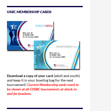
USBC MEMBERSHIP CARDS
Download a copy of your card
(adult and youth)
and keep it in your bowling bag for the next
tournament!
Current Membership cards need to
be shown at all CUSBC tournaments at check-in
and for brackets.