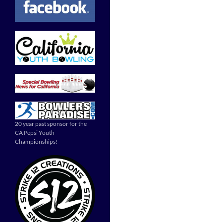
20 year past sponsor for the
CA Pepsi Youth
Championships!