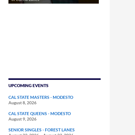
UPCOMING EVENTS
CAL STATE MASTERS - MODESTO
August 8, 2026
CAL STATE QUEENS - MODESTO
August 9, 2026
SENIOR SINGLES - FOREST LANES