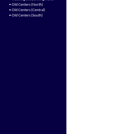
• Old Centers (North)
• Old Centers (Central)
• Old Centers (South)