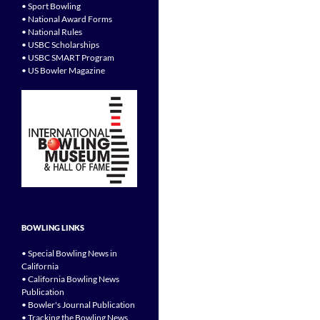
• Sport Bowling
• National Award Forms
• National Rules
• USBC Scholarships
• USBC SMART Program
• US Bowler Magazine
BOWLING LINKS
• Special Bowling News in
California
• California Bowling News
Publication
• Bowler's Journal Publication
• Tracking the Bowling News