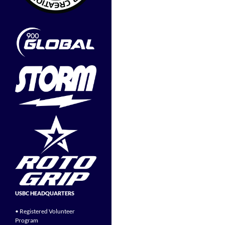
USBC HEADQUARTERS
• Registered Volunteer
Program