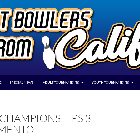
G
SPECIAL NEWS!
ADULT TOURNAMENTS
YOUTH TOURNAMENTS
CHAMPIONSHIPS 3 -
MENTO