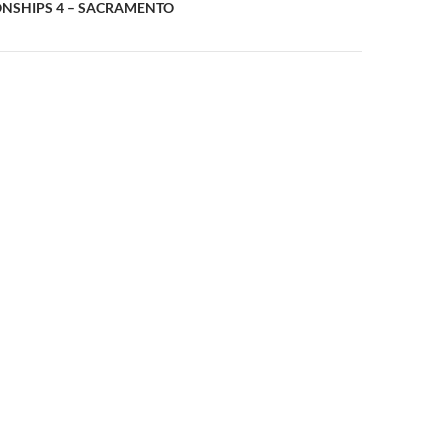
n
NSHIPS 4 – SACRAMENTO