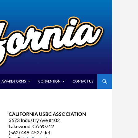
AWARD FORMS
CONVENTION
CONTACT US
CALIFORNIA USBC ASSOCIATION
3673 Industry Ave #102
Lakewood, CA 90712
(562) 449-4527 Tel