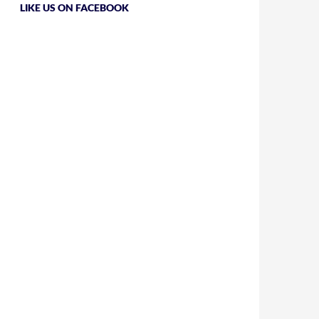
LIKE US ON FACEBOOK