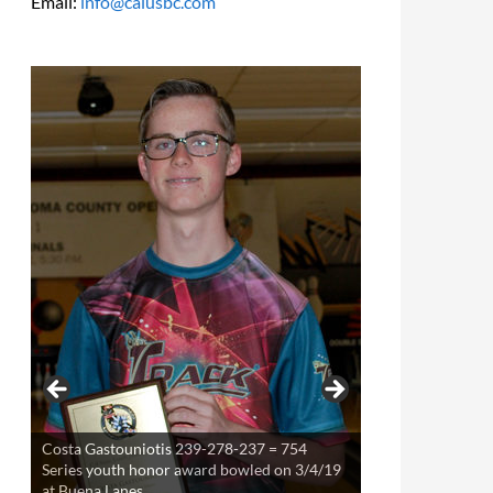
Email:
info@calusbc.com
Costa Gastouniotis 239-278-237 = 754
Theresa Miller 220-253-234 = 707 Series
Series youth honor award bowled on 3/4/19
youth award bowled on 3/21/19 at Buena
at Buena Lanes
Lanes.