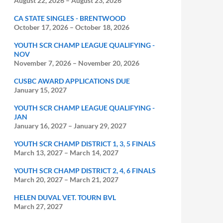
August 22, 2026
–
August 23, 2026
CA STATE SINGLES - BRENTWOOD
October 17, 2026
–
October 18, 2026
YOUTH SCR CHAMP LEAGUE QUALIFYING -
NOV
November 7, 2026
–
November 20, 2026
CUSBC AWARD APPLICATIONS DUE
January 15, 2027
YOUTH SCR CHAMP LEAGUE QUALIFYING -
JAN
January 16, 2027
–
January 29, 2027
YOUTH SCR CHAMP DISTRICT 1, 3, 5 FINALS
March 13, 2027
–
March 14, 2027
YOUTH SCR CHAMP DISTRICT 2, 4, 6 FINALS
March 20, 2027
–
March 21, 2027
HELEN DUVAL VET. TOURN BVL
March 27, 2027