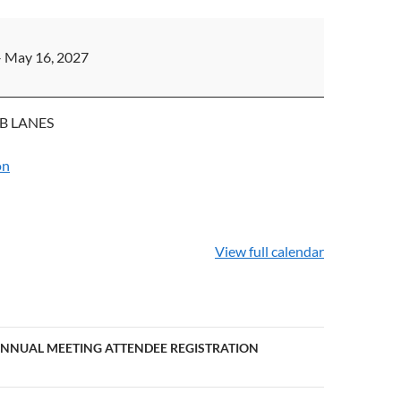
PS
–
May 16, 2027
B LANES
on
View full calendar
ANNUAL MEETING ATTENDEE REGISTRATION