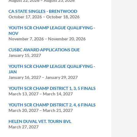
August 22, 2026
–
August 23, 2026
CA STATE SINGLES - BRENTWOOD
October 17, 2026
–
October 18, 2026
YOUTH SCR CHAMP LEAGUE QUALIFYING -
NOV
November 7, 2026
–
November 20, 2026
CUSBC AWARD APPLICATIONS DUE
January 15, 2027
YOUTH SCR CHAMP LEAGUE QUALIFYING -
JAN
January 16, 2027
–
January 29, 2027
YOUTH SCR CHAMP DISTRICT 1, 3, 5 FINALS
March 13, 2027
–
March 14, 2027
YOUTH SCR CHAMP DISTRICT 2, 4, 6 FINALS
March 20, 2027
–
March 21, 2027
HELEN DUVAL VET. TOURN BVL
March 27, 2027