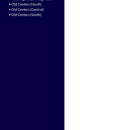
• Old Centers (North)
• Old Centers (Central)
• Old Centers (South)