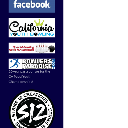
20 year past sponsor for the
CA Pepsi Youth
Championships!