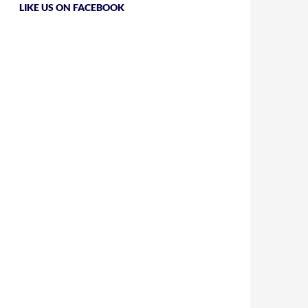
LIKE US ON FACEBOOK