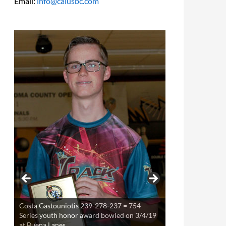
Email:
info@calusbc.com
Costa Gastouniotis 239-278-237 = 754
Series youth honor award bowled on 3/4/19
at Buena Lanes