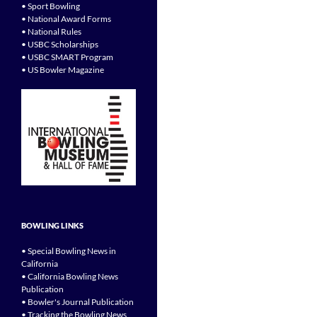
• Sport Bowling
• National Award Forms
• National Rules
• USBC Scholarships
• USBC SMART Program
• US Bowler Magazine
BOWLING LINKS
• Special Bowling News in
California
• California Bowling News
Publication
• Bowler's Journal Publication
• Tracking the Bowling News