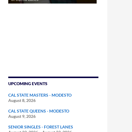
UPCOMING EVENTS
CAL STATE MASTERS - MODESTO
August 8, 2026
CAL STATE QUEENS - MODESTO
August 9, 2026
SENIOR SINGLES - FOREST LANES