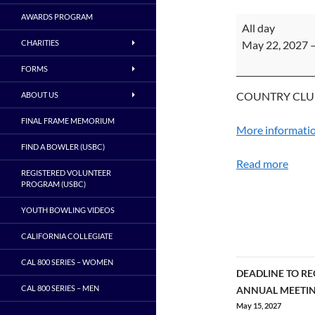
AWARDS PROGRAM
ADULT
All day
CHAMPIONSHI
CHARITIES
May 22, 2027
4
FORMS
-
SACRAMENTO
COUNTRY CLU
ABOUT US
FINAL FRAME MEMORIUM
More informati
FIND A BOWLER (USBC)
Read more
REGISTERED VOLUNTEER
PROGRAM (USBC)
YOUTH BOWLING VIDEOS
CALIFORNIA COLLEGIATE
CAL 800 SERIES – WOMEN
DEADLINE TO RE
Post
CAL 800 SERIES – MEN
ANNUAL MEETI
May 15, 2027