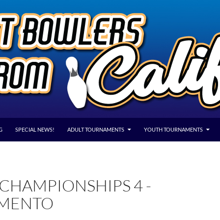
G
SPECIAL NEWS!
ADULT TOURNAMENTS
YOUTH TOURNAMENTS
CHAMPIONSHIPS 4 -
MENTO