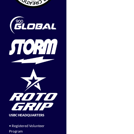
USBC HEADQUARTERS
• Registered Volunteer
Program