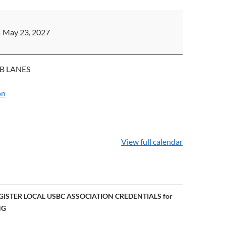
PS
–
May 23, 2027
B LANES
on
View full calendar
GISTER LOCAL USBC ASSOCIATION CREDENTIALS for
NG