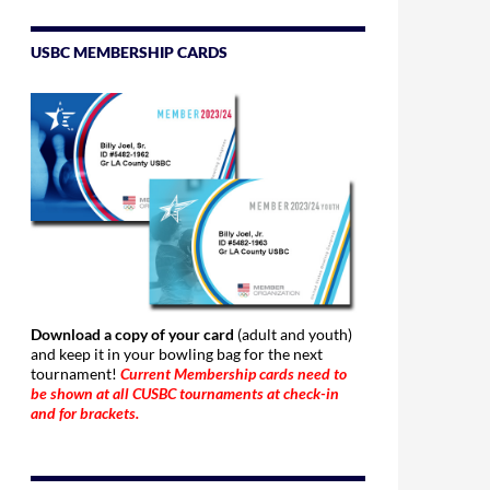
USBC MEMBERSHIP CARDS
Download a copy of your card
(adult and youth)
and keep it in your bowling bag for the next
tournament!
Current Membership cards need to
be shown at all CUSBC tournaments at check-in
and for brackets.