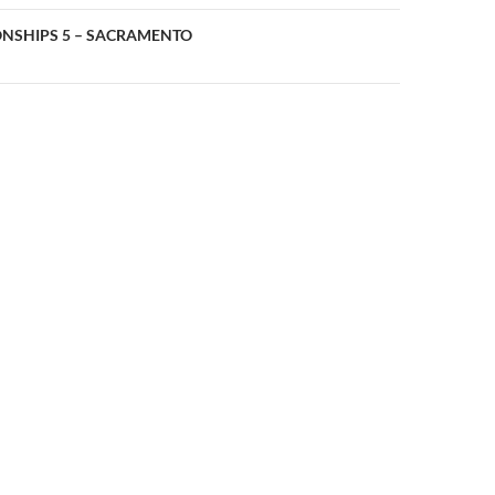
n
NSHIPS 5 – SACRAMENTO