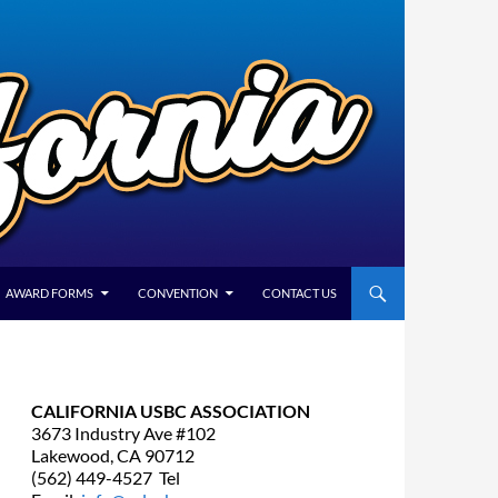
AWARD FORMS
CONVENTION
CONTACT US
CALIFORNIA USBC ASSOCIATION
3673 Industry Ave #102
Lakewood, CA 90712
(562) 449-4527 Tel