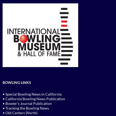
BOWLING LINKS
• Special Bowling News in California
• California Bowling News Publication
• Bowler's Journal Publication
• Tracking the Bowling News
• Old Centers (North)