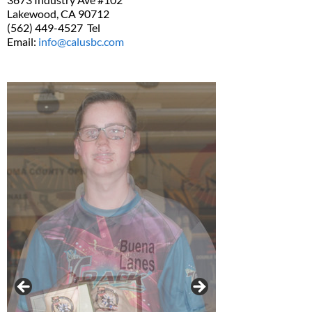
Lakewood, CA 90712
(562) 449-4527 Tel
Email:
info@calusbc.com