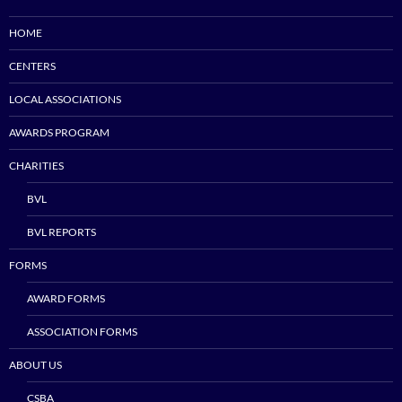
HOME
CENTERS
LOCAL ASSOCIATIONS
AWARDS PROGRAM
CHARITIES
BVL
BVL REPORTS
FORMS
AWARD FORMS
ASSOCIATION FORMS
ABOUT US
CSBA