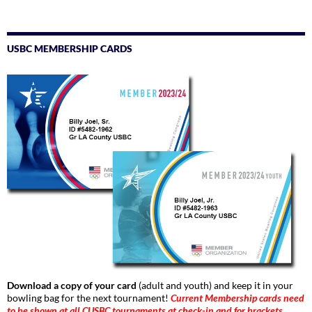
USBC MEMBERSHIP CARDS
Download a copy of your card
(adult and youth) and keep it in your
bowling bag for the next tournament!
Current Membership cards need
to be shown at all CUSBC tournaments at check-in and for brackets.