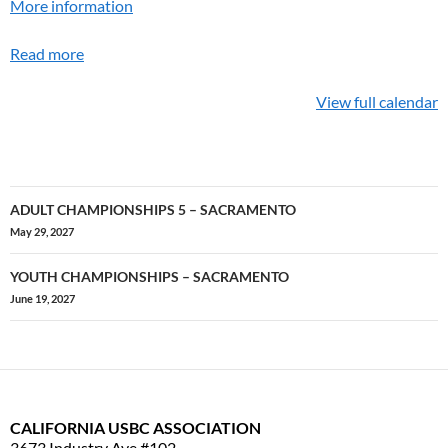
More information
Read more
View full calendar
ADULT CHAMPIONSHIPS 5 – SACRAMENTO
Post
May 29, 2027
navigation
YOUTH CHAMPIONSHIPS – SACRAMENTO
June 19, 2027
CALIFORNIA USBC ASSOCIATION
3673 Industry Ave #102