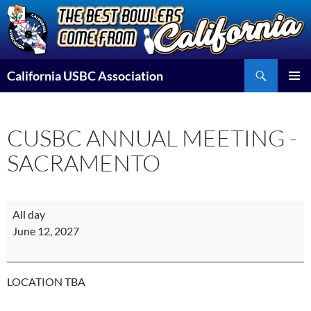
Skip
to
content
Search
California USBC Association
PRIMAR
MENU
CUSBC ANNUAL MEETING -
SACRAMENTO
CUSBC
All day
ANNUAL
June 12, 2027
MEETING
-
SACRAMENTO
LOCATION TBA