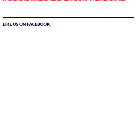
LIKE US ON FACEBOOK