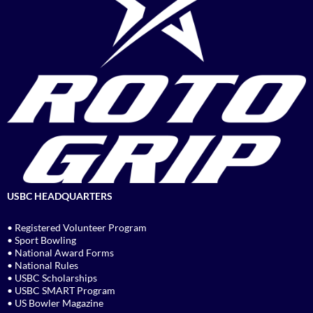
USBC HEADQUARTERS
• Registered Volunteer Program
• Sport Bowling
• National Award Forms
• National Rules
• USBC Scholarships
• USBC SMART Program
• US Bowler Magazine