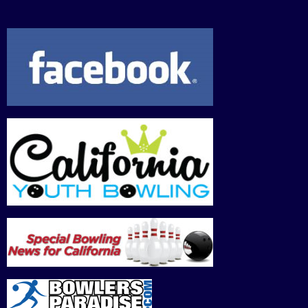
30,
31,
1,
2,
3,
4,
5,
2026
2026
2026
2026
2026
2026
202