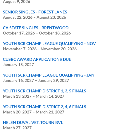
August 9, 2026
SENIOR SINGLES - FOREST LANES
August 22, 2026
–
August 23, 2026
CA STATE SINGLES - BRENTWOOD
October 17, 2026
–
October 18, 2026
YOUTH SCR CHAMP LEAGUE QUALIFYING - NOV
November 7, 2026
–
November 20, 2026
CUSBC AWARD APPLICATIONS DUE
January 15, 2027
YOUTH SCR CHAMP LEAGUE QUALIFYING - JAN
January 16, 2027
–
January 29, 2027
YOUTH SCR CHAMP DISTRICT 1, 3, 5 FINALS
March 13, 2027
–
March 14, 2027
YOUTH SCR CHAMP DISTRICT 2, 4, 6 FINALS
March 20, 2027
–
March 21, 2027
HELEN DUVAL VET. TOURN BVL
March 27, 2027