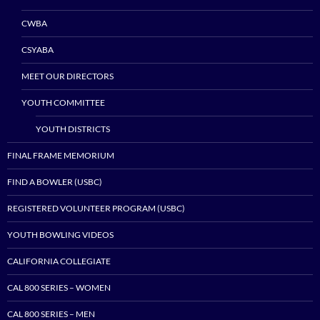
CWBA
CSYABA
MEET OUR DIRECTORS
YOUTH COMMITTEE
YOUTH DISTRICTS
FINAL FRAME MEMORIUM
FIND A BOWLER (USBC)
REGISTERED VOLUNTEER PROGRAM (USBC)
YOUTH BOWLING VIDEOS
CALIFORNIA COLLEGIATE
CAL 800 SERIES – WOMEN
CAL 800 SERIES – MEN