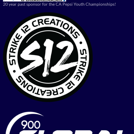
20 year past sponsor for the CA Pepsi Youth Championships!