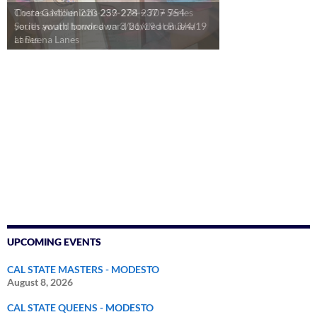
Theresa Miller 220-253-234 = 707 Series
youth award bowled on 3/21/19 at Buena
Lanes.
UPCOMING EVENTS
CAL STATE MASTERS - MODESTO
August 8, 2026
CAL STATE QUEENS - MODESTO