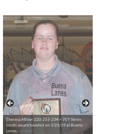
Theresa Miller 220-253-234 = 707 Series
youth award bowled on 3/21/19 at Buena
Lanes.