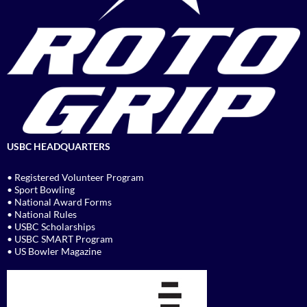
USBC HEADQUARTERS
• Registered Volunteer Program
• Sport Bowling
• National Award Forms
• National Rules
• USBC Scholarships
• USBC SMART Program
• US Bowler Magazine