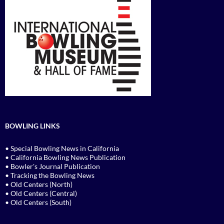
BOWLING LINKS
• Special Bowling News in California
• California Bowling News Publication
• Bowler's Journal Publication
• Tracking the Bowling News
• Old Centers (North)
• Old Centers (Central)
• Old Centers (South)