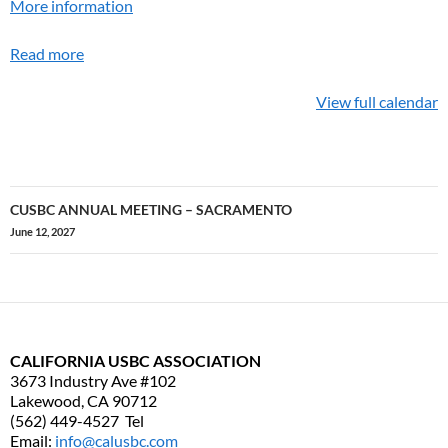
More information
Read more
View full calendar
CUSBC ANNUAL MEETING – SACRAMENTO
Post
June 12, 2027
navigation
CALIFORNIA USBC ASSOCIATION
3673 Industry Ave #102
Lakewood, CA 90712
(562) 449-4527 Tel
Email:
info@calusbc.com