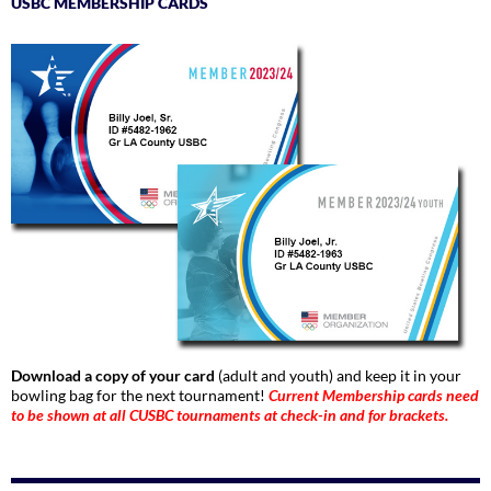
USBC MEMBERSHIP CARDS
Download a copy of your card
(adult and youth) and keep it in your
bowling bag for the next tournament!
Current Membership cards need
to be shown at all CUSBC tournaments at check-in and for brackets.