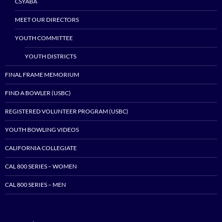
CSYABA
MEET OUR DIRECTORS
YOUTH COMMITTEE
YOUTH DISTRICTS
FINAL FRAME MEMORIUM
FIND A BOWLER (USBC)
REGISTERED VOLUNTEER PROGRAM (USBC)
YOUTH BOWLING VIDEOS
CALIFORNIA COLLEGIATE
CAL 800 SERIES – WOMEN
CAL 800 SERIES – MEN