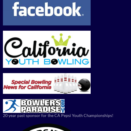
20 year past sponsor for the CA Pepsi Youth Championships!