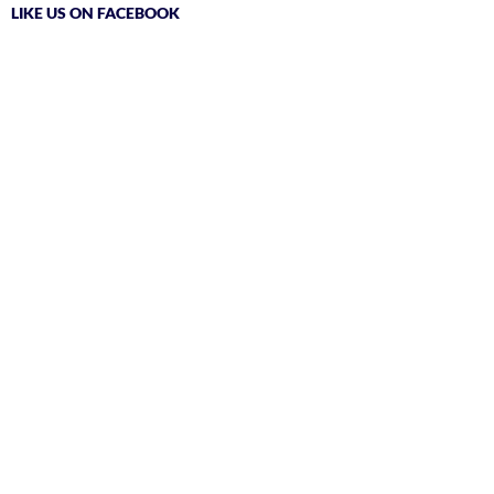
LIKE US ON FACEBOOK