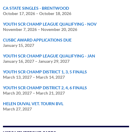
CA STATE SINGLES - BRENTWOOD
October 17, 2026
–
October 18, 2026
YOUTH SCR CHAMP LEAGUE QUALIFYING - NOV
November 7, 2026
–
November 20, 2026
CUSBC AWARD APPLICATIONS DUE
January 15, 2027
YOUTH SCR CHAMP LEAGUE QUALIFYING - JAN
January 16, 2027
–
January 29, 2027
YOUTH SCR CHAMP DISTRICT 1, 3, 5 FINALS
March 13, 2027
–
March 14, 2027
YOUTH SCR CHAMP DISTRICT 2, 4, 6 FINALS
March 20, 2027
–
March 21, 2027
HELEN DUVAL VET. TOURN BVL
March 27, 2027