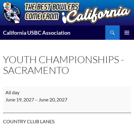
Skip
to
content
Search
California USBC Association
PRIMAR
MENU
YOUTH CHAMPIONSHIPS -
SACRAMENTO
YOUTH
All day
CHAMPIONSHIPS
June 19, 2027
–
June 20, 2027
-
SACRAMENTO
COUNTRY CLUB LANES