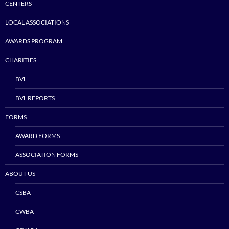
CENTERS
LOCAL ASSOCIATIONS
AWARDS PROGRAM
CHARITIES
BVL
BVL REPORTS
FORMS
AWARD FORMS
ASSOCIATION FORMS
ABOUT US
CSBA
CWBA