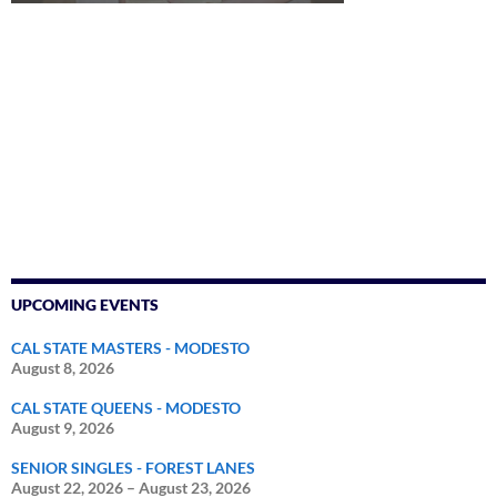
UPCOMING EVENTS
CAL STATE MASTERS - MODESTO
August 8, 2026
CAL STATE QUEENS - MODESTO
August 9, 2026
SENIOR SINGLES - FOREST LANES
August 22, 2026
–
August 23, 2026