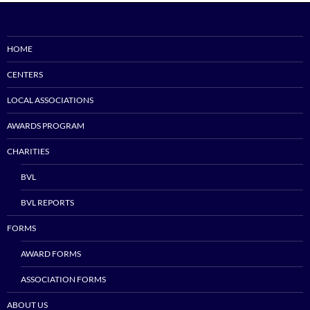
HOME
CENTERS
LOCAL ASSOCIATIONS
AWARDS PROGRAM
CHARITIES
BVL
BVL REPORTS
FORMS
AWARD FORMS
ASSOCIATION FORMS
ABOUT US