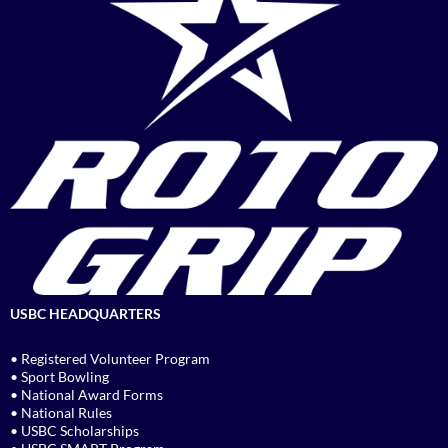
USBC HEADQUARTERS
• Registered Volunteer Program
• Sport Bowling
• National Award Forms
• National Rules
• USBC Scholarships