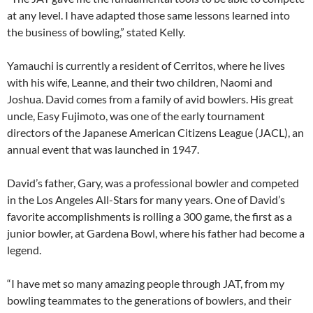
at any level. I have adapted those same lessons learned into
the business of bowling,” stated Kelly.
Yamauchi is currently a resident of Cerritos, where he lives
with his wife, Leanne, and their two children, Naomi and
Joshua. David comes from a family of avid bowlers. His great
uncle, Easy Fujimoto, was one of the early tournament
directors of the Japanese American Citizens League (JACL), an
annual event that was launched in 1947.
David’s father, Gary, was a professional bowler and competed
in the Los Angeles All-Stars for many years. One of David’s
favorite accomplishments is rolling a 300 game, the first as a
junior bowler, at Gardena Bowl, where his father had become a
legend.
“I have met so many amazing people through JAT, from my
bowling teammates to the generations of bowlers, and their