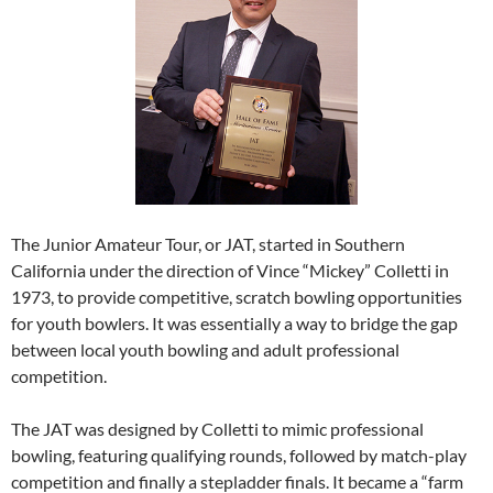
The Junior Amateur Tour, or JAT, started in Southern
California under the direction of Vince “Mickey” Colletti in
1973, to provide competitive, scratch bowling opportunities
for youth bowlers. It was essentially a way to bridge the gap
between local youth bowling and adult professional
competition.
The JAT was designed by Colletti to mimic professional
bowling, featuring qualifying rounds, followed by match-play
competition and finally a stepladder finals. It became a “farm