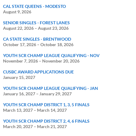
CAL STATE QUEENS - MODESTO
August 9, 2026
SENIOR SINGLES - FOREST LANES
August 22, 2026
–
August 23, 2026
CA STATE SINGLES - BRENTWOOD
October 17, 2026
–
October 18, 2026
YOUTH SCR CHAMP LEAGUE QUALIFYING - NOV
November 7, 2026
–
November 20, 2026
CUSBC AWARD APPLICATIONS DUE
January 15, 2027
YOUTH SCR CHAMP LEAGUE QUALIFYING - JAN
January 16, 2027
–
January 29, 2027
YOUTH SCR CHAMP DISTRICT 1, 3, 5 FINALS
March 13, 2027
–
March 14, 2027
YOUTH SCR CHAMP DISTRICT 2, 4, 6 FINALS
March 20, 2027
–
March 21, 2027