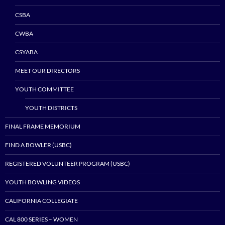
CSBA
CWBA
CSYABA
MEET OUR DIRECTORS
YOUTH COMMITTEE
YOUTH DISTRICTS
FINAL FRAME MEMORIUM
FIND A BOWLER (USBC)
REGISTERED VOLUNTEER PROGRAM (USBC)
YOUTH BOWLING VIDEOS
CALIFORNIA COLLEGIATE
CAL 800 SERIES – WOMEN