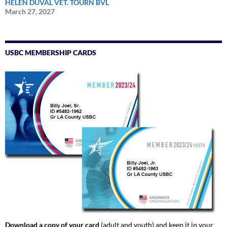
HELEN DUVAL VET. TOURN BVL
March 27, 2027
USBC MEMBERSHIP CARDS
Download a copy of your card
(adult and youth) and keep it in your