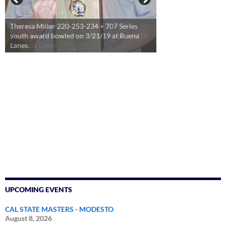
Theresa Miller 220-253-234 = 707 Series
youth award bowled on 3/21/19 at Buena
Lanes.
UPCOMING EVENTS
CAL STATE MASTERS - MODESTO
August 8, 2026