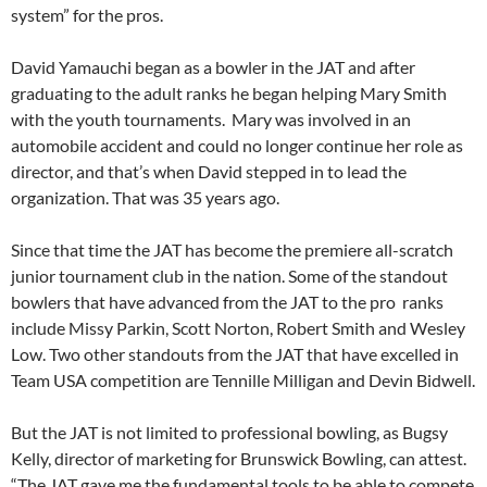
system” for the pros.
David Yamauchi began as a bowler in the JAT and after
graduating to the adult ranks he began helping Mary Smith
with the youth tournaments. Mary was involved in an
automobile accident and could no longer continue her role as
director, and that’s when David stepped in to lead the
organization. That was 35 years ago.
Since that time the JAT has become the premiere all-scratch
junior tournament club in the nation. Some of the standout
bowlers that have advanced from the JAT to the pro ranks
include Missy Parkin, Scott Norton, Robert Smith and Wesley
Low. Two other standouts from the JAT that have excelled in
Team USA competition are Tennille Milligan and Devin Bidwell.
But the JAT is not limited to professional bowling, as Bugsy
Kelly, director of marketing for Brunswick Bowling, can attest.
“The JAT gave me the fundamental tools to be able to compete