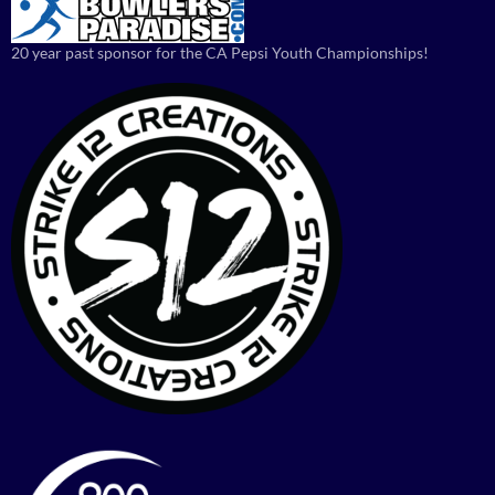
20 year past sponsor for the CA Pepsi Youth Championships!