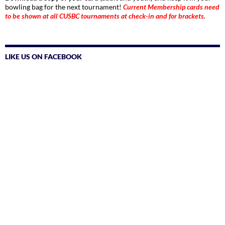
bowling bag for the next tournament!
Current Membership cards need
to be shown at all CUSBC tournaments at check-in and for brackets.
LIKE US ON FACEBOOK