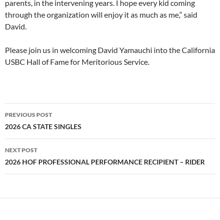
parents, in the intervening years. I hope every kid coming
through the organization will enjoy it as much as me,” said
David.
Please join us in welcoming David Yamauchi into the California
USBC Hall of Fame for Meritorious Service.
PREVIOUS POST
Post
2026 CA STATE SINGLES
navigation
NEXT POST
2026 HOF PROFESSIONAL PERFORMANCE RECIPIENT – RIDER