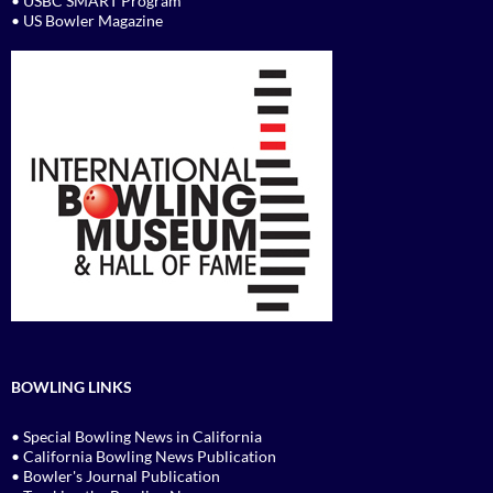
• USBC SMART Program
• US Bowler Magazine
BOWLING LINKS
• Special Bowling News in California
• California Bowling News Publication
• Bowler's Journal Publication