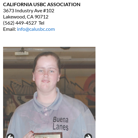
CALIFORNIA USBC ASSOCIATION
3673 Industry Ave #102
Lakewood, CA 90712
(562) 449-4527 Tel
Email:
info@calusbc.com