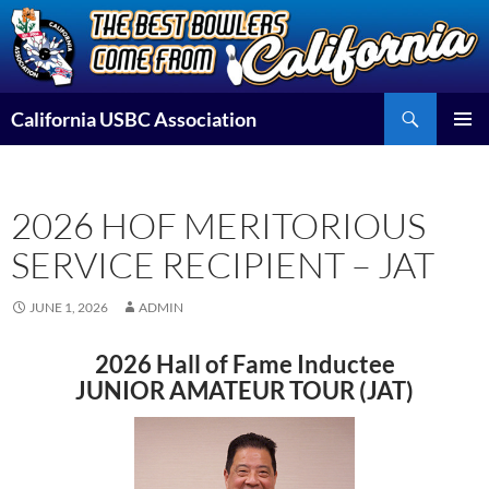
Skip
to
content
Search
California USBC Association
PRIMAR
MENU
2026 HOF MERITORIOUS
SERVICE RECIPIENT – JAT
JUNE 1, 2026
ADMIN
2026 Hall of Fame Inductee
JUNIOR AMATEUR TOUR (JAT)